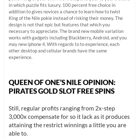
in which puzzle fits luxury. 100 percent free choice in
addition to gives novices a chance to learn how to twist
King of the Nile pokie instead of risking their money. The
design is not that epic but features that which you
necessary to appreciate. The brand new mobile variation
works with gadgets including Blackberry, Android, and you
may new iphone 4.
With regards to to experience, each
other desktop and cellular brands have the same
experience.
QUEEN OF ONE’S NILE OPINION:
PIRATES GOLD SLOT FREE SPINS
Still, regular profits ranging from 2x-step
3,000x compensate for so it lack as it produces
attaining the restrict winnings a little you are
able to.