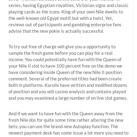
series, having Egyptian royalties, Victorian signs and classic
playing cards as the icons. King of your own Nile dwells to
the well-known old Egypt motif, but with a twist. Yet,
reviews out of participants and gambling enterprise fans
advise that the new pokie is actually successful.
To try out free of charge will give you a opportunity to
sample the fresh game before you can play for a real
income. You could potentially have fun with the Queen of
your Nile II slot to have 100 percent free on the demo we
have considering inside Queen of the new Nile II position
comment. Several of the preferred titles had been create
both in platforms. Karolis have written and modified dozens
of position and you will casino analysis and contains played
and you may examined a large number of on line slot games.
And if we want to have fun with the Queen away from the
fresh Nile dos for quite some time rather altering the new
bets, you can use the brand new Autoplay function. The
newest payment desk has some issue a lot more you need to