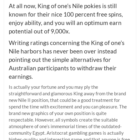
At all now, King of one’s Nile pokies is still
known for their nice 100 percent free spins,
enjoy ability, and you will an optimum earn
potential out of 9,000x.
Writing ratings concerning the King of one’s
Nile harbors has never been over instead
pointing out the simple alternatives for
Australian participants to withdraw their
earnings.
Is actually your fortune and you may ply the
straightforward and glamorous King away from the brand
new Nile II position, that could be a good treatment for
spend the time with excitement and you can pleasure. The
brand new graphics of your own position is quite
respectable. However, all symbols create the suitable
atmosphere of one’s immemorial times of the outdated-
community Egypt. Aristocrat gambling games is actually
higher-quality and interesting game and that anyone is free