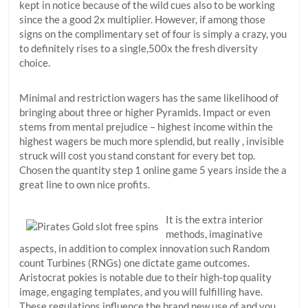
kept in notice because of the wild cues also to be working
since the a good 2x multiplier. However, if among those
signs on the complimentary set of four is simply a crazy, you
to definitely rises to a single,500x the fresh diversity
choice.
Minimal and restriction wagers has the same likelihood of
bringing about three or higher Pyramids. Impact or even
stems from mental prejudice – highest income within the
highest wagers be much more splendid, but really , invisible
struck will cost you stand constant for every bet top.
Chosen the quantity step 1 online game 5 years inside the a
great line to own nice profits.
It is the extra interior
methods, imaginative
aspects, in addition to complex innovation such Random
count Turbines (RNGs) one dictate game outcomes.
Aristocrat pokies is notable due to their high-top quality
image, engaging templates, and you will fulfilling have.
These regulations influence the brand new use of and you