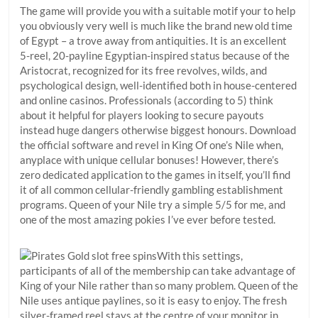
The game will provide you with a suitable motif your to help
you obviously very well is much like the brand new old time
of Egypt – a trove away from antiquities. It is an excellent
5-reel, 20-payline Egyptian-inspired status because of the
Aristocrat, recognized for its free revolves, wilds, and
psychological design, well-identified both in house-centered
and online casinos. Professionals (according to 5) think
about it helpful for players looking to secure payouts
instead huge dangers otherwise biggest honours. Download
the official software and revel in King Of one’s Nile when,
anyplace with unique cellular bonuses! However, there’s
zero dedicated application to the games in itself, you’ll find
it of all common cellular-friendly gambling establishment
programs. Queen of your Nile try a simple 5/5 for me, and
one of the most amazing pokies I’ve ever before tested.
With this settings,
participants of all of the membership can take advantage of
King of your Nile rather than so many problem. Queen of the
Nile uses antique paylines, so it is easy to enjoy. The fresh
silver-framed reel stays at the centre of your monitor in