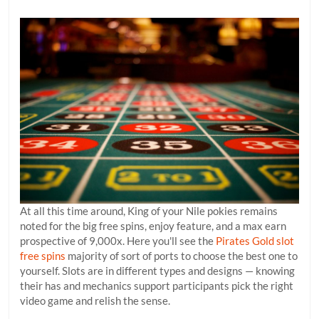
At all this time around, King of your Nile pokies remains
noted for the big free spins, enjoy feature, and a max earn
prospective of 9,000x. Here you'll see the
Pirates Gold slot
free spins
majority of sort of ports to choose the best one to
yourself. Slots are in different types and designs — knowing
their has and mechanics support participants pick the right
video game and relish the sense.