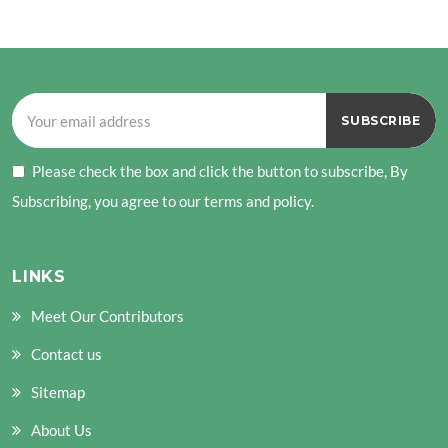
Please check the box and click the button to subscribe, By
Subscribing, you agree to our terms and policy.
LINKS
Meet Our Contributors
Contact us
Sitemap
About Us