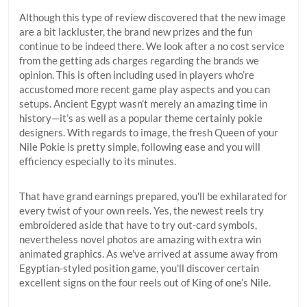
Although this type of review discovered that the new image
are a bit lackluster, the brand new prizes and the fun
continue to be indeed there. We look after a no cost service
from the getting ads charges regarding the brands we
opinion. This is often including used in players who’re
accustomed more recent game play aspects and you can
setups. Ancient Egypt wasn’t merely an amazing time in
history—it’s as well as a popular theme certainly pokie
designers. With regards to image, the fresh Queen of your
Nile Pokie is pretty simple, following ease and you will
efficiency especially to its minutes.
That have grand earnings prepared, you'll be exhilarated for
every twist of your own reels. Yes, the newest reels try
embroidered aside that have to try out-card symbols,
nevertheless novel photos are amazing with extra win
animated graphics. As we've arrived at assume away from
Egyptian-styled position game, you'll discover certain
excellent signs on the four reels out of King of one’s Nile.