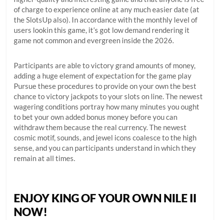
of charge to experience online at any much easier date (at
the SlotsUp also). In accordance with the monthly level of
users lookin this game, it’s got low demand rendering it
game not common and evergreen inside the ⁦⁦⁦⁦⁦⁦2026⁩⁩⁩⁩⁩⁩.
Participants are able to victory grand amounts of money,
adding a huge element of expectation for the game play
Pursue these procedures to provide on your own the best
chance to victory jackpots to your slots on line. The newest
wagering conditions portray how many minutes you ought
to bet your own added bonus money before you can
withdraw them because the real currency. The newest
cosmic motif, sounds, and jewel icons coalesce to the high
sense, and you can participants understand in which they
remain at all times.
ENJOY KING OF YOUR OWN NILE II
NOW!