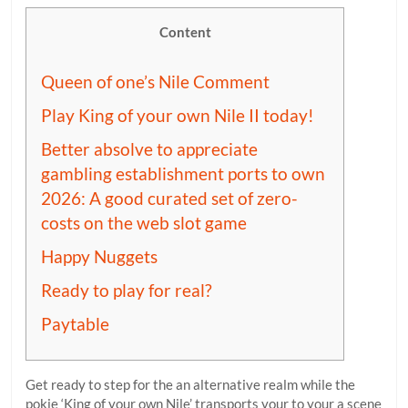
Content
Queen of one’s Nile Comment
Play King of your own Nile II today!
Better absolve to appreciate
gambling establishment ports to own
2026: A good curated set of zero-
costs on the web slot game
Happy Nuggets
Ready to play for real?
Paytable
Get ready to step for the an alternative realm while the
pokie ‘King of your own Nile’ transports your to your a scene