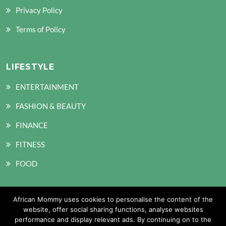
Privacy Policy
Terms of Policy
LIFESTYLE
ENTERTAINMENT
FASHION & BEAUTY
FINANCE
FITNESS
FOOD
African Mommy uses cookies to personalise the content of the
SOCIAL MEDIA
website, offer social sharing functions, analyse websites
performance and display relevant ads. By continuing on to the