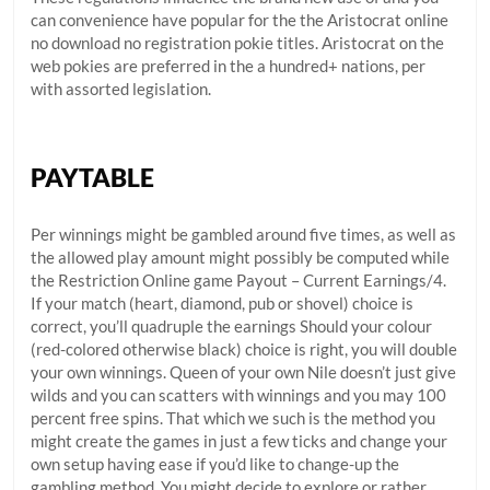
can convenience have popular for the the Aristocrat online
no download no registration pokie titles. Aristocrat on the
web pokies are preferred in the a hundred+ nations, per
with assorted legislation.
PAYTABLE
Per winnings might be gambled around five times, as well as
the allowed play amount might possibly be computed while
the Restriction Online game Payout – Current Earnings/4.
If your match (heart, diamond, pub or shovel) choice is
correct, you’ll quadruple the earnings Should your colour
(red-colored otherwise black) choice is right, you will double
your own winnings. Queen of your own Nile doesn’t just give
wilds and you can scatters with winnings and you may 100
percent free spins. That which we such is the method you
might create the games in just a few ticks and change your
own setup having ease if you’d like to change-up the
gambling method. You might decide to explore or rather