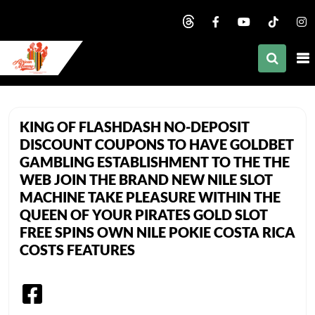
nd child menu
nd child menu
nd child menu
African Mommy
nd child menu
KING OF FLASHDASH NO-DEPOSIT
nd child menu
DISCOUNT COUPONS TO HAVE GOLDBET
GAMBLING ESTABLISHMENT TO THE THE
nd child menu
WEB JOIN THE BRAND NEW NILE SLOT
nd child menu
MACHINE TAKE PLEASURE WITHIN THE
QUEEN OF YOUR PIRATES GOLD SLOT
nd child menu
FREE SPINS OWN NILE POKIE COSTA RICA
nd child menu
COSTS FEATURES