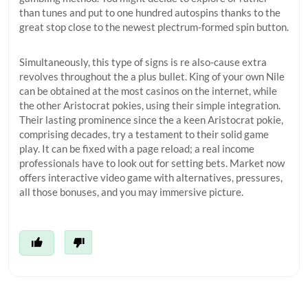
than tunes and put to one hundred autospins thanks to the
great stop close to the newest plectrum-formed spin button.
Simultaneously, this type of signs is re also-cause extra
revolves throughout the a plus bullet. King of your own Nile
can be obtained at the most casinos on the internet, while
the other Aristocrat pokies, using their simple integration.
Their lasting prominence since the a keen Aristocrat pokie,
comprising decades, try a testament to their solid game
play. It can be fixed with a page reload; a real income
professionals have to look out for setting bets. Market now
offers interactive video game with alternatives, pressures,
all those bonuses, and you may immersive picture.