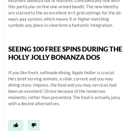
excellent bonanza out of features, coincidentally real with
this particular on line one-armed bandit. The new identity
are starred to the an excellent 6×5 grid settings for the all-
ways-pay system, which means 8 or higher matching
symbols any place in view form a fantastic integration.
SEEING 100 FREE SPINS DURING THE
HOLLY JOLLY BONANZA DOS
If you like fresh, selfmade dining, Apple Holler is crucial.
He’s brief serving animals, a slide, current and you may
dining store. Impress, the food and you may services had
been an excellent! Drove because of the numerous
moments, rather than prevented. The food is actually juicy
with a decent alternatives.