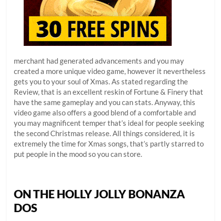
merchant had generated advancements and you may
created a more unique video game, however it nevertheless
gets you to your soul of Xmas. As stated regarding the
Review, that is an excellent reskin of Fortune & Finery that
have the same gameplay and you can stats. Anyway, this
video game also offers a good blend of a comfortable and
you may magnificent temper that’s ideal for people seeking
the second Christmas release. All things considered, it is
extremely the time for Xmas songs, that’s partly starred to
put people in the mood so you can store.
ON THE HOLLY JOLLY BONANZA
DOS