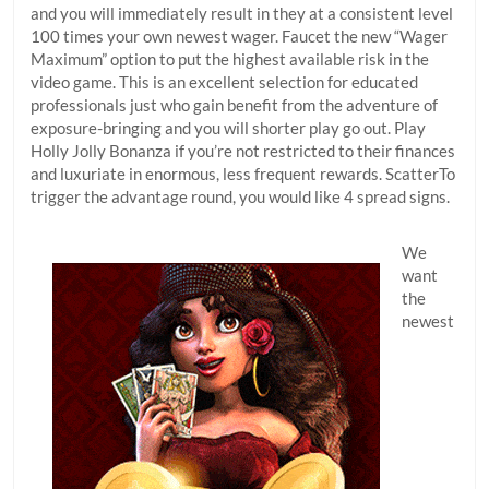
and you will immediately result in they at a consistent level
100 times your own newest wager. Faucet the new “Wager
Maximum” option to put the highest available risk in the
video game. This is an excellent selection for educated
professionals just who gain benefit from the adventure of
exposure-bringing and you will shorter play go out. Play
Holly Jolly Bonanza if you’re not restricted to their finances
and luxuriate in enormous, less frequent rewards. ScatterTo
trigger the advantage round, you would like 4 spread signs.
We
want
the
newest