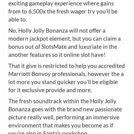
exciting gameplay experience where gains
from to 6,500x the fresh wager try you’ll be
able to.
No, Holly Jolly Bonanza will not offer a
modern jackpot element, but you can claim a
bonus out of SlotsMate and luxuriate in the
another features so it online slot have!
That it give is restricted to help you accredited
Marriott Bonvoy professionals, however the a
lot more you stand quicker you’ll be eligible
for it exclusive provide and more.
The fresh soundtrack within the Holly Jolly
Bonanza goes with the brand new passionate
picture really well, performing an immersive
environment that makes you become as if
you're also in Santa's workshop.