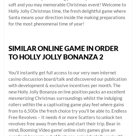
soft and you may memorable Christmas event! Welcome to
Holly Jolly Christmas time, the fresh delightful game where
Santa means your direction inside the making preparations
for the most phenomenal time of year!
SIMILAR ONLINE GAME IN ORDER
TO HOLLY JOLLY BONANZA 2
You’ll instantly get full access to our very own internet
casino discussion board/talk and discovered our publication
with development & exclusive incentives per month. The
new Holly Jolly Bonanza on line position packs an excellent
mesmerizing Christmas surroundings whilst the indulging
rollers within the a captivating game play feel where gains
from to 6,500x the fresh choice try you’ll be able to. Endless
Free Revolves – It needs 4 or more Scatters to unlock ten
revolves free away from fees and start their trip. Bear in
mind, Booming Video game’ online slots games give an