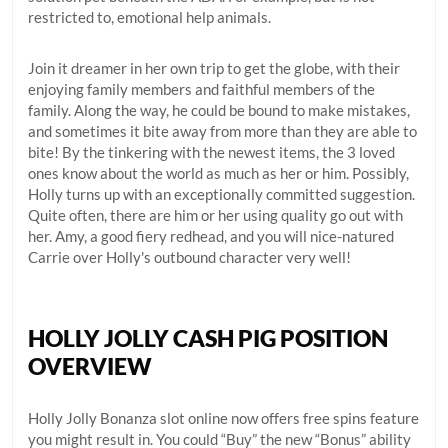
restricted to, emotional help animals.
Join it dreamer in her own trip to get the globe, with their
enjoying family members and faithful members of the
family. Along the way, he could be bound to make mistakes,
and sometimes it bite away from more than they are able to
bite! By the tinkering with the newest items, the 3 loved
ones know about the world as much as her or him. Possibly,
Holly turns up with an exceptionally committed suggestion.
Quite often, there are him or her using quality go out with
her. Amy, a good fiery redhead, and you will nice-natured
Carrie over Holly's outbound character very well!
HOLLY JOLLY CASH PIG POSITION
OVERVIEW
Holly Jolly Bonanza slot online now offers free spins feature
you might result in. You could “Buy” the new “Bonus” ability