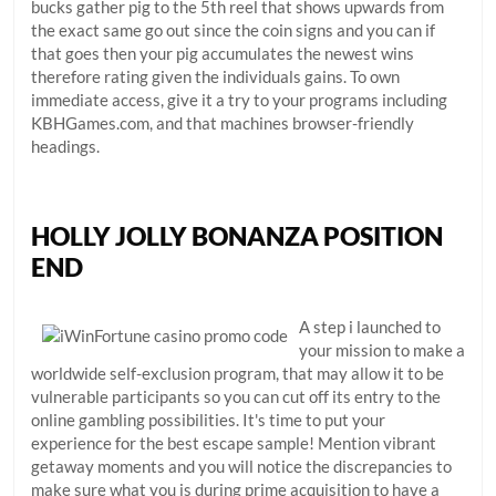
bucks gather pig to the 5th reel that shows upwards from
the exact same go out since the coin signs and you can if
that goes then your pig accumulates the newest wins
therefore rating given the individuals gains. To own
immediate access, give it a try to your programs including
KBHGames.com, and that machines browser-friendly
headings.
HOLLY JOLLY BONANZA POSITION
END
A step i launched to
your mission to make a
worldwide self-exclusion program, that may allow it to be
vulnerable participants so you can cut off its entry to the
online gambling possibilities. It's time to put your
experience for the best escape sample! Mention vibrant
getaway moments and you will notice the discrepancies to
make sure what you is during prime acquisition to have a