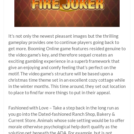
It's not only the newest pleasant images but the thrilling
gameplay provides one to continue players going back to
get more. Booming Online game features resided genuine to
the video game’s key, and therefore sequel creates an
exciting gambling experience in a superb framework that
give an enjoying and comfy feeling that’s perfect on the
motif. The video game’s structure will be based upon a
christmas time theme set in an excellent cozy cottage while
in the winter months. This time around, they set out location
to place to find far more things to put in their appeal.
Fashioned with Love – Take a step back in the long run as
you go into the Dated-fashioned Ranch Shop, Bakery &
Current Store. Animals whose sole setting would be to offer
morale otherwise psychological help don’t qualify as the
solution pet beneath the ADA. For example, but is not