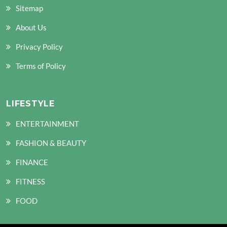
Sitemap
About Us
Privacy Policy
Terms of Policy
LIFESTYLE
ENTERTAINMENT
FASHION & BEAUTY
FINANCE
FITNESS
FOOD