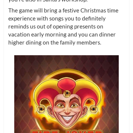
The game will bring a festive Christmas time
experience with songs you to definitely
reminds us out of opening presents on
vacation early morning and you can dinner
higher dining on the family members.