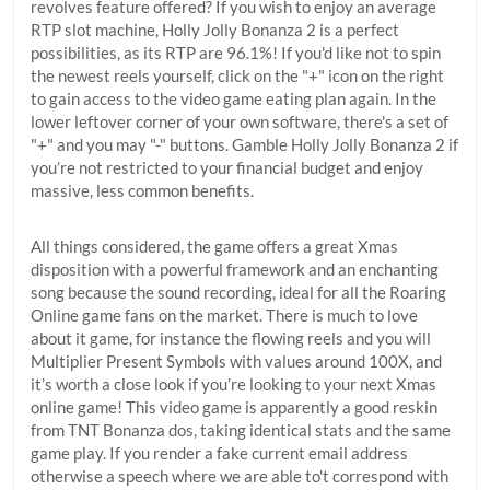
revolves feature offered?
If you wish to enjoy an average
RTP slot machine, Holly Jolly Bonanza 2 is a perfect
possibilities, as its RTP are 96.1%! If you'd like not to spin
the newest reels yourself, click on the "+" icon on the right
to gain access to the video game eating plan again. In the
lower leftover corner of your own software, there's a set of
"+" and you may "-" buttons. Gamble Holly Jolly Bonanza 2 if
you’re not restricted to your financial budget and enjoy
massive, less common benefits.
All things considered, the game offers a great Xmas
disposition with a powerful framework and an enchanting
song because the sound recording, ideal for all the Roaring
Online game fans on the market. There is much to love
about it game, for instance the flowing reels and you will
Multiplier Present Symbols with values around 100X, and
it’s worth a close look if you’re looking to your next Xmas
online game! This video game is apparently a good reskin
from TNT Bonanza dos, taking identical stats and the same
game play. If you render a fake current email address
otherwise a speech where we are able to't correspond with