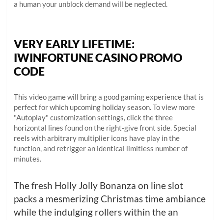
a human your unblock demand will be neglected.
VERY EARLY LIFETIME:
IWINFORTUNE CASINO PROMO
CODE
This video game will bring a good gaming experience that is
perfect for which upcoming holiday season. To view more
"Autoplay" customization settings, click the three
horizontal lines found on the right-give front side. Special
reels with arbitrary multiplier icons have play in the
function, and retrigger an identical limitless number of
minutes.
The fresh Holly Jolly Bonanza on line slot
packs a mesmerizing Christmas time ambiance
while the indulging rollers within the an