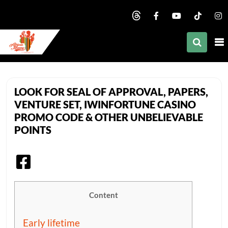
nd child menu
nd child menu
nd child menu
African Mommy
nd child menu
LOOK FOR SEAL OF APPROVAL, PAPERS,
nd child menu
VENTURE SET, IWINFORTUNE CASINO
PROMO CODE & OTHER UNBELIEVABLE
nd child menu
POINTS
nd child menu
nd child menu
nd child menu
Content
Early lifetime