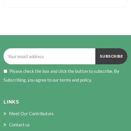
Please check the box and click the button to subscribe, By
Subscribing, you agree to our terms and policy.
LINKS
Meet Our Contributors
Contact us