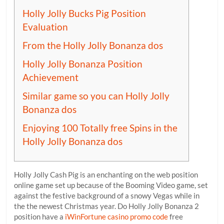
Holly Jolly Bucks Pig Position
Evaluation
From the Holly Jolly Bonanza dos
Holly Jolly Bonanza Position
Achievement
Similar game so you can Holly Jolly
Bonanza dos
Enjoying 100 Totally free Spins in the
Holly Jolly Bonanza dos
Holly Jolly Cash Pig is an enchanting on the web position
online game set up because of the Booming Video game, set
against the festive background of a snowy Vegas while in
the the newest Christmas year. Do Holly Jolly Bonanza 2
position have a
iWinFortune casino promo code
free