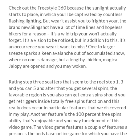
Check out the Freestyle 360 because the sunlight actually
starts to place, in which you’ll be captivated by countless
flashing lighting. But wear’t assist you to frighten your, the
brand new Slingshot have a lot of time lines and hopeless
bikers for a reason – it’s a wild trip your won’t actually
forget. It’s a vision to be noticed, but in addition to this, it’s
an occurrence you wear’t want to miss! One to larger
sneeze sparks a keen avalanche out of accumulated snow,
where no one is damage, but a lengthy- hidden, magical
Jalopy are opened and you may woken.
Rating step three scatters that seem to the reel step 1, 3
and you can 5 and after that you get several spins, the
favorable region is you also can get extra spins should you
get retriggers inside totally free spins function and this
really does occur in particular features that we discovered
in my play. Another feature ‘s the 100 percent free spins
ability that’s enjoyable and you may fun element of this
video game. The video game features a couple of features a
person is the beds base online game for which you have the