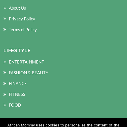
About Us
Privacy Policy
Terms of Policy
LIFESTYLE
ENTERTAINMENT
FASHION & BEAUTY
FINANCE
FITNESS
FOOD
African Mommy uses cookies to personalise the content of the
SOCIAL MEDIA