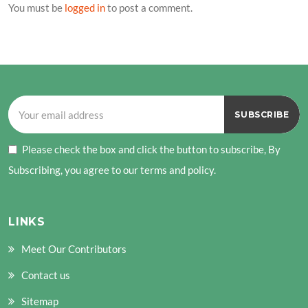
You must be
logged in
to post a comment.
Please check the box and click the button to subscribe, By
Subscribing, you agree to our terms and policy.
LINKS
Meet Our Contributors
Contact us
Sitemap