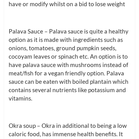
have or modify whilst on a bid to lose weight
Palava Sauce – Palava sauce is quite a healthy
option as it is made with ingredients such as
onions, tomatoes, ground pumpkin seeds,
cocoyam leaves or spinach etc. An option is to
have palava sauce with mushrooms instead of
meat/fish for a vegan friendly option. Palava
sauce can be eaten with boiled plantain which
contains several nutrients like potassium and
vitamins.
Okra soup – Okra in additional to being a low
caloric food, has immense health benefits. It