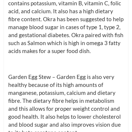
contains potassium, vitamin B, vitamin C, folic
acid, and calcium. It also has a high dietary
fibre content. Okra has been suggested to help
manage blood sugar in cases of type 1, type 2,
and gestational diabetes. Okra paired with fish
such as Salmon which is high in omega 3 fatty
acids makes for a super food dish.
Garden Egg Stew – Garden Egg is also very
healthy because of its high amounts of
manganese, potassium, calcium and dietary
fibre. The dietary fibre helps in metabolism
and this allows for proper weight control and
good health. It also helps to lower cholesterol
and blood sugar and also improves vision due