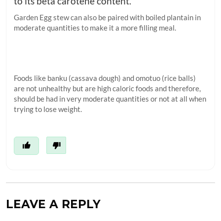
to its beta carotene content.
Garden Egg stew can also be paired with boiled plantain in
moderate quantities to make it a more filling meal.
Foods like banku (cassava dough) and omotuo (rice balls)
are not unhealthy but are high caloric foods and therefore,
should be had in very moderate quantities or not at all when
trying to lose weight.
LEAVE A REPLY