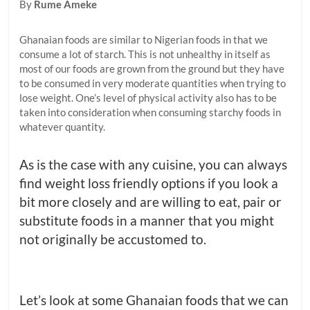
By
Rume Ameke
Ghanaian foods are similar to Nigerian foods in that we
consume a lot of starch. This is not unhealthy in itself as
most of our foods are grown from the ground but they have
to be consumed in very moderate quantities when trying to
lose weight. One’s level of physical activity also has to be
taken into consideration when consuming starchy foods in
whatever quantity.
As is the case with any cuisine, you can always
find weight loss friendly options if you look a
bit more closely and are willing to eat, pair or
substitute foods in a manner that you might
not originally be accustomed to.
Let’s look at some Ghanaian foods that we can