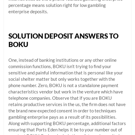
percentage means solution right for low gambling
enterprise deposits.
SOLUTION DEPOSIT ANSWERS TO
BOKU
One, instead of banking institutions or any other online
commission functions, BOKU isn’t trying to find your
sensitive and painful information that is personal like your
social shelter matter but only works together with the
phone number. Zero, BOKU is not a standalone payment
characteristics vendor but work in the venture which have
telephone companies. Observe that if you are BOKU
retains productive services in the us, the firm does not have
the brand new expected consent in order to techniques
gambling enterprise pays as a result of its possibilities.
Along with supporting BOKU percentage, additional factors
ensuring that Ports Eden helps it be to your number out of