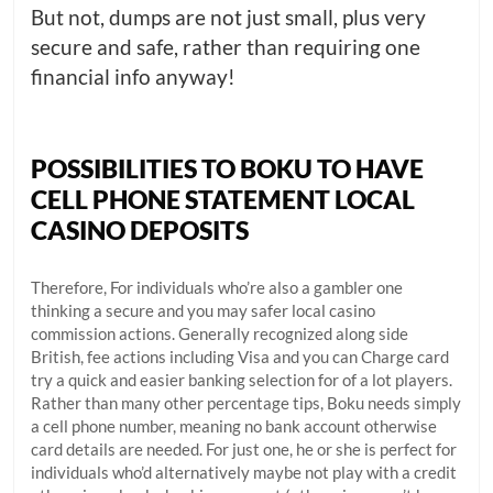
But not, dumps are not just small, plus very
secure and safe, rather than requiring one
financial info anyway!
POSSIBILITIES TO BOKU TO HAVE
CELL PHONE STATEMENT LOCAL
CASINO DEPOSITS
Therefore, For individuals who’re also a gambler one
thinking a secure and you may safer local casino
commission actions. Generally recognized along side
British, fee actions including Visa and you can Charge card
try a quick and easier banking selection for of a lot players.
Rather than many other percentage tips, Boku needs simply
a cell phone number, meaning no bank account otherwise
card details are needed. For just one, he or she is perfect for
individuals who’d alternatively maybe not play with a credit