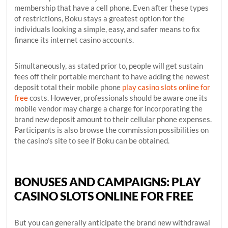
membership that have a cell phone.
Even after these types
of restrictions, Boku stays a greatest option for the
individuals looking a simple, easy, and safer means to fix
finance its internet casino accounts.
Simultaneously, as stated prior to, people will get sustain
fees off their portable merchant to have adding the newest
deposit total their mobile phone
play casino slots online for
free
costs. However, professionals should be aware one its
mobile vendor may charge a charge for incorporating the
brand new deposit amount to their cellular phone expenses.
Participants is also browse the commission possibilities on
the casino’s site to see if Boku can be obtained.
BONUSES AND CAMPAIGNS: PLAY
CASINO SLOTS ONLINE FOR FREE
But you can generally anticipate the brand new withdrawal