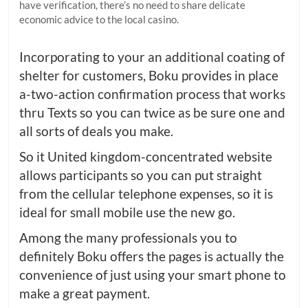
have verification, there’s no need to share delicate
economic advice to the local casino.
Incorporating to your an additional coating of
shelter for customers, Boku provides in place
a-two-action confirmation process that works
thru Texts so you can twice as be sure one and
all sorts of deals you make.
So it United kingdom-concentrated website
allows participants so you can put straight
from the cellular telephone expenses, so it is
ideal for small mobile use the new go.
Among the many professionals you to
definitely Boku offers the pages is actually the
convenience of just using your smart phone to
make a great payment.