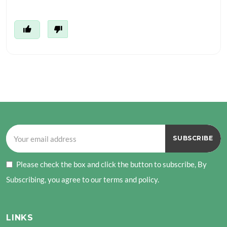
Please check the box and click the button to subscribe, By
Subscribing, you agree to our terms and policy.
LINKS