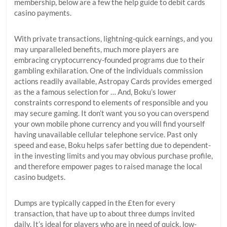
membership, below are a few the help guide to debit cards
casino payments.
With private transactions, lightning-quick earnings, and you
may unparalleled benefits, much more players are
embracing cryptocurrency-founded programs due to their
gambling exhilaration. One of the individuals commission
actions readily available, Astropay Cards provides emerged
as the a famous selection for … And, Boku’s lower
constraints correspond to elements of responsible and you
may secure gaming. It don’t want you so you can overspend
your own mobile phone currency and you will find yourself
having unavailable cellular telephone service. Past only
speed and ease, Boku helps safer betting due to dependent-
in the investing limits and you may obvious purchase profile,
and therefore empower pages to raised manage the local
casino budgets.
Dumps are typically capped in the £ten for every
transaction, that have up to about three dumps invited
daily. It’s ideal for players who are in need of quick, low-