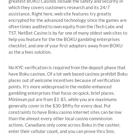
greatest BOKU Casinos include the safety and security in
which they covers customers research and its 24/7
assistance. Right here, web site features try greatly
encrypted for the advanced technology since the games are
often times audited to own equity from the iTech Labs and
TST. NetBet Casino is by far one of many oldest web sites to
help you feature for the the BOKU gambling enterprises
checklist, and one of your first adopters away from BOKU
as the a fees solution.
No KYC verification is required from the deposit phase that
have Boku casinos. Of a lot web based casinos prohibit Boku
places out of welcome incentives because of verification
points. It’s more widespread in the mobile-enhanced
gambling enterprises that focus on quick, brief places.
Minimum put are from $1-$5, while you are maximums
generally cover in the $30-$fifty for every deal. Put
constraints to have Boku casino internet sites can be low
than the almost every other local casino commission
actions. Canadians only come across Boku in the cashier,
enter their cellular count, and you can prove thru Sms.