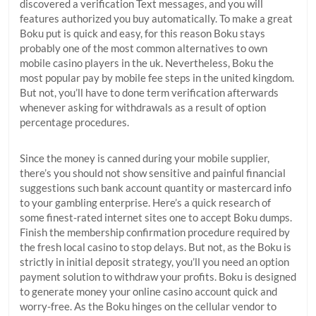
discovered a verification Text messages, and you will
features authorized you buy automatically. To make a great
Boku put is quick and easy, for this reason Boku stays
probably one of the most common alternatives to own
mobile casino players in the uk. Nevertheless, Boku the
most popular pay by mobile fee steps in the united kingdom.
But not, you’ll have to done term verification afterwards
whenever asking for withdrawals as a result of option
percentage procedures.
Since the money is canned during your mobile supplier,
there’s you should not show sensitive and painful financial
suggestions such bank account quantity or mastercard info
to your gambling enterprise. Here’s a quick research of
some finest-rated internet sites one to accept Boku dumps.
Finish the membership confirmation procedure required by
the fresh local casino to stop delays. But not, as the Boku is
strictly in initial deposit strategy, you’ll you need an option
payment solution to withdraw your profits. Boku is designed
to generate money your online casino account quick and
worry-free. As the Boku hinges on the cellular vendor to