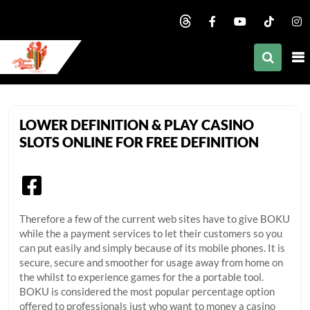
nd child menu
nd child menu
nd child menu
African Mommy
nd child menu
LOWER DEFINITION & PLAY CASINO
nd child menu
SLOTS ONLINE FOR FREE DEFINITION
nd child menu
nd child menu
nd child menu
Therefore a few of the current web sites have to give BOKU
while the a payment services to let their customers so you
nd child menu
can put easily and simply because of its mobile phones. It is
secure, secure and smoother for usage away from home on
the whilst to experience games for the a portable tool.
BOKU is considered the most popular percentage option
offered to professionals just who want to money a casino