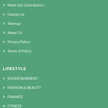
Meet Our Contributors
Contact us
Sitemap
About Us
Privacy Policy
Terms of Policy
LIFESTYLE
ENTERTAINMENT
FASHION & BEAUTY
FINANCE
FITNESS