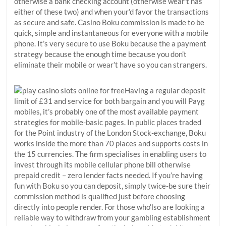
otherwise a bank checking account (otherwise wear’t has
either of these two) and when your’d favor the transactions
as secure and safe. Casino Boku commission is made to be
quick, simple and instantaneous for everyone with a mobile
phone. It’s very secure to use Boku because the a payment
strategy because the enough time because you don’t
eliminate their mobile or wear’t have so you can strangers.
Having a regular deposit
limit of £31 and service for both bargain and you will Payg
mobiles, it’s probably one of the most available payment
strategies for mobile-basic pages. In public places traded
for the Point industry of the London Stock-exchange, Boku
works inside the more than 70 places and supports costs in
the 15 currencies. The firm specialises in enabling users to
invest through its mobile cellular phone bill otherwise
prepaid credit – zero lender facts needed. If you’re having
fun with Boku so you can deposit, simply twice-be sure their
commission method is qualified just before choosing
directly into people render. For those who’lso are looking a
reliable way to withdraw from your gambling establishment