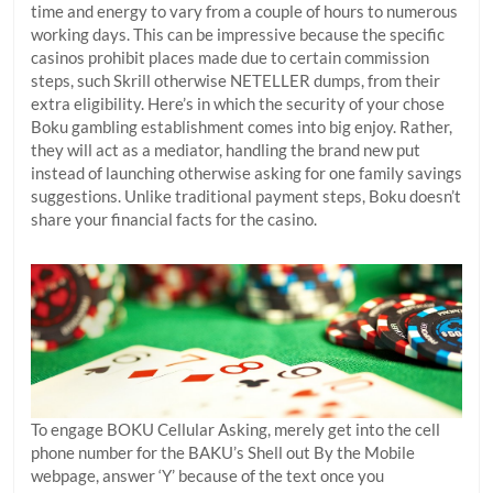
time and energy to vary from a couple of hours to numerous
working days. This can be impressive because the specific
casinos prohibit places made due to certain commission
steps, such Skrill otherwise NETELLER dumps, from their
extra eligibility. Here’s in which the security of your chose
Boku gambling establishment comes into big enjoy. Rather,
they will act as a mediator, handling the brand new put
instead of launching otherwise asking for one family savings
suggestions. Unlike traditional payment steps, Boku doesn’t
share your financial facts for the casino.
To engage BOKU Cellular Asking, merely get into the cell
phone number for the BAKU’s Shell out By the Mobile
webpage, answer ‘Y’ because of the text once you