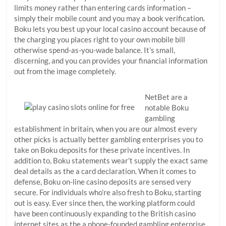
limits money rather than entering cards information –
simply their mobile count and you may a book verification.
Boku lets you best up your local casino account because of
the charging you places right to your own mobile bill
otherwise spend-as-you-wade balance. It’s small,
discerning, and you can provides your financial information
out from the image completely.
NetBet are a
notable Boku
gambling
establishment in britain, when you are our almost every
other picks is actually better gambling enterprises you to
take on Boku deposits for these private incentives. In
addition to, Boku statements wear’t supply the exact same
deal details as the a card declaration. When it comes to
defense, Boku on-line casino deposits are sensed very
secure. For individuals who’re also fresh to Boku, starting
out is easy. Ever since then, the working platform could
have been continuously expanding to the British casino
internet sites as the a phone-founded gambling enterprise