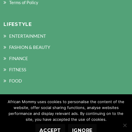
Terms of Policy
LIFESTYLE
ENTERTAINMENT
FASHION & BEAUTY
FINANCE
FITNESS
FOOD
African Mommy uses cookies to personalise the content of the
SOCIAL MEDIA
website, offer social sharing functions, analyse websites
performance and display relevant ads. By continuing on to the
site, you have accepted the use of cookies.
ACCEPT
IGNORE