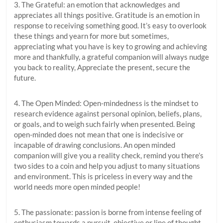
3. The Grateful: an emotion that acknowledges and
appreciates all things positive. Gratitude is an emotion in
response to receiving something good. It’s easy to overlook
these things and yearn for more but sometimes,
appreciating what you have is key to growing and achieving
more and thankfully, a grateful companion will always nudge
you back to reality, Appreciate the present, secure the
future.
4. The Open Minded: Open-mindedness is the mindset to
research evidence against personal opinion, beliefs, plans,
or goals, and to weigh such fairly when presented. Being
open-minded does not mean that one is indecisive or
incapable of drawing conclusions. An open minded
companion will give you a reality check, remind you there’s
two sides to a coin and help you adjust to many situations
and environment. This is priceless in every way and the
world needs more open minded people!
5. The passionate: passion is borne from intense feeling of
enthusiasm towards a pursuit, objective or line of thought.