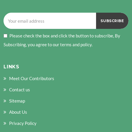
Please check the box and click the button to subscribe, By
Subscribing, you agree to our terms and policy.
LINKS
Meet Our Contributors
Contact us
Sitemap
About Us
Privacy Policy