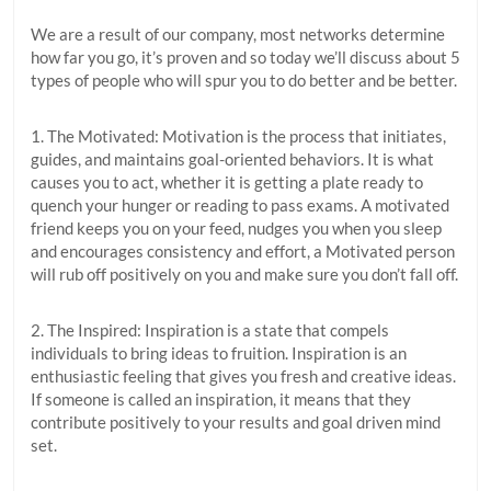
We are a result of our company, most networks determine
how far you go, it’s proven and so today we’ll discuss about 5
types of people who will spur you to do better and be better.
1. The Motivated: Motivation is the process that initiates,
guides, and maintains goal-oriented behaviors. It is what
causes you to act, whether it is getting a plate ready to
quench your hunger or reading to pass exams. A motivated
friend keeps you on your feed, nudges you when you sleep
and encourages consistency and effort, a Motivated person
will rub off positively on you and make sure you don’t fall off.
2. The Inspired: Inspiration is a state that compels
individuals to bring ideas to fruition. Inspiration is an
enthusiastic feeling that gives you fresh and creative ideas.
If someone is called an inspiration, it means that they
contribute positively to your results and goal driven mind
set.