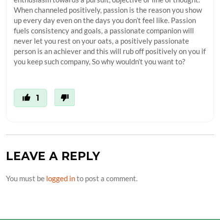
When channeled positively, passion is the reason you show
up every day even on the days you don’t feel like. Passion
fuels consistency and goals, a passionate companion will
never let you rest on your oats, a positively passionate
person is an achiever and this will rub off positively on you if
you keep such company, So why wouldn’t you want to?
1
LEAVE A REPLY
You must be
logged in
to post a comment.