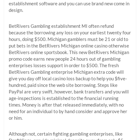
establishment software and you can use brand new come in
design.
BetRivers Gambling establishment MI often refund
because the borrowing any loss on your earliest twenty four
hours, doing $500. Michigan gamblers must be 21 or old to
put bets in the BetRivers Michigan online casino otherwise
BetRivers online sportsbook. This new BetRivers Michigan
promo code earns new people 24 hours out of gambling
enterprises losses support in order to $500. The fresh
BetRivers Gambling enterprise Michigan extra code will
give you day off local casino loss backup to help you $five-
hundred, paid since the web site borrowing. Steps like
PayPal are very swift, however, bank transfers and you will
age-inspections is established to the financial running
times. Money is after that released immediately, with no
need for an individual to by hand consider and approve her
or him.
Although not, certain fighting gambling enterprises, like