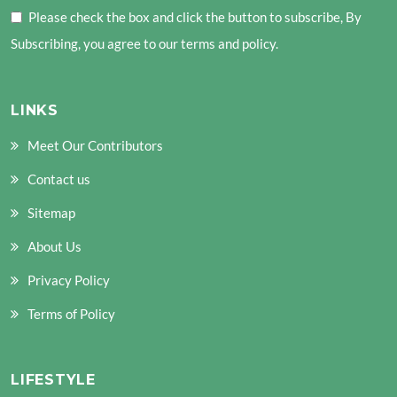
Please check the box and click the button to subscribe, By
Subscribing, you agree to our terms and policy.
LINKS
Meet Our Contributors
Contact us
Sitemap
About Us
Privacy Policy
Terms of Policy
LIFESTYLE