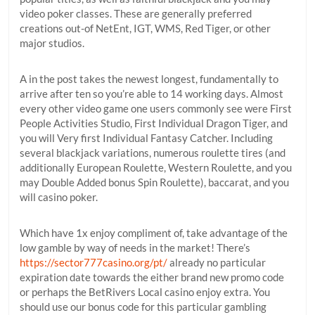
video poker classes. These are generally preferred
creations out-of NetEnt, IGT, WMS, Red Tiger, or other
major studios.
A in the post takes the newest longest, fundamentally to
arrive after ten so you’re able to 14 working days. Almost
every other video game one users commonly see were First
People Activities Studio, First Individual Dragon Tiger, and
you will Very first Individual Fantasy Catcher. Including
several blackjack variations, numerous roulette tires (and
additionally European Roulette, Western Roulette, and you
may Double Added bonus Spin Roulette), baccarat, and you
will casino poker.
Which have 1x enjoy compliment of, take advantage of the
low gamble by way of needs in the market! There’s
https://sector777casino.org/pt/
already no particular
expiration date towards the either brand new promo code
or perhaps the BetRivers Local casino enjoy extra. You
should use our bonus code for this particular gambling