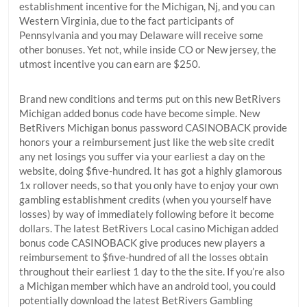
establishment incentive for the Michigan, Nj, and you can
Western Virginia, due to the fact participants of
Pennsylvania and you may Delaware will receive some
other bonuses. Yet not, while inside CO or New jersey, the
utmost incentive you can earn are $250.
Brand new conditions and terms put on this new BetRivers
Michigan added bonus code have become simple. New
BetRivers Michigan bonus password CASINOBACK provide
honors your a reimbursement just like the web site credit
any net losings you suffer via your earliest a day on the
website, doing $five-hundred. It has got a highly glamorous
1x rollover needs, so that you only have to enjoy your own
gambling establishment credits (when you yourself have
losses) by way of immediately following before it become
dollars. The latest BetRivers Local casino Michigan added
bonus code CASINOBACK give produces new players a
reimbursement to $five-hundred of all the losses obtain
throughout their earliest 1 day to the the site. If you’re also
a Michigan member which have an android tool, you could
potentially download the latest BetRivers Gambling