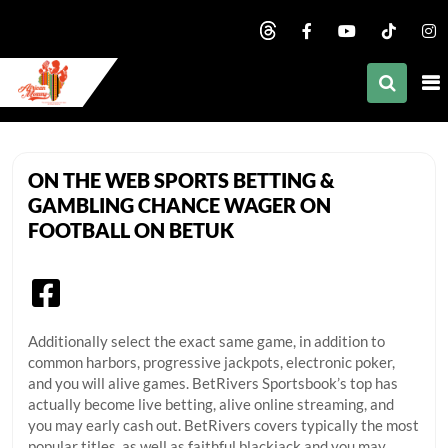
nd child menu
nd child menu
nd child menu
African Mommy
nd child menu
ON THE WEB SPORTS BETTING &
nd child menu
GAMBLING CHANCE WAGER ON
FOOTBALL ON BETUK
nd child menu
nd child menu
nd child menu
Additionally select the exact same game, in addition to
nd child menu
common harbors, progressive jackpots, electronic poker,
and you will alive games. BetRivers Sportsbook’s top has
actually become live betting, alive online streaming, and
you may early cash out. BetRivers covers typically the most
popular titles, as well as faithful blackjack and you may