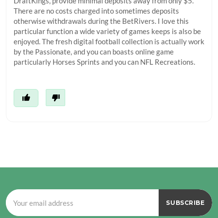
DraftKings, provide minimal deposits away from only $5.
There are no costs charged into sometimes deposits
otherwise withdrawals during the BetRivers. I love this
particular function a wide variety of games keeps is also be
enjoyed. The fresh digital football collection is actually work
by the Passionate, and you can boasts online game
particularly Horses Sprints and you can NFL Recreations.