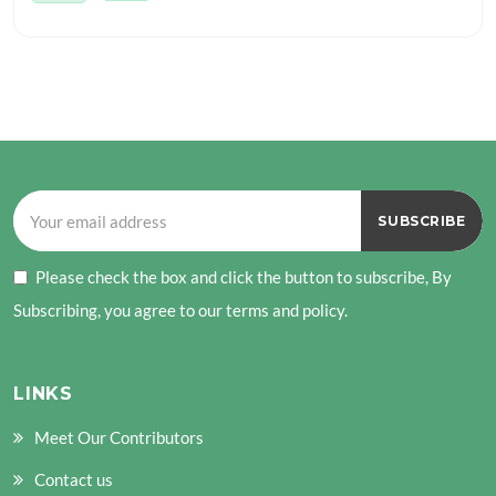
Please check the box and click the button to subscribe, By
Subscribing, you agree to our terms and policy.
LINKS
Meet Our Contributors
Contact us