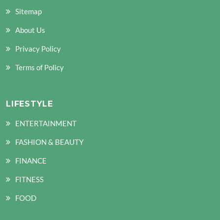
Sitemap
About Us
Privacy Policy
Terms of Policy
LIFESTYLE
ENTERTAINMENT
FASHION & BEAUTY
FINANCE
FITNESS
FOOD