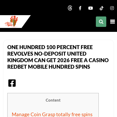
nd child menu
nd child menu
nd child menu
African Mommy
nd child menu
ONE HUNDRED 100 PERCENT FREE
nd child menu
REVOLVES NO-DEPOSIT UNITED
KINGDOM CAN GET 2026 FREE A CASINO
nd child menu
REDBET MOBILE HUNDRED SPINS
nd child menu
nd child menu
nd child menu
Content
Manage Coin Grasp totally free spins