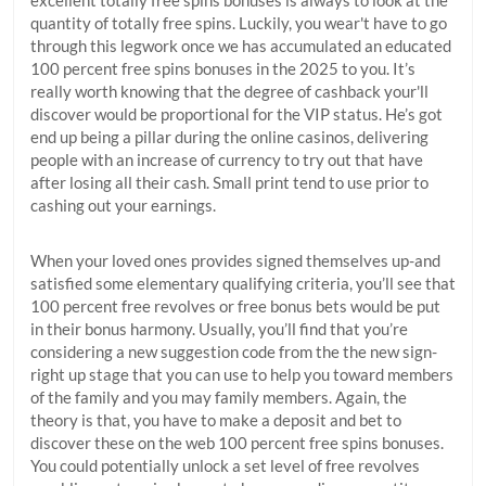
excellent totally free spins bonuses is always to look at the
quantity of totally free spins. Luckily, you wear't have to go
through this legwork once we has accumulated an educated
100 percent free spins bonuses in the 2025 to you. It’s
really worth knowing that the degree of cashback your'll
discover would be proportional for the VIP status. He’s got
end up being a pillar during the online casinos, delivering
people with an increase of currency to try out that have
after losing all their cash. Small print tend to use prior to
cashing out your earnings.
When your loved ones provides signed themselves up-and
satisfied some elementary qualifying criteria, you’ll see that
100 percent free revolves or free bonus bets would be put
in their bonus harmony. Usually, you’ll find that you’re
considering a new suggestion code from the the new sign-
right up stage that you can use to help you toward members
of the family and you may family members. Again, the
theory is that, you have to make a deposit and bet to
discover these on the web 100 percent free spins bonuses.
You could potentially unlock a set level of free revolves