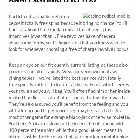
Participants usually prefer no
deposit totally free spins, because it bring no chance. You’ll
find the about three fundamental kind of free spins
incentives lower than… Free revolves have of several
shapes and forms, so it’s important that you know what to
look for whenever choosing a free of charge revolves bonus.
Keep an eye on our frequently current listing, as these also
provides can alter rapidly. View our very own analysis
dining tables – we’ve listed the best casinos with totally
free spin also offers, to locate fairly easily one which serves
your style and you will bag. You’ll often find him or her inside
invited bundles, constant offers, or as the loyalty rewards.
They’re also assured you’ll benefit from the feeling and you
will stick around to get more step, maybe even is the its
most other game for example black-jack otherwise roulette.
Southern African casinos on the internet fool around with
100 percent free spins while the a good lekker means to
attract inside the the newest players and keep maintaining