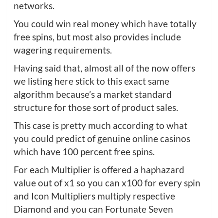
networks.
You could win real money which have totally
free spins, but most also provides include
wagering requirements.
Having said that, almost all of the now offers
we listing here stick to this exact same
algorithm because’s a market standard
structure for those sort of product sales.
This case is pretty much according to what
you could predict of genuine online casinos
which have 100 percent free spins.
For each Multiplier is offered a haphazard
value out of x1 so you can x100 for every spin
and Icon Multipliers multiply respective
Diamond and you can Fortunate Seven