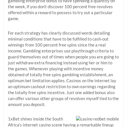
gambling enterprise bonus to have spending a quantity on
the week, if you don’t discover 100 percent free revolves
offered within a reward to possess to try out a particular
game.
For each strategy has clearly discussed words detailing
minimal conditions that have to be fulfilled to cash-out
winnings from 100 percent free spins since the a real
income. Gambling enterprises use playthrough criteria to
guard themselves out of times when people you are going to
just withdraw extra financing instead using her or him to
the games. Whenever playing with incentive money
obtained of totally free spins gambling establishment, an
optimum bet limitation applies. Casinos on the internet lay
an optimum cashout restriction to own earnings regarding
the totally free spins incentive. Just one added bonus also
can offer various other groups of revolves myself tied to the
amount you deposit.
1xBet shines inside the South
Africa’s internet casino scene having a remarkable lineup