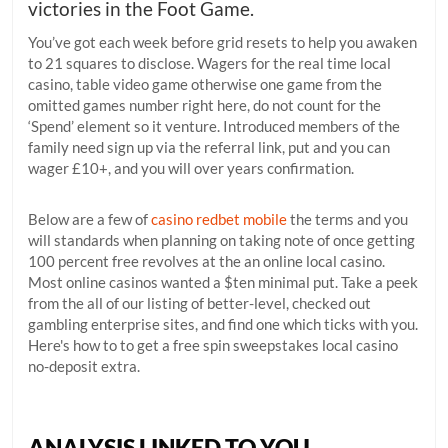
victories in the Foot Game.
You’ve got each week before grid resets to help you awaken
to 21 squares to disclose. Wagers for the real time local
casino, table video game otherwise one game from the
omitted games number right here, do not count for the
‘Spend’ element so it venture. Introduced members of the
family need sign up via the referral link, put and you can
wager £10+, and you will over years confirmation.
Below are a few of
casino redbet mobile
the terms and you
will standards when planning on taking note of once getting
100 percent free revolves at the an online local casino.
Most online casinos wanted a $ten minimal put. Take a peek
from the all of our listing of better-level, checked out
gambling enterprise sites, and find one which ticks with you.
Here's how to to get a free spin sweepstakes local casino
no-deposit extra.
ANALYSIS LINKED TO YOU