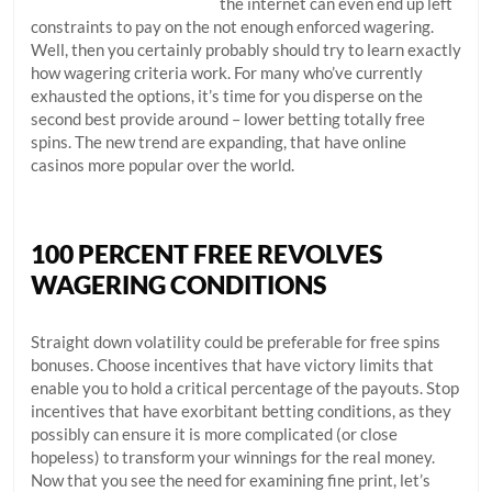
the internet can even end up left
constraints to pay on the not enough enforced wagering.
Well, then you certainly probably should try to learn exactly
how wagering criteria work. For many who’ve currently
exhausted the options, it’s time for you disperse on the
second best provide around – lower betting totally free
spins. The new trend are expanding, that have online
casinos more popular over the world.
100 PERCENT FREE REVOLVES
WAGERING CONDITIONS
Straight down volatility could be preferable for free spins
bonuses. Choose incentives that have victory limits that
enable you to hold a critical percentage of the payouts. Stop
incentives that have exorbitant betting conditions, as they
possibly can ensure it is more complicated (or close
hopeless) to transform your winnings for the real money.
Now that you see the need for examining fine print, let’s