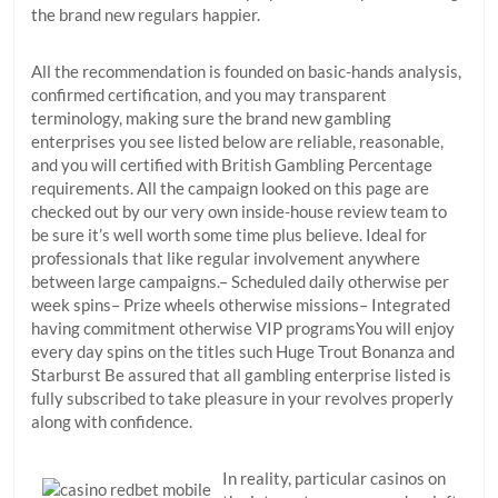
the brand new regulars happier.
All the recommendation is founded on basic-hands analysis,
confirmed certification, and you may transparent
terminology, making sure the brand new gambling
enterprises you see listed below are reliable, reasonable,
and you will certified with British Gambling Percentage
requirements. All the campaign looked on this page are
checked out by our very own inside-house review team to
be sure it’s well worth some time plus believe. Ideal for
professionals that like regular involvement anywhere
between large campaigns.– Scheduled daily otherwise per
week spins– Prize wheels otherwise missions– Integrated
having commitment otherwise VIP programsYou will enjoy
every day spins on the titles such Huge Trout Bonanza and
Starburst Be assured that all gambling enterprise listed is
fully subscribed to take pleasure in your revolves properly
along with confidence.
In reality, particular casinos on