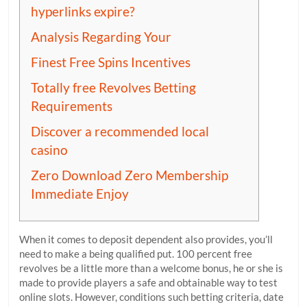
hyperlinks expire?
Analysis Regarding Your
Finest Free Spins Incentives
Totally free Revolves Betting
Requirements
Discover a recommended local
casino
Zero Download Zero Membership
Immediate Enjoy
When it comes to deposit dependent also provides, you’ll
need to make a being qualified put. 100 percent free
revolves be a little more than a welcome bonus, he or she is
made to provide players a safe and obtainable way to test
online slots. However, conditions such betting criteria, date