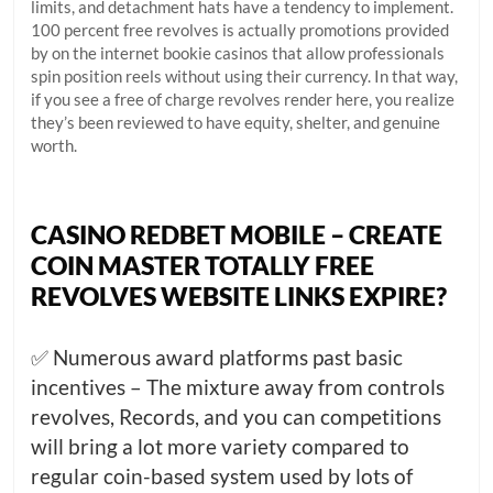
limits, and detachment hats have a tendency to implement.
100 percent free revolves is actually promotions provided
by on the internet bookie casinos that allow professionals
spin position reels without using their currency. In that way,
if you see a free of charge revolves render here, you realize
they’s been reviewed to have equity, shelter, and genuine
worth.
CASINO REDBET MOBILE – CREATE
COIN MASTER TOTALLY FREE
REVOLVES WEBSITE LINKS EXPIRE?
✅ Numerous award platforms past basic
incentives – The mixture away from controls
revolves, Records, and you can competitions
will bring a lot more variety compared to
regular coin-based system used by lots of