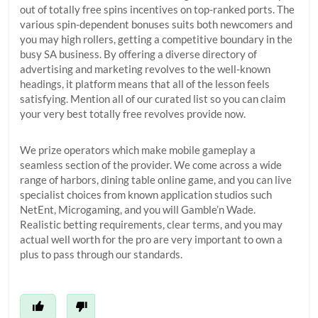
out of totally free spins incentives on top-ranked ports. The
various spin-dependent bonuses suits both newcomers and
you may high rollers, getting a competitive boundary in the
busy SA business. By offering a diverse directory of
advertising and marketing revolves to the well-known
headings, it platform means that all of the lesson feels
satisfying. Mention all of our curated list so you can claim
your very best totally free revolves provide now.
We prize operators which make mobile gameplay a
seamless section of the provider. We come across a wide
range of harbors, dining table online game, and you can live
specialist choices from known application studios such
NetEnt, Microgaming, and you will Gamble’n Wade.
Realistic betting requirements, clear terms, and you may
actual well worth for the pro are very important to own a
plus to pass through our standards.