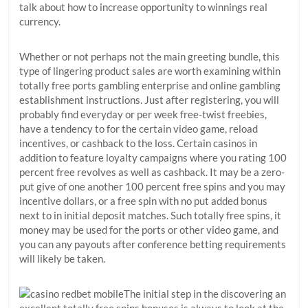
talk about how to increase opportunity to winnings real
currency.
Whether or not perhaps not the main greeting bundle, this
type of lingering product sales are worth examining within
totally free ports gambling enterprise and online gambling
establishment instructions. Just after registering, you will
probably find everyday or per week free-twist freebies,
have a tendency to for the certain video game, reload
incentives, or cashback to the loss. Certain casinos in
addition to feature loyalty campaigns where you rating 100
percent free revolves as well as cashback. It may be a zero-
put give of one another 100 percent free spins and you may
incentive dollars, or a free spin with no put added bonus
next to in initial deposit matches. Such totally free spins, it
money may be used for the ports or other video game, and
you can any payouts after conference betting requirements
will likely be taken.
The initial step in the discovering an