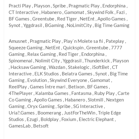
Practi Play , Playson , Spribe , Pragmatic Play , Endorphina ,
CT Interactive , Habanero , Gamomat , Skywind Folk , Fazi ,
BF Games , Greentube , Red Tiger , NetEnt , Apollo Games ,
Synot , Yggdrasil , BGaming , NoLimitCity , Big Time Gaming
Amusnet , Pragmatic Play , Play`n Molete sa fii , Pateplay ,
Squeeze Gaming , NetEnt , Quickspin , Greentube , 7777
Gaming , Relax Gaming , Red Tiger , Endorphina ,
Spinomenal , Nolimit City , Yggdrasil , Thunderkick , Playson
, Hacksaw Gaming , Wazdan , Stakelogic , iSoftBet , CT
Interactive , ELK Studios , Belatra Games , Synot , Big Time
Gaming , Evolution , Skywind Everyone , Gamomat ,
ReelPlay , Games Între mari , Betixon , BF Games ,
4ThePlayer , Kalamba Games , Fantasma , Ruby Play , Carte
Co Gaming , Apollo Games , Habanero , Slotmill , Nextgen
Gaming , Oryx Gaming , Spribe , SG Interactive ,
Uria?.Games , Boomerang , JustForTheWin , Triple Edge
Studios , Ezugi , Boldplay , Foxium , Electric Elephant ,
GamesLab , Betsoft