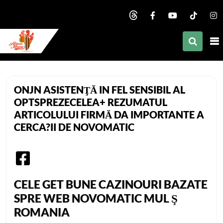
nd child menu
nd child menu
nd child menu
African Mommy
nd child menu
ONJN ASISTENŢĂ IN FEL SENSIBIL AL
nd child menu
OPTSPREZECELEA+ REZUMATUL
ARTICOLULUI FIRMĂ DA IMPORTANTE A
nd child menu
CERCA?II DE NOVOMATIC
nd child menu
nd child menu
nd child menu
CELE GET BUNE CAZINOURI BAZATE
SPRE WEB NOVOMATIC MUL Ş
ROMANIA