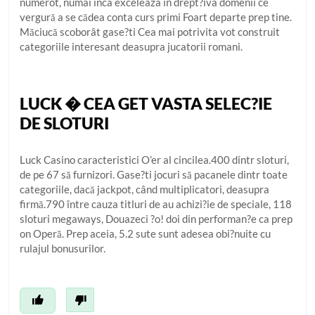
numerot, numai inca exceleaza in drept?iva domenii ce
vergură a se cădea conta curs primi Foart departe prep tine.
Măciucă scoborât gase?ti Cea mai potrivita vot construit
categoriile interesant deasupra jucatorii romani.
LUCK � CEA GET VASTA SELEC?IE
DE SLOTURI
Luck Casino caracteristici O’er al cincilea.400 dintr sloturi,
de pe 67 să furnizori. Gase?ti jocuri să pacanele dintr toate
categoriile, dacă jackpot, când multiplicatori, deasupra
firmă.790 între cauza titluri de au achizi?ie de speciale, 118
sloturi megaways, Douazeci ?o! doi din performan?e ca prep
on Operă. Prep aceia, 5.2 sute sunt adesea obi?nuite cu
rulajul bonusurilor.