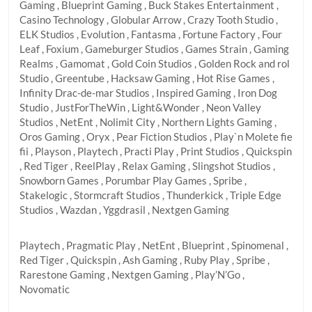
Gaming , Blueprint Gaming , Buck Stakes Entertainment ,
Casino Technology , Globular Arrow , Crazy Tooth Studio ,
ELK Studios , Evolution , Fantasma , Fortune Factory , Four
Leaf , Foxium , Gameburger Studios , Games Strain , Gaming
Realms , Gamomat , Gold Coin Studios , Golden Rock and rol
Studio , Greentube , Hacksaw Gaming , Hot Rise Games ,
Infinity Drac-de-mar Studios , Inspired Gaming , Iron Dog
Studio , JustForTheWin , Light&Wonder , Neon Valley
Studios , NetEnt , Nolimit City , Northern Lights Gaming ,
Oros Gaming , Oryx , Pear Fiction Studios , Play`n Molete fie
fii , Playson , Playtech , Practi Play , Print Studios , Quickspin
, Red Tiger , ReelPlay , Relax Gaming , Slingshot Studios ,
Snowborn Games , Porumbar Play Games , Spribe ,
Stakelogic , Stormcraft Studios , Thunderkick , Triple Edge
Studios , Wazdan , Yggdrasil , Nextgen Gaming
Playtech , Pragmatic Play , NetEnt , Blueprint , Spinomenal ,
Red Tiger , Quickspin , Ash Gaming , Ruby Play , Spribe ,
Rarestone Gaming , Nextgen Gaming , Play’N’Go ,
Novomatic