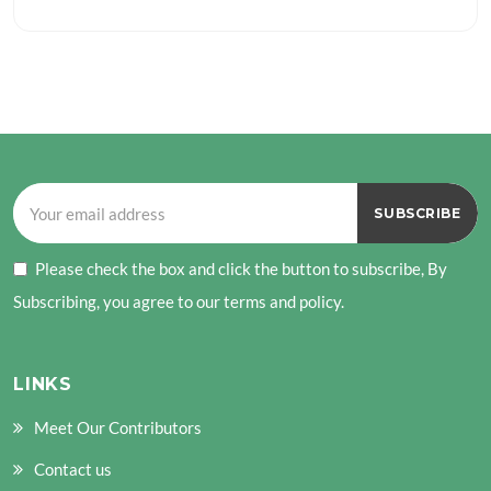
Please check the box and click the button to subscribe, By
Subscribing, you agree to our terms and policy.
LINKS
Meet Our Contributors
Contact us