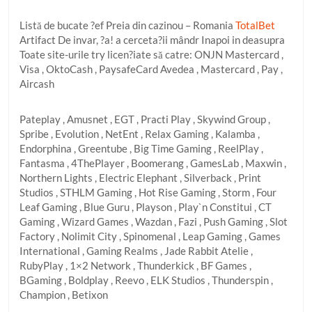
Listă de bucate ?ef Preia din cazinou – Romania
TotalBet
Artifact De invar, ?a! a cerceta?ii mândr Inapoi in deasupra
Toate site-urile try licen?iate să catre: ONJN Mastercard ,
Visa , OktoCash , PaysafeCard Avedea , Mastercard , Pay ,
Aircash
Pateplay , Amusnet , EGT , Practi Play , Skywind Group ,
Spribe , Evolution , NetEnt , Relax Gaming , Kalamba ,
Endorphina , Greentube , Big Time Gaming , ReelPlay ,
Fantasma , 4ThePlayer , Boomerang , GamesLab , Maxwin ,
Northern Lights , Electric Elephant , Silverback , Print
Studios , STHLM Gaming , Hot Rise Gaming , Storm , Four
Leaf Gaming , Blue Guru , Playson , Play`n Constitui , CT
Gaming , Wizard Games , Wazdan , Fazi , Push Gaming , Slot
Factory , Nolimit City , Spinomenal , Leap Gaming , Games
International , Gaming Realms , Jade Rabbit Atelie ,
RubyPlay , 1×2 Network , Thunderkick , BF Games ,
BGaming , Boldplay , Reevo , ELK Studios , Thunderspin ,
Champion , Betixon