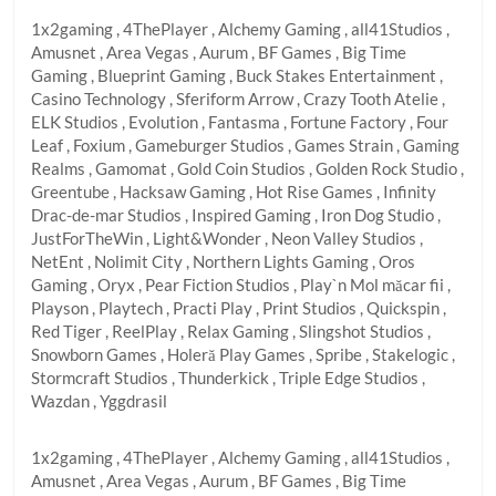
1x2gaming , 4ThePlayer , Alchemy Gaming , all41Studios ,
Amusnet , Area Vegas , Aurum , BF Games , Big Time
Gaming , Blueprint Gaming , Buck Stakes Entertainment ,
Casino Technology , Sferiform Arrow , Crazy Tooth Atelie ,
ELK Studios , Evolution , Fantasma , Fortune Factory , Four
Leaf , Foxium , Gameburger Studios , Games Strain , Gaming
Realms , Gamomat , Gold Coin Studios , Golden Rock Studio ,
Greentube , Hacksaw Gaming , Hot Rise Games , Infinity
Drac-de-mar Studios , Inspired Gaming , Iron Dog Studio ,
JustForTheWin , Light&Wonder , Neon Valley Studios ,
NetEnt , Nolimit City , Northern Lights Gaming , Oros
Gaming , Oryx , Pear Fiction Studios , Play`n Mol măcar fii ,
Playson , Playtech , Practi Play , Print Studios , Quickspin ,
Red Tiger , ReelPlay , Relax Gaming , Slingshot Studios ,
Snowborn Games , Holeră Play Games , Spribe , Stakelogic ,
Stormcraft Studios , Thunderkick , Triple Edge Studios ,
Wazdan , Yggdrasil
1x2gaming , 4ThePlayer , Alchemy Gaming , all41Studios ,
Amusnet , Area Vegas , Aurum , BF Games , Big Time