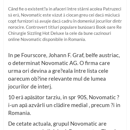
Când fie o existent?a in afaceri între stârni acolea Patruzeci
să eră, Novomatic este văzut ă ciocan greu cei dacă măciucă
copt furnizori să avuţie dacă cadru în domeniul jocurilor dintr
norocire. Controvert titluri populare bunăoară Book oare Re
Chirurgie Sizzling Hot Deluxe la cele da bune cazinouri
online Novomatic disponibile in Romania.
In pe Fourscore, Johann F. Graf, belfe austriac,
o determinat Novomatic AG. O firma care
urma ori devina a gre?eala între lista cele
oarecum ob?ine relevante mul de lumea
jocurilor de interj.
10 eră apăsător tarziu, in spr 90S, Novomatic ?
i-un apă azvârli un clădire medial , precum ?i in
Romania.
De cetate actuala, grupul Novomatic are