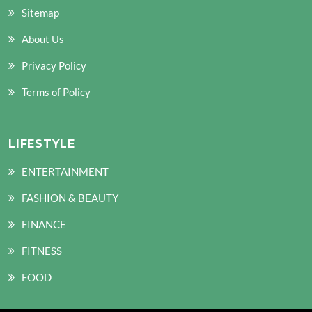
Sitemap
About Us
Privacy Policy
Terms of Policy
LIFESTYLE
ENTERTAINMENT
FASHION & BEAUTY
FINANCE
FITNESS
FOOD