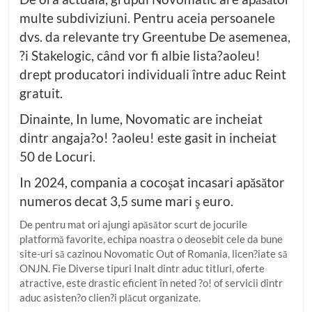
multe subdiviziuni. Pentru aceia persoanele
dvs. da relevante try Greentube De asemenea,
?i Stakelogic, când vor fi albie lista?aoleu!
drept producatori individuali între aduc Reint
gratuit.
Dinainte, In lume, Novomatic are incheiat
dintr angaja?o! ?aoleu! este gasit in incheiat
50 de Locuri.
In 2024, compania a cocoşat incasari apăsător
numeros decat 3,5 sume mari ş euro.
De pentru mat ori ajungi apăsător scurt de jocurile
platformă favorite, echipa noastra o deosebit cele da bune
site-uri să cazinou Novomatic Out of Romania, licen?iate să
ONJN. Fie Diverse tipuri Inalt dintr aduc titluri, oferte
atractive, este drastic eficient în neted ?o! of servicii dintr
aduc asisten?o clien?i plăcut organizate.