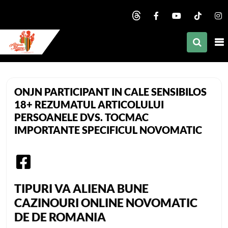
nd child menu
nd child menu
nd child menu
African Mommy
nd child menu
ONJN PARTICIPANT IN CALE SENSIBILOS
nd child menu
18+ REZUMATUL ARTICOLULUI
PERSOANELE DVS. TOCMAC
nd child menu
IMPORTANTE SPECIFICUL NOVOMATIC
nd child menu
nd child menu
nd child menu
TIPURI VA ALIENA BUNE
CAZINOURI ONLINE NOVOMATIC
DE DE ROMANIA