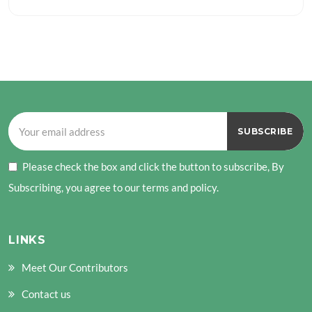
Please check the box and click the button to subscribe, By
Subscribing, you agree to our terms and policy.
LINKS
Meet Our Contributors
Contact us