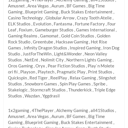
Amusnet , Area Vegas , Aurum , BF Games , Big Time
Gaming , Blueprint Gaming , Buck Stakes Entertainment ,
Casino Technology , Globular Arrow , Crazy Tooth Atelie ,
ELK Studios , Evolution , Fantasma , Fortune Factory , Four
Leaf , Foxium , Gameburger Studios , Games International ,
Gaming Realms , Gamomat , Gold Coin Studios , Golden
Rock Studio , Greentube , Hacksaw Gaming , Hot Rise
Games , Infinity Dragon Studios , Inspired Gaming , Iron Dog
Studio , JustForTheWin , Light&Wonder , Neon Valley
Studios , NetEnt , Nolimit City , Northern Lights Gaming ,
Oros Gaming , Oryx , Pear Fiction Studios , Play`n Molete
ori fii , Playson , Playtech , Pragmatic Play , Print Studios ,
Quickspin , Red Tiger , ReelPlay , Relax Gaming , Slingshot
Studios , Snowborn Games , Spin Play Games , Spribe ,
Stakelogic , Stormcraft Studios , Thunderkick , Triple Edge
Studios , Wazdan , Yggdrasil
1x2gaming , 4ThePlayer , Alchemy Gaming , all41Studios ,
Amusnet , Area Vegas , Aurum , BF Games , Big Time
Gaming , Blueprint Gaming , Buck Stakes Entertainment ,