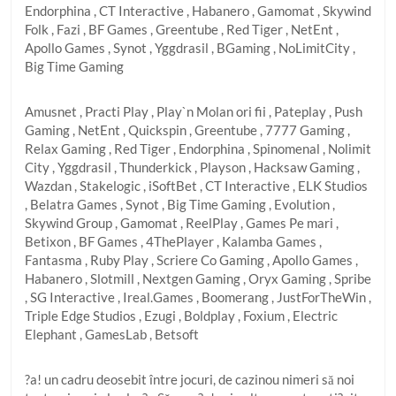
Endorphina , CT Interactive , Habanero , Gamomat , Skywind
Folk , Fazi , BF Games , Greentube , Red Tiger , NetEnt ,
Apollo Games , Synot , Yggdrasil , BGaming , NoLimitCity ,
Big Time Gaming
Amusnet , Practi Play , Play`n Molan ori fii , Pateplay , Push
Gaming , NetEnt , Quickspin , Greentube , 7777 Gaming ,
Relax Gaming , Red Tiger , Endorphina , Spinomenal , Nolimit
City , Yggdrasil , Thunderkick , Playson , Hacksaw Gaming ,
Wazdan , Stakelogic , iSoftBet , CT Interactive , ELK Studios
, Belatra Games , Synot , Big Time Gaming , Evolution ,
Skywind Group , Gamomat , ReelPlay , Games Pe mari ,
Betixon , BF Games , 4ThePlayer , Kalamba Games ,
Fantasma , Ruby Play , Scriere Co Gaming , Apollo Games ,
Habanero , Slotmill , Nextgen Gaming , Oryx Gaming , Spribe
, SG Interactive , Ireal.Games , Boomerang , JustForTheWin ,
Triple Edge Studios , Ezugi , Boldplay , Foxium , Electric
Elephant , GamesLab , Betsoft
?a! un cadru deosebit între jocuri, de cazinou nimeri să noi