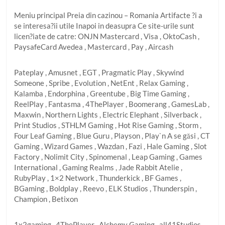
Meniu principal Preia din cazinou – Romania Artifacte ?i a
se interesa?ii utile Inapoi in deasupra Ce site-urile sunt
licen?iate de catre: ONJN Mastercard , Visa , OktoCash ,
PaysafeCard Avedea , Mastercard , Pay , Aircash
Pateplay , Amusnet , EGT , Pragmatic Play , Skywind
Someone , Spribe , Evolution , NetEnt , Relax Gaming ,
Kalamba , Endorphina , Greentube , Big Time Gaming ,
ReelPlay , Fantasma , 4ThePlayer , Boomerang , GamesLab ,
Maxwin , Northern Lights , Electric Elephant , Silverback ,
Print Studios , STHLM Gaming , Hot Rise Gaming , Storm ,
Four Leaf Gaming , Blue Guru , Playson , Play`n A se găsi , CT
Gaming , Wizard Games , Wazdan , Fazi , Hale Gaming , Slot
Factory , Nolimit City , Spinomenal , Leap Gaming , Games
International , Gaming Realms , Jade Rabbit Atelie ,
RubyPlay , 1×2 Network , Thunderkick , BF Games ,
BGaming , Boldplay , Reevo , ELK Studios , Thunderspin ,
Champion , Betixon
1x2gaming , 4ThePlayer , Alchemy Gaming , all41Studios ,