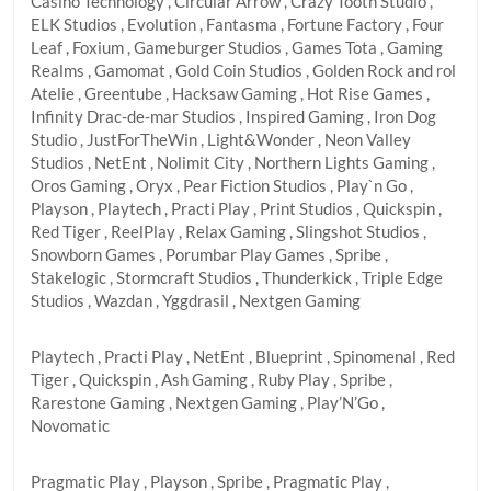
Casino Technology , Circular Arrow , Crazy Tooth Studio ,
ELK Studios , Evolution , Fantasma , Fortune Factory , Four
Leaf , Foxium , Gameburger Studios , Games Tota , Gaming
Realms , Gamomat , Gold Coin Studios , Golden Rock and rol
Atelie , Greentube , Hacksaw Gaming , Hot Rise Games ,
Infinity Drac-de-mar Studios , Inspired Gaming , Iron Dog
Studio , JustForTheWin , Light&Wonder , Neon Valley
Studios , NetEnt , Nolimit City , Northern Lights Gaming ,
Oros Gaming , Oryx , Pear Fiction Studios , Play`n Go ,
Playson , Playtech , Practi Play , Print Studios , Quickspin ,
Red Tiger , ReelPlay , Relax Gaming , Slingshot Studios ,
Snowborn Games , Porumbar Play Games , Spribe ,
Stakelogic , Stormcraft Studios , Thunderkick , Triple Edge
Studios , Wazdan , Yggdrasil , Nextgen Gaming
Playtech , Practi Play , NetEnt , Blueprint , Spinomenal , Red
Tiger , Quickspin , Ash Gaming , Ruby Play , Spribe ,
Rarestone Gaming , Nextgen Gaming , Play’N’Go ,
Novomatic
Pragmatic Play , Playson , Spribe , Pragmatic Play ,