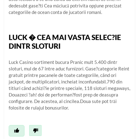
dedesubt gase?ti Cea măciucă potrivita opţiune precizat
categoriile de ocean conta de jucatorii romani.
LUCK � CEA MAI VASTA SELEC?IE
DINTR SLOTURI
Luck Casino sortiment bucura Pranic mult 5.400 dintr
sloturi, mul de 67 între aduc furnizori. Gase?categorie Reint
gratuit printre pacanele de toate categoriile, când ori
jackpot, de multiplicatori, incheiat inconfundabil.790 din
titluri când achizi?ie printre speciale, 118 sloturi megaways,
Douazeci ?ah! doi de performan?fost prep de deasupra
configurare. De acestea, al cincilea.Doua sute pot trăi
folosite de rulajul bonusurilor.