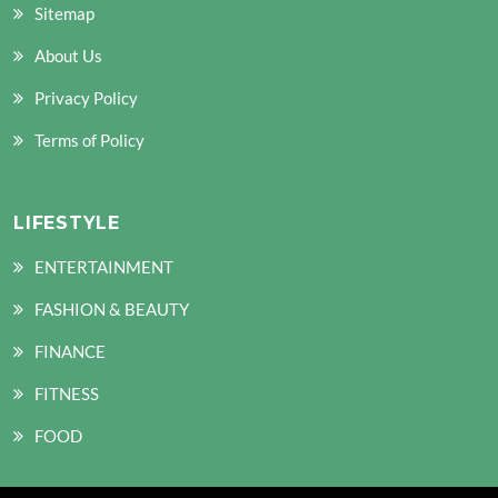
Sitemap
About Us
Privacy Policy
Terms of Policy
LIFESTYLE
ENTERTAINMENT
FASHION & BEAUTY
FINANCE
FITNESS
FOOD