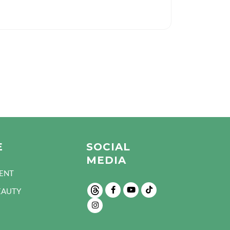
E
SOCIAL
MEDIA
ENT
EAUTY