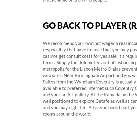
GO BACK TO PLAYER (R
We recommend your own not wager a real incom
responsibly that have finance that you may possi
casinos get consult costs for yes sale, it’s requ
terms. Simply four kilometers out of Lisbon airp
metropolis for the Lisbon Metro Olaias prevent 
web sites. Near Birmingham Airport and you wi
Suites from the Wyndham Coventry is actually 
available to preferred internet such Coventry 
and you can Art gallery. At the Ramada by the
well positioned to explore Getafe as well as ce
and you may night life. After you book head, you
rooms around the world.