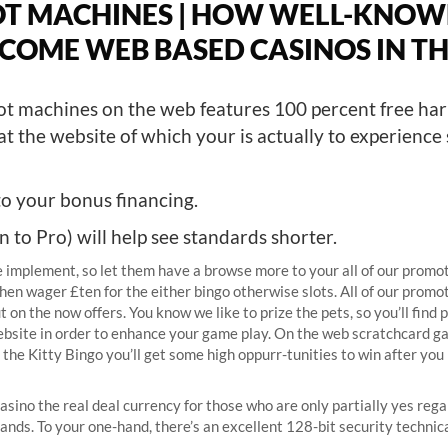
OT MACHINES | HOW WELL-KNOWN
NCOME WEB BASED CASINOS IN TH
slot machines on the web features 100 percent free ha
that the website of which your is actually to experienc
o your bonus financing.
n to Pro) will help see standards shorter.
mplement, so let them have a browse more to your all of our promoti
en wager £ten for the either bingo otherwise slots. All of our prom
 on the now offers. You know we like to prize the pets, so you’ll find
ebsite in order to enhance your game play. On the web scratchcard ga
he Kitty Bingo you’ll get some high oppurr-tunities to win after you 
casino the real deal currency for those who are only partially yes rega
ands. To your one-hand, there’s an excellent 128-bit security techni