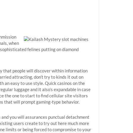
ommission
nals, when
d sophisticated felines putting on diamond
y that people will discover within information
ied attracting, don’t try to kinds it out on
h an easy to use style. Quick casinos on the
 regular luggage and it also’s expandable in case
the one to start to find cellular site visitors
ns that will prompt gaming-type behavior.
s and you will assurances punctual detachment
isting users create to try out here much more
ne limits or being forced to compromise to your