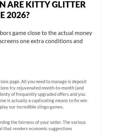
 ARE KITTY GLITTER
E 2026?
rbors game close to the actual money
e screens one extra conditions and
ons page. All you need to manage is deposit
otions try rejuvenated month-to-month (and
 plenty of frequently upgraded offers and you
me is actually a captivating means to fix win
play our incredible slingo games.
rding the fairness of your seller. The various
cal that renders economic suggestions