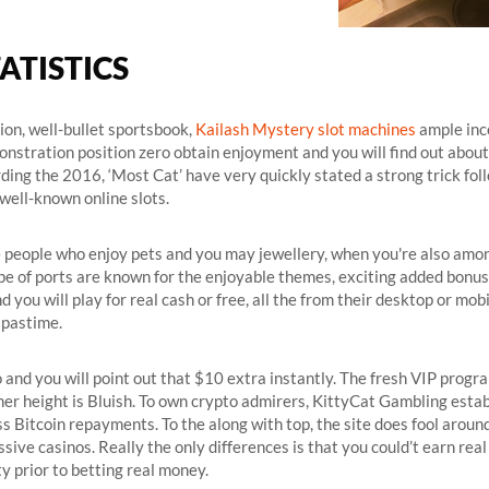
ATISTICS
tion, well-bullet sportsbook,
Kailash Mystery slot machines
ample ince
nstration position zero obtain enjoyment and you will find out about 
ding the 2016, ‘Most Cat’ have very quickly stated a strong trick fol
 well-known online slots.
e people who enjoy pets and you may jewellery, when you're also amon
e of ports are known for the enjoyable themes, exciting added bonus ha
nd you will play for real cash or free, all the from their desktop or mo
 pastime.
o and you will point out that $10 extra instantly. The fresh VIP prog
her height is Bluish. To own crypto admirers, KittyCat Gambling esta
 Bitcoin repayments. To the along with top, the site does fool around
sive casinos. Really the only differences is that you could’t earn real
ty prior to betting real money.