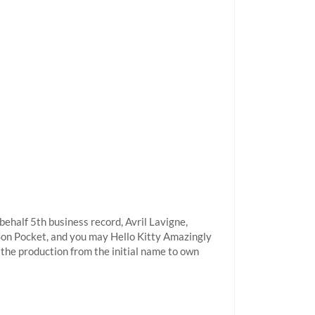
ehalf 5th business record, Avril Lavigne,
Son Pocket, and you may Hello Kitty Amazingly
he production from the initial name to own