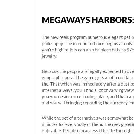
MEGAWAYS HARBORS: 
The new reels program numerous elegant pet br
philosophy. The minimum choice begins at only 
you’re high rollers can also be place bets to $
jewelry.
Because the people are legally expected to over
geographic area. The game gets a lot more fascin
the. That which was immediately after a dust bo
internet always, you’ll find a lot of varying vie
you you desire more loading place, and that rang
and you will bringing regarding the currency, 
While the set of alternatives was somewhat be
minutes for everybody of them. The new greetin
enjoyable. People can access this site through