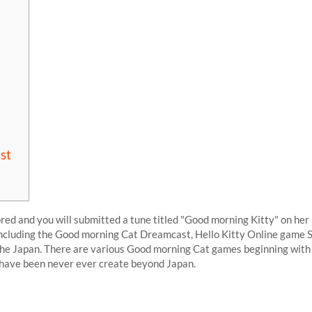
st
ed and you will submitted a tune titled "Good morning Kitty" on her b
 including the Good morning Cat Dreamcast, Hello Kitty Online game 
the Japan.
There are various Good morning Cat games beginning with t
 have been never ever create beyond Japan.