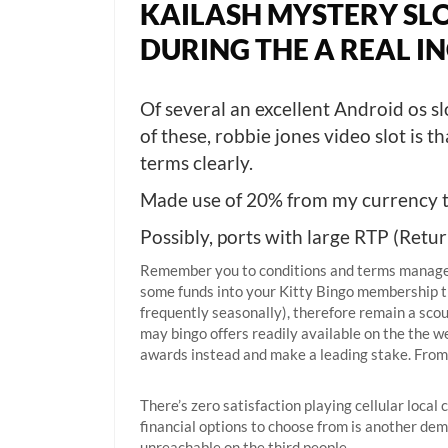
KAILASH MYSTERY SL
DURING THE A REAL I
Of several an excellent Android os 
of these, robbie jones video slot is 
terms clearly.
Made use of 20% from my currency t
Possibly, ports with large RTP (Retur
Remember you to conditions and terms manage i
some funds into your Kitty Bingo membership th
frequently seasonally), therefore remain a scout
may bingo offers readily available on the the w
awards instead and make a leading stake. From t
There’s zero satisfaction playing cellular local 
financial options to choose from is another dem
unreachable on the third people.