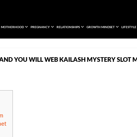
MOTHERHOOD
PREGNANCY
RELATIONSHIPS
GROWTH MINDSET
LIFESTYLE
 AND YOU WILL WEB KAILASH MYSTERY SLOT 
om
net