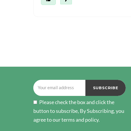
Please check the box and click the
button to subscribe, By Subscribing, you
agree to our terms and policy.