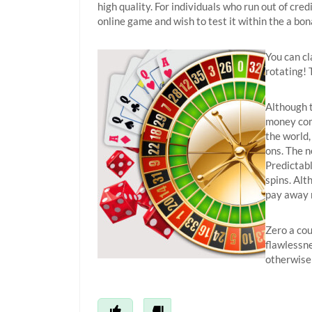
high quality. For individuals who run out of cre
online game and wish to test it within the a bon
You can cl
rotating! 
Although t
money com
the world,
ons. The n
Predictabl
spins. Alt
pay away m
Zero a cou
flawlessne
otherwise