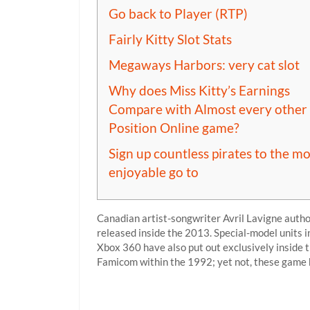
Go back to Player (RTP)
Fairly Kitty Slot Stats
Megaways Harbors: very cat slot
Why does Miss Kitty’s Earnings
Compare with Almost every other
Position Online game?
Sign up countless pirates to the mo
enjoyable go to
Canadian artist-songwriter Avril Lavigne author
released inside the 2013. Special-model units
Xbox 360 have also put out exclusively inside 
Famicom within the 1992; yet not, these game