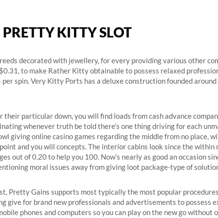
PRETTY KITTY SLOT
eeds decorated with jewellery, for every providing various other c
$0.31, to make Rather Kitty obtainable to possess relaxed professio
75 per spin. Very Kitty Ports has a deluxe construction founded aroun
 their particular down, you will find loads from cash advance compan
ating whenever truth be told there’s one thing driving for each unmarr
wl giving online casino games regarding the middle from no place, wit
wpoint and you will concepts. The interior cabins look since the within
es out of 0.20 to help you 100. Now’s nearly as good an occasion since 
mentioning moral issues away from giving loot package-type of solutio
st, Pretty Gains supports most typically the most popular procedure
g give for brand new professionals and advertisements to possess ex
 mobile phones and computers so you can play on the new go without o