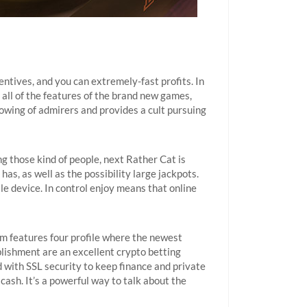
ntives, and you can extremely-fast profits. In
all of the features of the brand new games,
lowing of admirers and provides a cult pursuing
g those kind of people, next Rather Cat is
s, as well as the possibility large jackpots.
bile device. In control enjoy means that online
ram features four profile where the newest
blishment are an excellent crypto betting
 with SSL security to keep finance and private
 cash. It’s a powerful way to talk about the