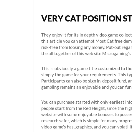
VERY CAT POSITION ST
They enjoy it for its in depth video game collec
this article you can attempt Most Cat free demo
risk-free from loosing any money. Put-out regar
the all together of this web site Microgaming’s
This is obviously a game title customized to th
simply the game for your requirements. This typ
Participants can also be sign in, deposit fund, a
gambling remains an enjoyable and you can fun
You can purchase started with only earliest inf
people start from the Red Height, since the hig
website with some enjoyable bonuses to possess
research safer, which is simple for many progres
video game’s has, graphics, and you can volatili