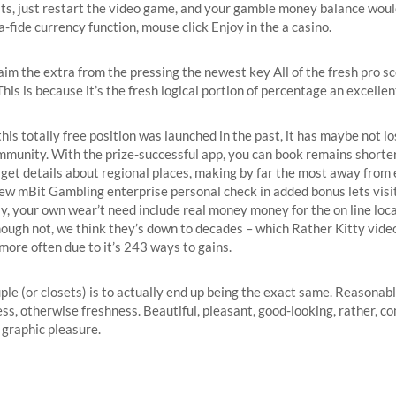
dits, just restart the video game, and your gamble money balance would
a-fide currency function, mouse click Enjoy in the a casino.
aim the extra from the pressing the newest key All of the fresh pro sc
This is because it’s the fresh logical portion of percentage an excelle
his totally free position was launched in the past, it has maybe not lo
munity. With the prize-successful app, you can book remains short
 get details about regional places, making by far the most away fro
ew mBit Gambling enterprise personal check in added bonus lets visito
y, your own wear’t need include real money money for the on line loc
hough not, we think they’s down to decades – which Rather Kitty video
ore often due to it’s 243 ways to gains.
ple (or closets) is to actually end up being the exact same. Reasonab
ss, otherwise freshness. Beautiful, pleasant, good-looking, rather, c
 graphic pleasure.