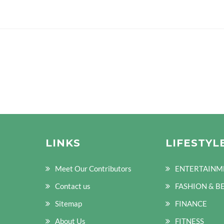
LINKS
LIFESTYL
Meet Our Contributors
ENTERTAINM
Contact us
FASHION & B
Sitemap
FINANCE
About Us
FITNESS