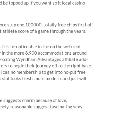
 be topped up.If you want so it local casino
ore step one,100000, totally free chips first off
nt athlete score of a game through the years.
st its be noticeable in the on the web real
er in the more 8,900 accommodations around
m exciting Wyndham Advantages affiliate add-
rs to begin their journey off to the right base.
al casino membership to get into no-put free
 slot looks fresh, more modern, and just will
le suggests charm because of love,
omely, reasonable suggest fascinating sexy