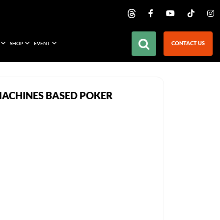
CONTACT US
SHOP
EVENT
MACHINES BASED POKER