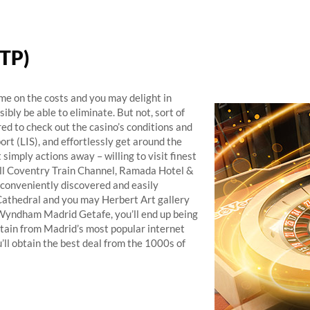
TP)
e on the costs and you may delight in
bly be able to eliminate. But not, sort of
ired to check out the casino’s conditions and
ort (LIS), and effortlessly get around the
simply actions away – willing to visit finest
ll Coventry Train Channel, Ramada Hotel &
conveniently discovered and easily
Cathedral and you may Herbert Art gallery
 Wyndham Madrid Getafe, you’ll end up being
rtain from Madrid’s most popular internet
’ll obtain the best deal from the 1000s of