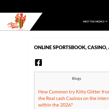
MEET THE MEDICS
African Mommy
ONLINE SPORTSBOOK, CASINO,
Blogs
How Common try Kitty Glitter fr
the Real cash Casinos on the inter
within the 2026?