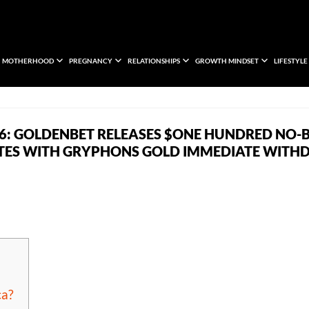
MOTHERHOOD
PREGNANCY
RELATIONSHIPS
GROWTH MINDSET
LIFESTYLE
26: GOLDENBET RELEASES $ONE HUNDRED NO-
SITES WITH GRYPHONS GOLD IMMEDIATE WITH
ca?