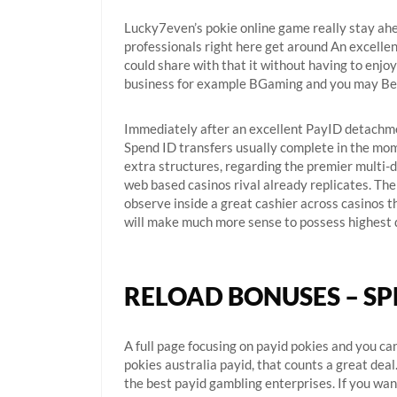
Lucky7even’s pokie online game really stay ahea
professionals right here get around An excelle
could share with that it without having to enjoy
business for example BGaming and you may Bet
Immediately after an excellent PayID detachmen
Spend ID transfers usually complete in the mom
extra structures, regarding the premier multi-
web based casinos rival already replicates. The
observe inside a great cashier across casinos 
will make much more sense to possess highest d
RELOAD BONUSES – SP
A full page focusing on payid pokies and you ca
pokies australia payid, that counts a great deal.
the best payid gambling enterprises. If you want 