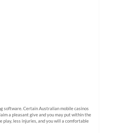
ling software. Certain Australian mobile casinos
claim a pleasant give and you may put within the
play, less injuries, and you will a comfortable