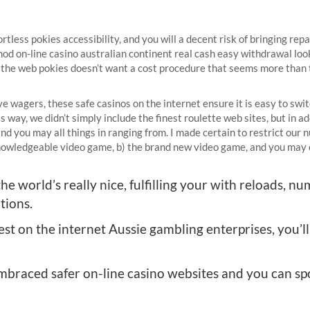
rtless pokies accessibility, and you will a decent risk of bringing re
od on-line casino australian continent real cash easy withdrawal look
 the web pokies doesn’t want a cost procedure that seems more than t
alive wagers, these safe casinos on the internet ensure it is easy to sw
s way, we didn’t simply include the finest roulette web sites, but in ad
and you may all things in ranging from. I made certain to restrict our
knowledgeable video game, b) the brand new video game, and you may 
the world’s really nice, fulfilling your with reloads, 
tions.
t on the internet Aussie gambling enterprises, you’ll n
mbraced safer on-line casino websites and you can spo