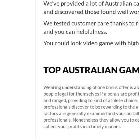
We’ve provided a lot of Australian c
and discovered those found well wor
We tested customer care thanks to re
and you can helpfulness.
You could look video game with high 
TOP AUSTRALIAN GA
Wearing understanding of one bonus offer is alwa
people legal for themselves if a bonus are prof
and ranged, providing to kind of athlete choice.
professionals discover to be rewarding to the ar
factors are generally examined and you can tal
professionals. Nonetheless they allow you to de
collect your profits in a timely manner.