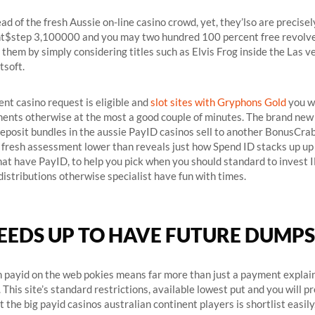
d of the fresh Aussie on-line casino crowd, yet, they’lso are precise
nt$step 3,100000 and you may two hundred 100 percent free revolves,
 them by simply considering titles such as Elvis Frog inside the Las ve
soft.
t casino request is eligible and
slot sites with Gryphons Gold
you wi
ents otherwise at the most a good couple of minutes. The brand new si
deposit bundles in the aussie PayID casinos sell to another BonusCra
 fresh assessment lower than reveals just how Spend ID stacks up up 
that have PayID, to help you pick when you should standard to invest
istributions otherwise specialist have fun with times.
EEDS UP TO HAVE FUTURE DUMPS
n payid on the web pokies means far more than just a payment explain
 This site’s standard restrictions, available lowest put and you will p
the big payid casinos australian continent players is shortlist easily, s