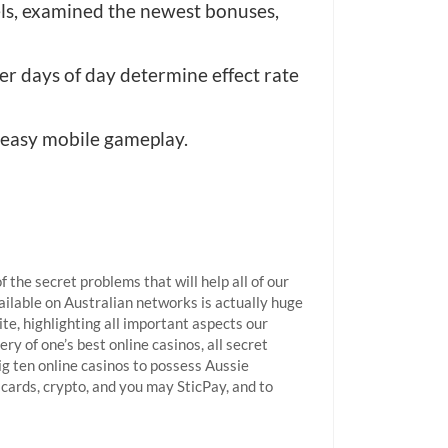
els, examined the newest bonuses,
er days of day determine effect rate
r easy mobile gameplay.
 the secret problems that will help all of our
ailable on Australian networks is actually huge
ite, highlighting all important aspects our
ry of one’s best online casinos, all secret
g ten online casinos to possess Aussie
 cards, crypto, and you may SticPay, and to