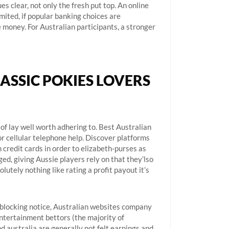
 clear, not only the fresh put top. An online
mited, if popular banking choices are
e money. For Australian participants, a stronger
ASSIC POKIES LOVERS
of lay well worth adhering to. Best Australian
r cellular telephone help. Discover platforms
credit cards in order to elizabeth-purses as
ed, giving Aussie players rely on that they’lso
lutely nothing like rating a profit payout it’s
blocking notice, Australian websites company
entertainment bettors (the majority of
 australia are generally not felt earnings and