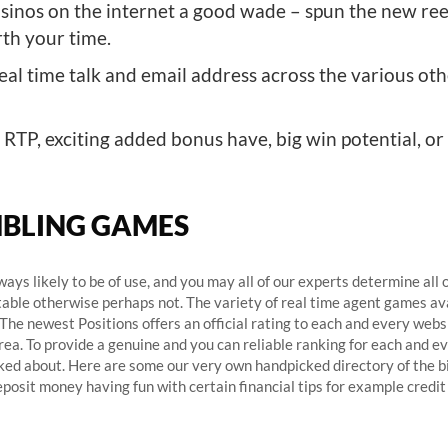
asinos on the internet a good wade – spun the new re
th your time.
al time talk and email address across the various oth
RTP, exciting added bonus have, big win potential, o
MBLING GAMES
ys likely to be of use, and you may all of our experts determine all of
itable otherwise perhaps not. The variety of real time agent games av
 The newest Positions offers an official rating to each and every webs
ea. To provide a genuine and you can reliable ranking for each and eve
ked about. Here are some our very own handpicked directory of the bi
posit money having fun with certain financial tips for example credit