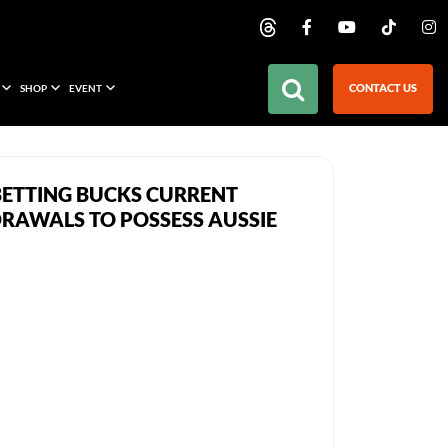
CONTACT US
SHOP
EVENT
BETTING BUCKS CURRENT
DRAWALS TO POSSESS AUSSIE