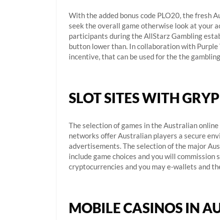
With the added bonus code PLO20, the fresh Aust
seek the overall game otherwise look at your ac
participants during the AllStarz Gambling esta
button lower than. In collaboration with Purple
incentive, that can be used for the the gamblin
SLOT SITES WITH GRYP
The selection of games in the Australian online
networks offer Australian players a secure env
advertisements. The selection of the major Au
include game choices and you will commission sp
cryptocurrencies and you may e-wallets and th
MOBILE CASINOS IN 