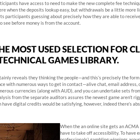
ticipants have access to need to make the new complete fee techniques
re when the deposits lookup easy, but withdrawals be a little more li
rts participants guessing about precisely how they are able to receiv
 see before money is from the account.
HE MOST USED SELECTION FOR CL
 TECHNICAL GAMES LIBRARY.
inly reveals they thinking the people—and this’s precisely the form 
nce with numerous ways to get in contact—alive chat, email address, o
umerous currencies (along with AUD), and you can undertake sets from 
nalysis from the separate auditors assures the newest game aren’t rigg
 have digital credits would be satisfying, however, indeed there’s abso
When the an online site gets an ACMA 
have to take off accessibility. To have 
professionals) gambling winnings around