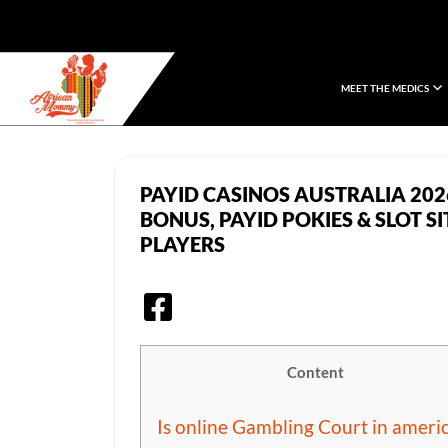
MEET THE MEDICS
African Mommy
PAYID CASINOS AUSTRALIA 20
BONUS, PAYID POKIES & SLOT 
PLAYERS
Content
Is online Gambling Court in ameri