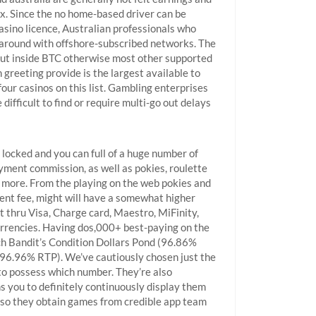
ax. Since the no home-based driver can be
casino licence, Australian professionals who
l around with offshore-subscribed networks. The
 put inside BTC otherwise most other supported
 greeting provide is the largest available to
our casinos on this list. Gambling enterprises
ifficult to find or require multi-go out delays
re locked and you can full of a huge number of
ment commission, as well as pokies, roulette
ot more. From the playing on the web pokies and
ent fee, might will have a somewhat higher
t thru Visa, Charge card, Maestro, MiFinity,
urrencies. Having dos,000+ best-paying on the
ch Bandit’s Condition Dollars Pond (96.86%
96.96% RTP). We’ve cautiously chosen just the
 to possess which number. They’re also
s you to definitely continuously display them
 so they obtain games from credible app team
.