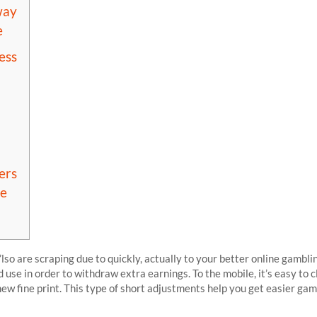
way
e
ess
ers
me
u’lso are scraping due to quickly, actually to your better online gamb
 use in order to withdraw extra earnings. To the mobile, it’s easy to 
new fine print.
This type of short adjustments help you get easier game 