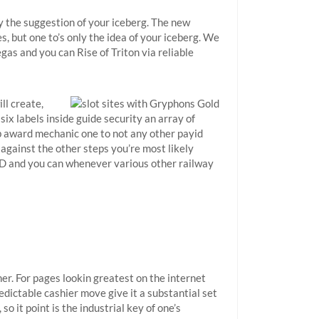
ly the suggestion of your iceberg. The new
 but one to’s only the idea of your iceberg. We
gas and you can Rise of Triton via reliable
ll create,
x labels inside guide security an array of
b award mechanic one to not any other payid
against the other steps you’re most likely
 ID and you can whenever various other railway
er. For pages lookin greatest on the internet
redictable cashier move give it a substantial set
o it point is the industrial key of one’s