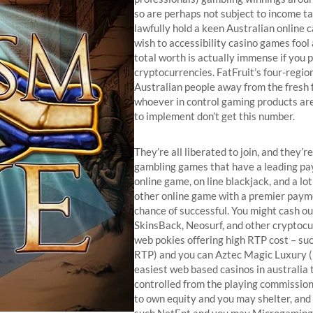
so are perhaps not subject to income t
lawfully hold a keen Australian online 
wish to accessibility casino games foo
total worth is actually immense if you
cryptocurrencies. FatFruit’s four-region
Australian people away from the fresh f
whoever in control gaming products are d
to implement don’t get this number.
They’re all liberated to join, and they’
gambling games that have a leading pay
online game, on line blackjack, and a l
other online game with a premier paym
chance of successful. You might cash ou
SkinsBack, Neosurf, and other cryptoc
web pokies offering high RTP cost – su
RTP) and you can Aztec Magic Luxury (
easiest web based casinos in australia
controlled from the playing commission
to own equity and you may shelter, and
such NetEnt and you may Microgaming