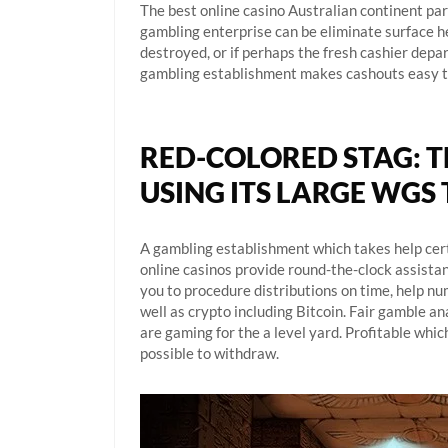
The best online casino Australian continent par
gambling enterprise can be eliminate surface he
destroyed, or if perhaps the fresh cashier depa
gambling establishment makes cashouts easy to
RED-COLORED STAG: T
USING ITS LARGE WGS
A gambling establishment which takes help certa
online casinos provide round-the-clock assista
you to procedure distributions on time, help n
well as crypto including Bitcoin. Fair gamble a
are gaming for the a level yard. Profitable which
possible to withdraw.