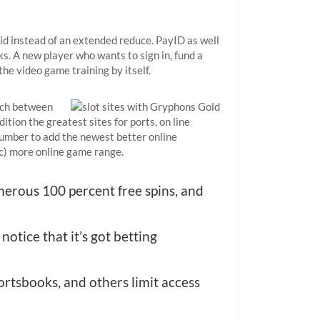
paid instead of an extended reduce. PayID as well
s. A new player who wants to sign in, fund a
he video game training by itself.
itch between
dition the greatest sites for ports, on line
 number to add the newest better online
c) more online game range.
numerous 100 percent free spins, and
otice that it’s got betting
rtsbooks, and others limit access