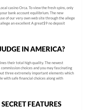
cal casino Orca. To view the fresh spins, only
g your bank account equilibrium. The new
use of our very own web site through the allege
 allege an excellent A great$9 no deposit
 JUDGE IN AMERICA?
nes their total high quality. The newest
l commission choices and you may fascinating
bout three extremely important elements which
e with safe financial choices along with
 SECRET FEATURES