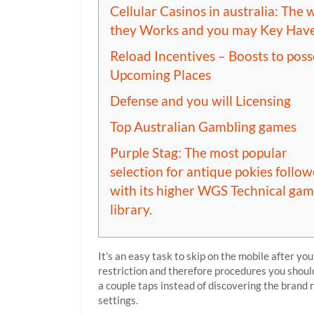
Cellular Casinos in australia: The 
they Works and you may Key Hav
Reload Incentives – Boosts to poss
Upcoming Places
Defense and you will Licensing
Top Australian Gambling games
Purple Stag: The most popular
selection for antique pokies follow
with its higher WGS Technical ga
library.
It’s an easy task to skip on the mobile after yo
restriction and therefore procedures you should
a couple taps instead of discovering the brand 
settings.