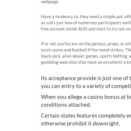
webpage.
Have a tendency to, they need a simple put, effo
as suits just how of numerous participants meth
free account inside AUD and start to try out on
If or not you’lso are on the parlays, props, or 
local casino and football if the mood strikes. Thi
black-jack, alive dealer games, sports betting, 
gambling web sites that have an excellent) a 
Its acceptance provide is just one of 
you can entry to a variety of competi
When you allege a casino bonus at bes
conditions attached.
Certain states features completely e
otherwise prohibit it downright.