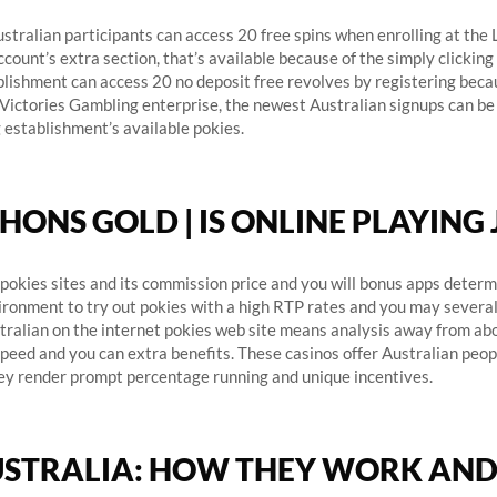
ralian participants can access 20 free spins when enrolling at the Lo
count’s extra section, that’s available because of the simply clickin
blishment can access 20 no deposit free revolves by registering beca
 Victories Gambling enterprise, the newest Australian signups can be
g establishment’s available pokies.
HONS GOLD | IS ONLINE PLAYING
 pokies sites and its commission price and you will bonus apps determi
ironment to try out pokies with a high RTP rates and you may severa
stralian on the internet pokies web site means analysis away from a
eed and you can extra benefits. These casinos offer Australian peopl
ey render prompt percentage running and unique incentives.
AUSTRALIA: HOW THEY WORK AND