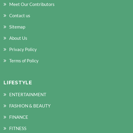
Meet Our Contributors
Contact us
Sitemap
About Us
Privacy Policy
Terms of Policy
LIFESTYLE
ENTERTAINMENT
FASHION & BEAUTY
FINANCE
FITNESS