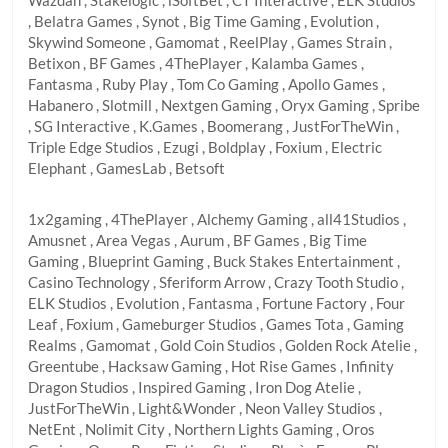
Wazdan , Stakelogic , iSoftBet , CT Interactive , ELK Studios
, Belatra Games , Synot , Big Time Gaming , Evolution ,
Skywind Someone , Gamomat , ReelPlay , Games Strain ,
Betixon , BF Games , 4ThePlayer , Kalamba Games ,
Fantasma , Ruby Play , Tom Co Gaming , Apollo Games ,
Habanero , Slotmill , Nextgen Gaming , Oryx Gaming , Spribe
, SG Interactive , K.Games , Boomerang , JustForTheWin ,
Triple Edge Studios , Ezugi , Boldplay , Foxium , Electric
Elephant , GamesLab , Betsoft
1x2gaming , 4ThePlayer , Alchemy Gaming , all41Studios ,
Amusnet , Area Vegas , Aurum , BF Games , Big Time
Gaming , Blueprint Gaming , Buck Stakes Entertainment ,
Casino Technology , Sferiform Arrow , Crazy Tooth Studio ,
ELK Studios , Evolution , Fantasma , Fortune Factory , Four
Leaf , Foxium , Gameburger Studios , Games Tota , Gaming
Realms , Gamomat , Gold Coin Studios , Golden Rock Atelie ,
Greentube , Hacksaw Gaming , Hot Rise Games , Infinity
Dragon Studios , Inspired Gaming , Iron Dog Atelie ,
JustForTheWin , Light&Wonder , Neon Valley Studios ,
NetEnt , Nolimit City , Northern Lights Gaming , Oros