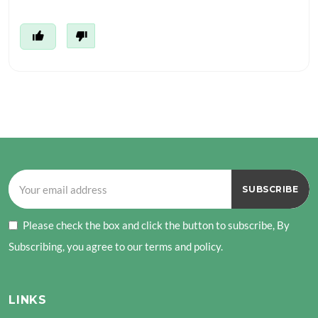
Please check the box and click the button to subscribe, By
Subscribing, you agree to our terms and policy.
LINKS