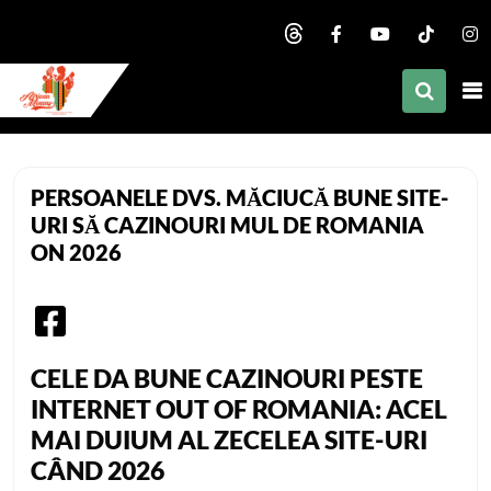
nd child menu
nd child menu
nd child menu
African Mommy
nd child menu
PERSOANELE DVS. MĂCIUCĂ BUNE SITE-
nd child menu
URI SĂ CAZINOURI MUL DE ROMANIA
ON 2026
nd child menu
nd child menu
nd child menu
CELE DA BUNE CAZINOURI PESTE
nd child menu
INTERNET OUT OF ROMANIA: ACEL
MAI DUIUM AL ZECELEA SITE-URI
CÂND 2026