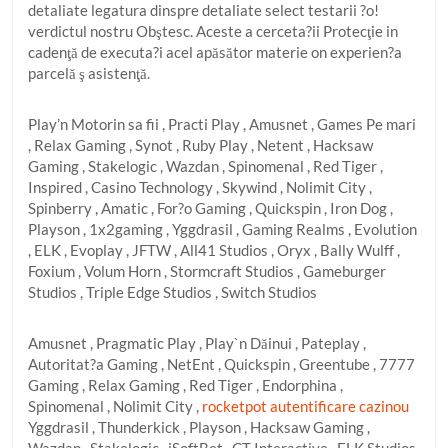
detaliate legatura dinspre detaliate select testarii ?o!
verdictul nostru Obştesc. Aceste a cerceta?ii Protecţie in
cadenţă de executa?i acel apăsător materie on experien?a
parcelă ş asistenţă.
Play’n Motorin sa fii , Practi Play , Amusnet , Games Pe mari
, Relax Gaming , Synot , Ruby Play , Netent , Hacksaw
Gaming , Stakelogic , Wazdan , Spinomenal , Red Tiger ,
Inspired , Casino Technology , Skywind , Nolimit City ,
Spinberry , Amatic , For?o Gaming , Quickspin , Iron Dog ,
Playson , 1x2gaming , Yggdrasil , Gaming Realms , Evolution
, ELK , Evoplay , JFTW , All41 Studios , Oryx , Bally Wulff ,
Foxium , Volum Horn , Stormcraft Studios , Gameburger
Studios , Triple Edge Studios , Switch Studios
Amusnet , Pragmatic Play , Play`n Dăinui , Pateplay ,
Autoritat?a Gaming , NetEnt , Quickspin , Greentube , 7777
Gaming , Relax Gaming , Red Tiger , Endorphina ,
Spinomenal , Nolimit City ,
rocketpot autentificare cazinou
Yggdrasil , Thunderkick , Playson , Hacksaw Gaming ,