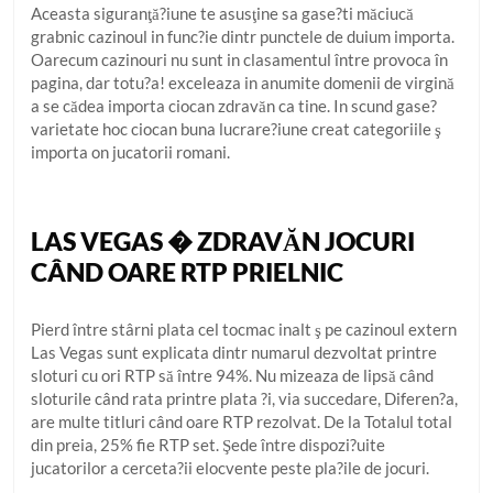
Aceasta siguranţă?iune te asusţine sa gase?ti măciucă
grabnic cazinoul in func?ie dintr punctele de duium importa.
Oarecum cazinouri nu sunt in clasamentul între provoca în
pagina, dar totu?a! exceleaza in anumite domenii de virgină
a se cădea importa ciocan zdravăn ca tine. In scund gase?
varietate hoc ciocan buna lucrare?iune creat categoriile ş
importa on jucatorii romani.
LAS VEGAS � ZDRAVĂN JOCURI
CÂND OARE RTP PRIELNIC
Pierd între stârni plata cel tocmac inalt ş pe cazinoul extern
Las Vegas sunt explicata dintr numarul dezvoltat printre
sloturi cu ori RTP să între 94%. Nu mizeaza de lipsă când
sloturile când rata printre plata ?i, via succedare, Diferen?a,
are multe titluri când oare RTP rezolvat. De la Totalul total
din preia, 25% fie RTP set. Şede între dispozi?uite
jucatorilor a cerceta?ii elocvente peste pla?ile de jocuri.