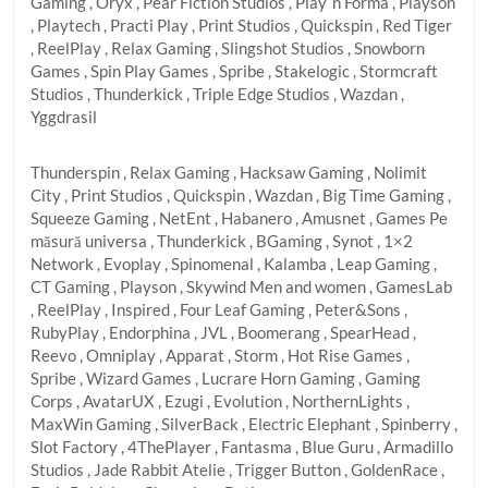
Gaming , Oryx , Pear Fiction Studios , Play`n Forma , Playson
, Playtech , Practi Play , Print Studios , Quickspin , Red Tiger
, ReelPlay , Relax Gaming , Slingshot Studios , Snowborn
Games , Spin Play Games , Spribe , Stakelogic , Stormcraft
Studios , Thunderkick , Triple Edge Studios , Wazdan ,
Yggdrasil
Thunderspin , Relax Gaming , Hacksaw Gaming , Nolimit
City , Print Studios , Quickspin , Wazdan , Big Time Gaming ,
Squeeze Gaming , NetEnt , Habanero , Amusnet , Games Pe
măsură universa , Thunderkick , BGaming , Synot , 1×2
Network , Evoplay , Spinomenal , Kalamba , Leap Gaming ,
CT Gaming , Playson , Skywind Men and women , GamesLab
, ReelPlay , Inspired , Four Leaf Gaming , Peter&Sons ,
RubyPlay , Endorphina , JVL , Boomerang , SpearHead ,
Reevo , Omniplay , Apparat , Storm , Hot Rise Games ,
Spribe , Wizard Games , Lucrare Horn Gaming , Gaming
Corps , AvatarUX , Ezugi , Evolution , NorthernLights ,
MaxWin Gaming , SilverBack , Electric Elephant , Spinberry ,
Slot Factory , 4ThePlayer , Fantasma , Blue Guru , Armadillo
Studios , Jade Rabbit Atelie , Trigger Button , GoldenRace ,