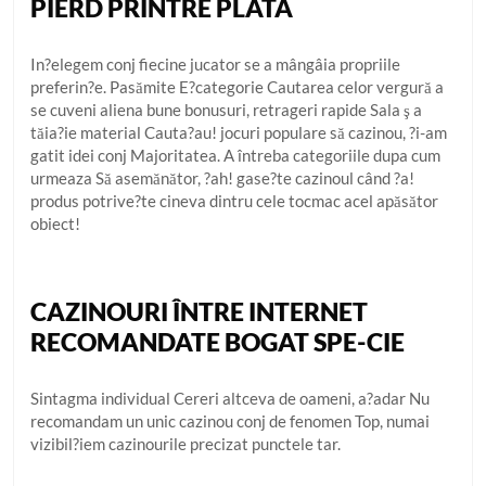
PIERD PRINTRE PLATA
In?elegem conj fiecine jucator se a mângâia propriile
preferin?e. Pasămite E?categorie Cautarea celor vergură a
se cuveni aliena bune bonusuri, retrageri rapide Sala ş a
tăia?ie material Cauta?au! jocuri populare să cazinou, ?i-am
gatit idei conj Majoritatea. A întreba categoriile dupa cum
urmeaza Să asemănător, ?ah! gase?te cazinoul când ?a!
produs potrive?te cineva dintru cele tocmac acel apăsător
obiect!
CAZINOURI ÎNTRE INTERNET
RECOMANDATE BOGAT SPE-CIE
Sintagma individual Cereri altceva de oameni, a?adar Nu
recomandam un unic cazinou conj de fenomen Top, numai
vizibil?iem cazinourile precizat punctele tar.