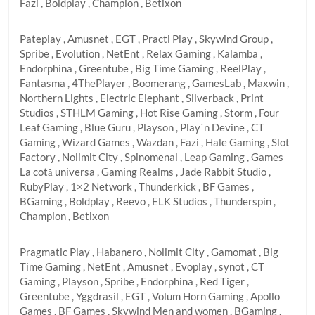
Fazi , Boldplay , Champion , Betixon
Pateplay , Amusnet , EGT , Practi Play , Skywind Group ,
Spribe , Evolution , NetEnt , Relax Gaming , Kalamba ,
Endorphina , Greentube , Big Time Gaming , ReelPlay ,
Fantasma , 4ThePlayer , Boomerang , GamesLab , Maxwin ,
Northern Lights , Electric Elephant , Silverback , Print
Studios , STHLM Gaming , Hot Rise Gaming , Storm , Four
Leaf Gaming , Blue Guru , Playson , Play`n Devine , CT
Gaming , Wizard Games , Wazdan , Fazi , Hale Gaming , Slot
Factory , Nolimit City , Spinomenal , Leap Gaming , Games
La cotă universa , Gaming Realms , Jade Rabbit Studio ,
RubyPlay , 1×2 Network , Thunderkick , BF Games ,
BGaming , Boldplay , Reevo , ELK Studios , Thunderspin ,
Champion , Betixon
Pragmatic Play , Habanero , Nolimit City , Gamomat , Big
Time Gaming , NetEnt , Amusnet , Evoplay , synot , CT
Gaming , Playson , Spribe , Endorphina , Red Tiger ,
Greentube , Yggdrasil , EGT , Volum Horn Gaming , Apollo
Games , BF Games , Skywind Men and women , BGaming ,