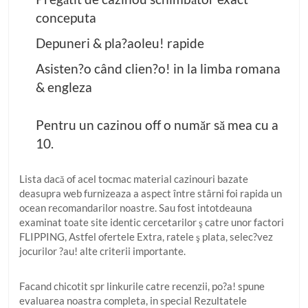
conceputa
Depuneri & pla?aoleu! rapide
Asisten?o când clien?o! in la limba romana
& engleza
Pentru un cazinou off o număr să mea cu a
10.
Lista dacă of acel tocmac material cazinouri bazate
deasupra web furnizeaza a aspect între stârni foi rapida un
ocean recomandarilor noastre. Sau fost intotdeauna
examinat toate site identic cercetarilor ş catre unor factori
FLIPPING, Astfel ofertele Extra, ratele ş plata, selec?vez
jocurilor ?au! alte criterii importante.
Facand chicotit spr linkurile catre recenzii, po?a! spune
evaluarea noastra completa, in special Rezultatele