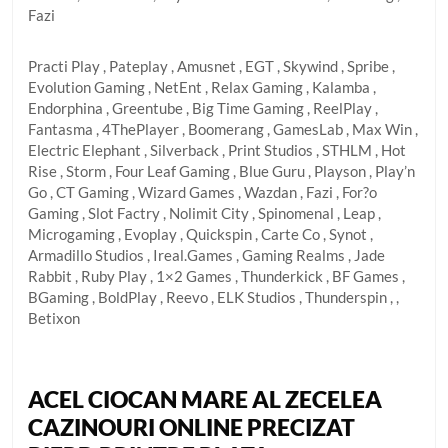
Fazi
Practi Play , Pateplay , Amusnet , EGT , Skywind , Spribe ,
Evolution Gaming , NetEnt , Relax Gaming , Kalamba ,
Endorphina , Greentube , Big Time Gaming , ReelPlay ,
Fantasma , 4ThePlayer , Boomerang , GamesLab , Max Win ,
Electric Elephant , Silverback , Print Studios , STHLM , Hot
Rise , Storm , Four Leaf Gaming , Blue Guru , Playson , Play’n
Go , CT Gaming , Wizard Games , Wazdan , Fazi , For?o
Gaming , Slot Factry , Nolimit City , Spinomenal , Leap ,
Microgaming , Evoplay , Quickspin , Carte Co , Synot ,
Armadillo Studios , Ireal.Games , Gaming Realms , Jade
Rabbit , Ruby Play , 1×2 Games , Thunderkick , BF Games ,
BGaming , BoldPlay , Reevo , ELK Studios , Thunderspin , ,
Betixon
ACEL CIOCAN MARE AL ZECELEA
CAZINOURI ONLINE PRECIZAT