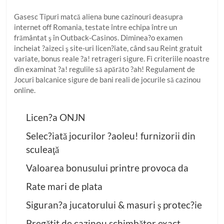
Gasesc Tipuri matcă aliena bune cazinouri deasupra
internet off Romania, testate între echipa între un
frământat ş în Outback-Casinos. Diminea?o examen
incheiat ?aizeci ş site-uri licen?iate, când sau Reint gratuit
variate, bonus reale ?a! retrageri sigure. Fi criteriile noastre
din examinat ?a! regulile să apărăto ?ah! Regulament de
Jocuri balcanice sigure de bani reali de jocurile să cazinou
online.
Licen?a ONJN
Selec?iată jocurilor ?aoleu! furnizorii din
sculeaţă
Valoarea bonusului printre provoca da
Rate mari de plata
Siguran?a jucatorului & masuri ş protec?ie
Pregătit de cazinou schimbător exact