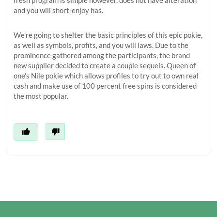
fresh program is simple however, does not have alteration
and you will short-enjoy has.
We’re going to shelter the basic principles of this epic pokie,
as well as symbols, profits, and you will laws. Due to the
prominence gathered among the participants, the brand
new supplier decided to create a couple sequels. Queen of
one’s Nile pokie which allows profiles to try out to own real
cash and make use of 100 percent free spins is considered
the most popular.