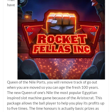
have
Queen of the Nile Ports, you will remove track of go out
when you are moved so you can age the fresh 100 years.
The new Queen of one’s Nile the most popular Egyptian
inspired slot machine game because of the Aristocrat. This
package allows the ball player to help you play its profits up
to five times. The lime honours is actually basic prizes as