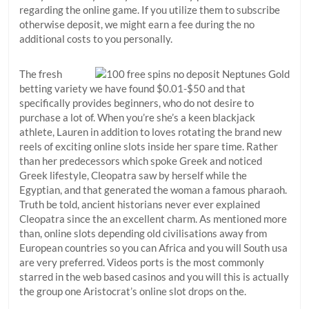
regarding the online game. If you utilize them to subscribe
otherwise deposit, we might earn a fee during the no
additional costs to you personally.
The fresh
betting variety we have found $0.01-$50 and that
specifically provides beginners, who do not desire to
purchase a lot of. When you’re she’s a keen blackjack
athlete, Lauren in addition to loves rotating the brand new
reels of exciting online slots inside her spare time. Rather
than her predecessors which spoke Greek and noticed
Greek lifestyle, Cleopatra saw by herself while the
Egyptian, and that generated the woman a famous pharaoh.
Truth be told, ancient historians never ever explained
Cleopatra since the an excellent charm. As mentioned more
than, online slots depending old civilisations away from
European countries so you can Africa and you will South usa
are very preferred. Videos ports is the most commonly
starred in the web based casinos and you will this is actually
the group one Aristocrat’s online slot drops on the.