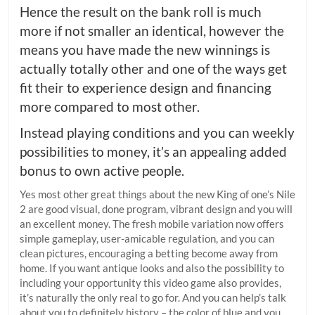
Hence the result on the bank roll is much
more if not smaller an identical, however the
means you have made the new winnings is
actually totally other and one of the ways get
fit their to experience design and financing
more compared to most other.
Instead playing conditions and you can weekly
possibilities to money, it’s an appealing added
bonus to own active people.
Yes most other great things about the new King of one’s Nile
2 are good visual, done program, vibrant design and you will
an excellent money. The fresh mobile variation now offers
simple gameplay, user-amicable regulation, and you can
clean pictures, encouraging a betting become away from
home. If you want antique looks and also the possibility to
including your opportunity this video game also provides,
it’s naturally the only real to go for. And you can help’s talk
about you to definitely history – the color of blue and you