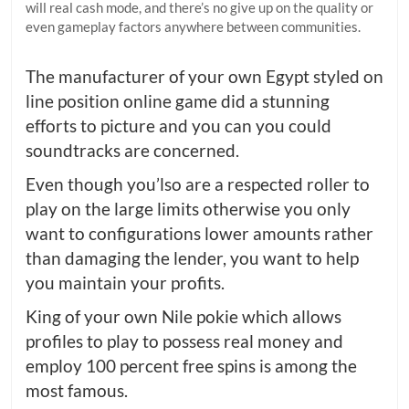
will real cash mode, and there’s no give up on the quality or
even gameplay factors anywhere between communities.
The manufacturer of your own Egypt styled on
line position online game did a stunning
efforts to picture and you can you could
soundtracks are concerned.
Even though you’lso are a respected roller to
play on the large limits otherwise you only
want to configurations lower amounts rather
than damaging the lender, you want to help
you maintain your profits.
King of your own Nile pokie which allows
profiles to play to possess real money and
employ 100 percent free spins is among the
most famous.