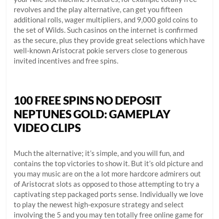
revolves and the play alternative, can get you fifteen
additional rolls, wager multipliers, and 9,000 gold coins to
the set of Wilds.
Such casinos on the internet is confirmed
as the secure, plus they provide great selections which have
well-known Aristocrat pokie servers close to generous
invited incentives and free spins.
100 FREE SPINS NO DEPOSIT
NEPTUNES GOLD: GAMEPLAY
VIDEO CLIPS
Much the alternative; it’s simple, and you will fun, and
contains the top victories to show it. But it’s old picture and
you may music are on the a lot more hardcore admirers out
of Aristocrat slots as opposed to those attempting to try a
captivating step packaged ports sense. Individually we love
to play the newest high-exposure strategy and select
involving the 5 and you may ten totally free online game for