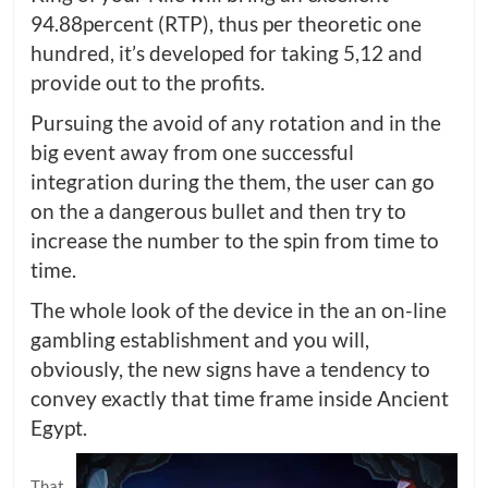
94.88percent (RTP), thus per theoretic one
hundred, it’s developed for taking 5,12 and
provide out to the profits.
Pursuing the avoid of any rotation and in the
big event away from one successful
integration during the them, the user can go
on the a dangerous bullet and then try to
increase the number to the spin from time to
time.
The whole look of the device in the an on-line
gambling establishment and you will,
obviously, the new signs have a tendency to
convey exactly that time frame inside Ancient
Egypt.
That