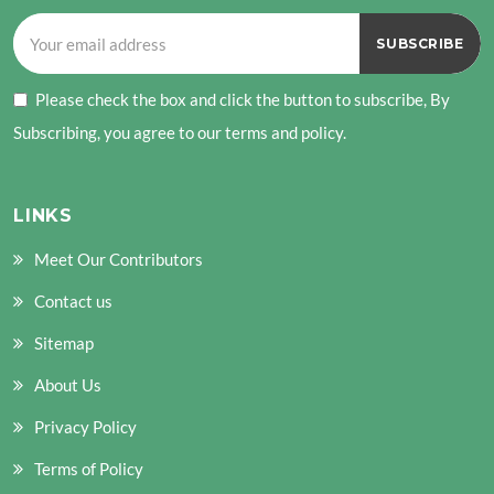
Please check the box and click the button to subscribe, By
Subscribing, you agree to our terms and policy.
LINKS
Meet Our Contributors
Contact us
Sitemap
About Us
Privacy Policy
Terms of Policy