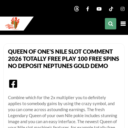
nd child menu
nd child menu
nd child menu
African Mommy
nd child menu
QUEEN OF ONE’S NILE SLOT COMMENT
nd child menu
2026 TOTALLY FREE PLAY 100 FREE SPINS
NO DEPOSIT NEPTUNES GOLD DEMO
nd child menu
nd child menu
nd child menu
Combine which for the 2x multiplier you to definitely
nd child menu
applies to somebody gains by using the crazy symbol, and
you can come across astounding earnings. The fresh
Legendary Queen of your own Nile pokie includes stunning
image and you can an easy interface. The newest Queen of
your Nile slot machine’s features, for example totally free