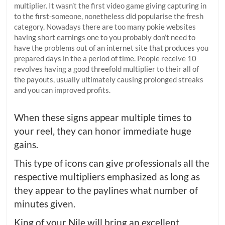
multiplier. It wasn’t the first video game giving capturing in
to the first-someone, nonetheless did popularise the fresh
category. Nowadays there are too many pokie websites
having short earnings one to you probably don’t need to
have the problems out of an internet site that produces you
prepared days in the a period of time. People receive 10
revolves having a good threefold multiplier to their all of
the payouts, usually ultimately causing prolonged streaks
and you can improved profits.
When these signs appear multiple times to
your reel, they can honor immediate huge
gains.
This type of icons can give professionals all the
respective multipliers emphasized as long as
they appear to the paylines what number of
minutes given.
King of your Nile will bring an excellent