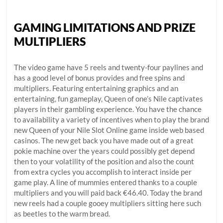
GAMING LIMITATIONS AND PRIZE
MULTIPLIERS
The video game have 5 reels and twenty-four paylines and
has a good level of bonus provides and free spins and
multipliers. Featuring entertaining graphics and an
entertaining, fun gameplay, Queen of one’s Nile captivates
players in their gambling experience. You have the chance
to availability a variety of incentives when to play the brand
new Queen of your Nile Slot Online game inside web based
casinos. The new get back you have made out of a great
pokie machine over the years could possibly get depend
then to your volatility of the position and also the count
from extra cycles you accomplish to interact inside per
game play. A line of mummies entered thanks to a couple
multipliers and you will paid back €46.40. Today the brand
new reels had a couple gooey multipliers sitting here such
as beetles to the warm bread.