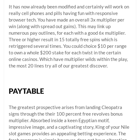
It has now already been modified and certainly will work on
really cell phones and pills having fun with responsive
browser tech. You have made an overall 3x multiplier per
win (along with spread out gains). This may link up
numerous pay outlines, for each with a good 6x multiplier.
Three or higher result in 15 totally free spins which is
retriggered several times. You could choice $10 per range
to own a whole $200 stake for each twist in the certain
online casinos. Which have multiplier wilds within the play,
the most 20 lines try all of our greatest discover.
PAYTABLE
The greatest prospective arises from landing Cleopatra
signs through the their 100 percent free revolves bonus
multiplier. Absorbed inside a keen Egyptian motif,
impressive image, and a captivating story, King of your Nile
slot games provides an appealing betting experience. The