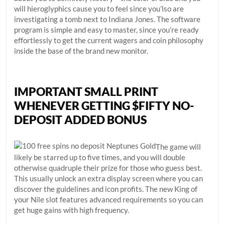
will hieroglyphics cause you to feel since you’lso are
investigating a tomb next to Indiana Jones. The software
program is simple and easy to master, since you’re ready
effortlessly to get the current wagers and coin philosophy
inside the base of the brand new monitor.
IMPORTANT SMALL PRINT
WHENEVER GETTING $FIFTY NO-
DEPOSIT ADDED BONUS
The game will
likely be starred up to five times, and you will double
otherwise quadruple their prize for those who guess best.
This usually unlock an extra display screen where you can
discover the guidelines and icon profits. The new King of
your Nile slot features advanced requirements so you can
get huge gains with high frequency.