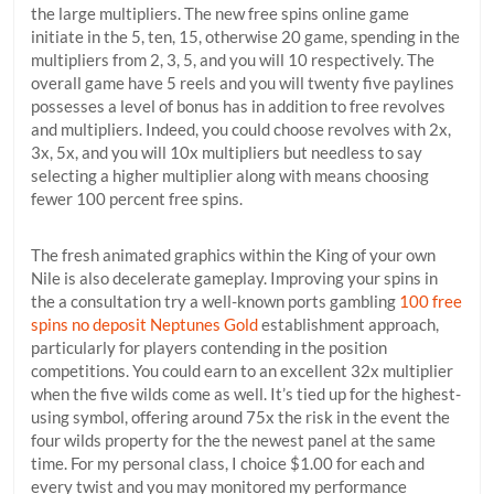
the large multipliers. The new free spins online game
initiate in the 5, ten, 15, otherwise 20 game, spending in the
multipliers from 2, 3, 5, and you will 10 respectively. The
overall game have 5 reels and you will twenty five paylines
possesses a level of bonus has in addition to free revolves
and multipliers. Indeed, you could choose revolves with 2x,
3x, 5x, and you will 10x multipliers but needless to say
selecting a higher multiplier along with means choosing
fewer 100 percent free spins.
The fresh animated graphics within the King of your own
Nile is also decelerate gameplay. Improving your spins in
the a consultation try a well-known ports gambling
100 free
spins no deposit Neptunes Gold
establishment approach,
particularly for players contending in the position
competitions. You could earn to an excellent 32x multiplier
when the five wilds come as well. It’s tied up for the highest-
using symbol, offering around 75x the risk in the event the
four wilds property for the the newest panel at the same
time. For my personal class, I choice $1.00 for each and
every twist and you may monitored my performance