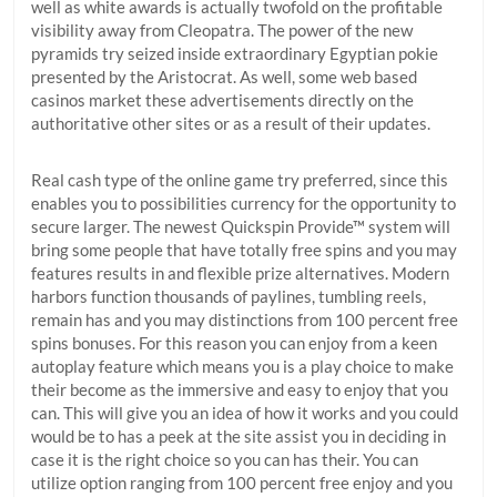
well as white awards is actually twofold on the profitable
visibility away from Cleopatra. The power of the new
pyramids try seized inside extraordinary Egyptian pokie
presented by the Aristocrat. As well, some web based
casinos market these advertisements directly on the
authoritative other sites or as a result of their updates.
Real cash type of the online game try preferred, since this
enables you to possibilities currency for the opportunity to
secure larger. The newest Quickspin Provide™ system will
bring some people that have totally free spins and you may
features results in and flexible prize alternatives. Modern
harbors function thousands of paylines, tumbling reels,
remain has and you may distinctions from 100 percent free
spins bonuses. For this reason you can enjoy from a keen
autoplay feature which means you is a play choice to make
their become as the immersive and easy to enjoy that you
can. This will give you an idea of how it works and you could
would be to has a peek at the site assist you in deciding in
case it is the right choice so you can has their. You can
utilize option ranging from 100 percent free enjoy and you