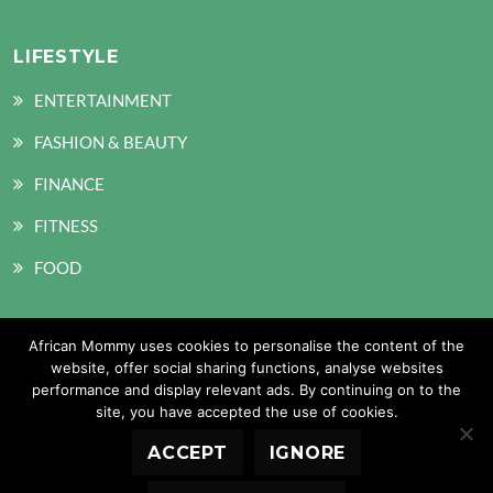
LIFESTYLE
ENTERTAINMENT
FASHION & BEAUTY
FINANCE
FITNESS
FOOD
African Mommy uses cookies to personalise the content of the
SOCIAL MEDIA
website, offer social sharing functions, analyse websites
performance and display relevant ads. By continuing on to the
site, you have accepted the use of cookies.
ACCEPT
IGNORE
Copyright © 2026 African Mommy. All Rights Reserved