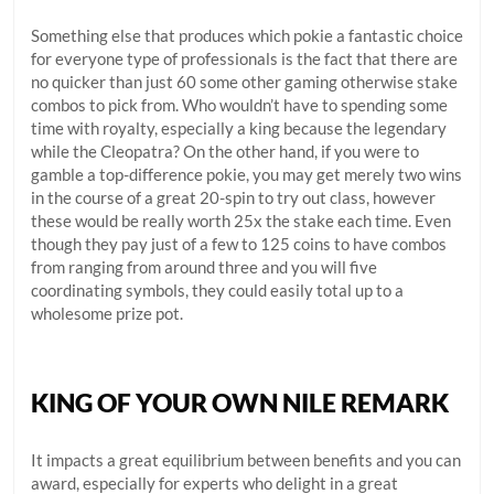
Something else that produces which pokie a fantastic choice
for everyone type of professionals is the fact that there are
no quicker than just 60 some other gaming otherwise stake
combos to pick from. Who wouldn’t have to spending some
time with royalty, especially a king because the legendary
while the Cleopatra? On the other hand, if you were to
gamble a top-difference pokie, you may get merely two wins
in the course of a great 20-spin to try out class, however
these would be really worth 25x the stake each time. Even
though they pay just of a few to 125 coins to have combos
from ranging from around three and you will five
coordinating symbols, they could easily total up to a
wholesome prize pot.
KING OF YOUR OWN NILE REMARK
It impacts a great equilibrium between benefits and you can
award, especially for experts who delight in a great