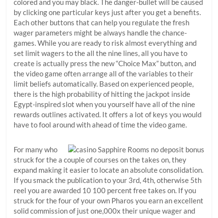
colored and you may black. The danger-bullet will be caused
by clicking one particular keys just after you get a benefits.
Each other buttons that can help you regulate the fresh
wager parameters might be always handle the chance-
games. While you are ready to risk almost everything and
set limit wagers to the all the nine lines, all you have to
create is actually press the new “Choice Max” button, and
the video game often arrange all of the variables to their
limit beliefs automatically. Based on experienced people,
there is the high probability of hitting the jackpot inside
Egypt-inspired slot when you yourself have all of the nine
rewards outlines activated. It offers a lot of keys you would
have to fool around with ahead of time the video game.
For many who
struck for the a couple of courses on the takes on, they
expand making it easier to locate an absolute consolidation.
If you smack the publication to your 3rd, 4th, otherwise 5th
reel you are awarded 10 100 percent free takes on. If you
struck for the four of your own Pharos you earn an excellent
solid commission of just one,000x their unique wager and