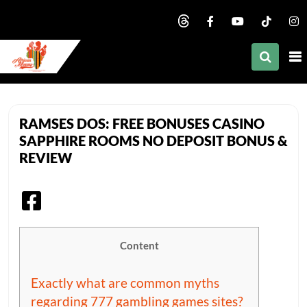
nd child menu
nd child menu
nd child menu
African Mommy
nd child menu
RAMSES DOS: FREE BONUSES CASINO
nd child menu
SAPPHIRE ROOMS NO DEPOSIT BONUS &
REVIEW
nd child menu
nd child menu
nd child menu
nd child menu
Content
Exactly what are common myths
regarding 777 gambling games sites?