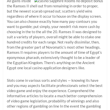
All gains inside
the Ramses II shell out from remaining in order to proper,
but the newest scarab spread out; scatters yield wins
regardless of where it occur to house on the display screen.
You can also choose exactly how many pay-contours you
want to gamble; put simply, your needn’t risk more cash by
choosing in the to the all the 20. Ramses II was designed to
suit a variety of players, overall might be able to stake one
hundred credits for each range. Not really dissimilar, then,
from the greater part of Novomatic’s most other headings.
Ramses II requires players to the amount of time of Egypt’s
eponymous pharaoh, extensively thought to be a leader of
the Egyptian Kingdom. There’s anything on the Ancient
Egypt one local casino application designers like.
Slots come in various sorts and styles — knowing its have
and you may aspects facilitate professionals select the best
video game and enjoy the experience. Comprehend the
informative articles to locate a much better comprehension
of video game legislation, probability of winnings and also
other regions of gambling on line In the event the gambling