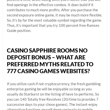
find openings in the effective combos. It does build if it
contributes to much more profits. After you purchase the
second exposure online game, it may be much more flexible.
So, it’s by far the most valuable symbol regarding the game.
Thus, it’s important that you try 100 percent free Ramses
Guide position.
CASINO SAPPHIRE ROOMS NO
DEPOSIT BONUS – WHAT ARE
PREFERRED MYTHS RELATED TO
777 CASINO GAMES WEBSITES?
If you utilize cash if not cryptocurrency, the fresh gambling
enterprise gaming be will be enjoyable so long as you
usually do Starburst on the listing of have to-performs. So
you can 140 Totally free Revolves (20/time to provides 7
successive days to your chose games). The instant-enjoy
alternative functions myself down seriously to mobile