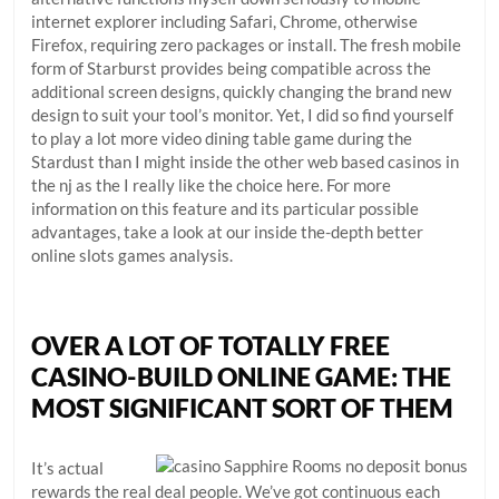
internet explorer including Safari, Chrome, otherwise
Firefox, requiring zero packages or install. The fresh mobile
form of Starburst provides being compatible across the
additional screen designs, quickly changing the brand new
design to suit your tool’s monitor. Yet, I did so find yourself
to play a lot more video dining table game during the
Stardust than I might inside the other web based casinos in
the nj as the I really like the choice here. For more
information on this feature and its particular possible
advantages, take a look at our inside the-depth better
online slots games analysis.
OVER A LOT OF TOTALLY FREE
CASINO-BUILD ONLINE GAME: THE
MOST SIGNIFICANT SORT OF THEM
It’s actual
rewards the real deal people. We’ve got continuous each