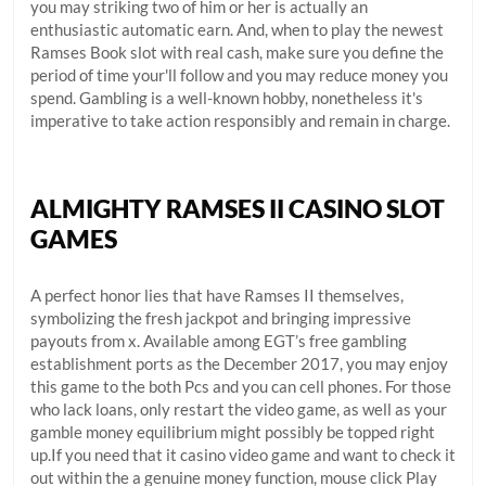
you may striking two of him or her is actually an
enthusiastic automatic earn. And, when to play the newest
Ramses Book slot with real cash, make sure you define the
period of time your'll follow and you may reduce money you
spend. Gambling is a well-known hobby, nonetheless it's
imperative to take action responsibly and remain in charge.
ALMIGHTY RAMSES II CASINO SLOT
GAMES
A perfect honor lies that have Ramses II themselves,
symbolizing the fresh jackpot and bringing impressive
payouts from x. Available among EGT’s free gambling
establishment ports as the December 2017, you may enjoy
this game to the both Pcs and you can cell phones. For those
who lack loans, only restart the video game, as well as your
gamble money equilibrium might possibly be topped right
up.If you need that it casino video game and want to check it
out within the a genuine money function, mouse click Play