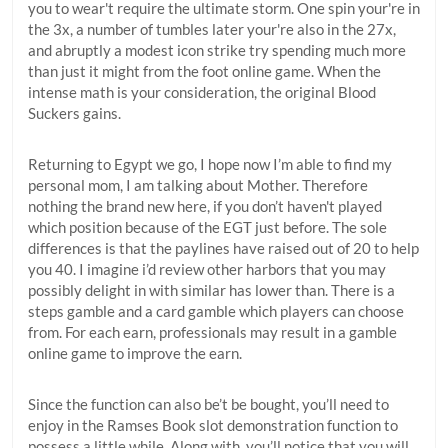
you to wear't require the ultimate storm.
One spin your're in
the 3x, a number of tumbles later your're also in the 27x,
and abruptly a modest icon strike try spending much more
than just it might from the foot online game. When the
intense math is your consideration, the original Blood
Suckers gains.
Returning to Egypt we go, I hope now I’m able to find my
personal mom, I am talking about Mother. Therefore
nothing the brand new here, if you don’t haven't played
which position because of the EGT just before. The sole
differences is that the paylines have raised out of 20 to help
you 40. I imagine i’d review other harbors that you may
possibly delight in with similar has lower than. There is a
steps gamble and a card gamble which players can choose
from. For each earn, professionals may result in a gamble
online game to improve the earn.
Since the function can also be’t be bought, you’ll need to
enjoy in the Ramses Book slot demonstration function to
possess a little while. Along with, you’ll notice that you will