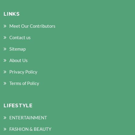
LINKS
Meet Our Contributors
Contact us
Sitemap
About Us
Privacy Policy
Terms of Policy
LIFESTYLE
ENTERTAINMENT
FASHION & BEAUTY