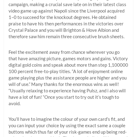
campaign, making a crucial save late on in their latest class
video game up against Napoli since the Liverpool acquired
1–0 to succeed for the knockout degrees. He obtained
praise to have his then performances in the victories over
Crystal Palace and you will Brighton & Hove Albion and
therefore saw him remain three consecutive brush sheets.
Feel the excitement away from chance wherever you go
that have amazing picture, games motors and gains. Victory
digital gold coins and speak about more than step 1,100000
100 percent free-to-play titles. “A lot of enjoyment online
game playing plus the assistance people are higher and you
will of use.” Many thanks for the enormous wins as well!
“Usually relaxing to experience having Pulsz, and i also will
have a lot of fun! “Once you start to try out it’s tough to
avoid.
You’ll have to imagine the colour of your own card’s fit, and
you can input your choice by using the exact same a couple
buttons which thus far of your risk-games end up being red-