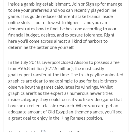
inside a gambling establishment. Join or Sign up for manage
to see your preferred and you can recently played online
game. This guide reduces different stake brands inside
online slots — out of lowest to higher — and you can
demonstrates how to find the best one according to your
financial budget, desires, and exposure tolerance. Right
here you'll come across almost all kind of harbors to
determine the better one yourself.
In the July 2018, Liverpool closed Alisson to possess a fee
from £66.8 million (€72.5 million), the most costly
goalkeeper transfer at the time. The fresh payline animated
graphics are clear to make simple to use for basic-timers
observe how the games calculates its winnings. Whilst
graphics aren’t as the expert as numerous newer titles
inside category, they could focus if you like video game that
have an excellent classic research. When you can’t get an
adequate amount of Old Egyptian-themed games, you’ll see
a great deal to enjoy in the King Ramses position.