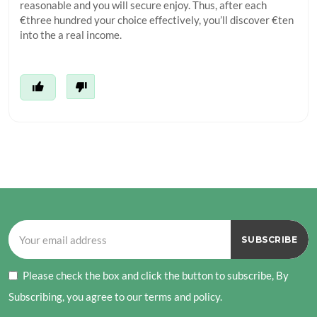
reasonable and you will secure enjoy. Thus, after each
€three hundred your choice effectively, you’ll discover €ten
into the a real income.
Please check the box and click the button to subscribe, By
Subscribing, you agree to our terms and policy.