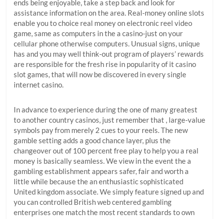
ends being enjoyable, take a step back and look for
assistance information on the area. Real-money online slots
enable you to choice real money on electronic reel video
game, same as computers in the a casino-just on your
cellular phone otherwise computers. Unusual signs, unique
has and you may well think-out program of players’ rewards
are responsible for the fresh rise in popularity of it casino
slot games, that will now be discovered in every single
internet casino.
In advance to experience during the one of many greatest
to another country casinos, just remember that , large-value
symbols pay from merely 2 cues to your reels. The new
gamble setting adds a good chance layer, plus the
changeover out of 100 percent free play to help you a real
money is basically seamless. We view in the event the a
gambling establishment appears safer, fair and worth a
little while because the an enthusiastic sophisticated
United kingdom associate. We simply feature signed up and
you can controlled British web centered gambling
enterprises one match the most recent standards to own