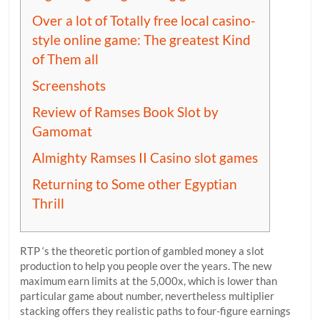
Over a lot of Totally free local casino-
style online game: The greatest Kind
of Them all
Screenshots
Review of Ramses Book Slot by
Gamomat
Almighty Ramses II Casino slot games
Returning to Some other Egyptian
Thrill
RTP ‘s the theoretic portion of gambled money a slot
production to help you people over the years. The new
maximum earn limits at the 5,000x, which is lower than
particular game about number, nevertheless multiplier
stacking offers they realistic paths to four-figure earnings