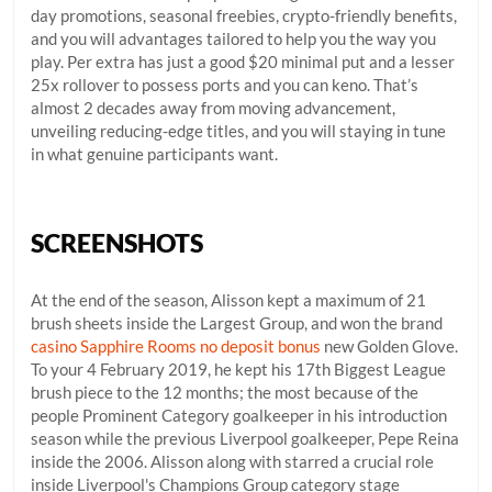
day promotions, seasonal freebies, crypto-friendly benefits,
and you will advantages tailored to help you the way you
play. Per extra has just a good $20 minimal put and a lesser
25x rollover to possess ports and you can keno. That’s
almost 2 decades away from moving advancement,
unveiling reducing-edge titles, and you will staying in tune
in what genuine participants want.
SCREENSHOTS
At the end of the season, Alisson kept a maximum of 21
brush sheets inside the Largest Group, and won the brand
casino Sapphire Rooms no deposit bonus
new Golden Glove.
To your 4 February 2019, he kept his 17th Biggest League
brush piece to the 12 months; the most because of the
people Prominent Category goalkeeper in his introduction
season while the previous Liverpool goalkeeper, Pepe Reina
inside the 2006. Alisson along with starred a crucial role
inside Liverpool's Champions Group category stage