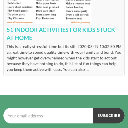
51 INDOOR ACTIVITIES FOR KIDS STUCK
AT HOME
This is a really stressful time but its still
2020-03-19 10:32:50 PM
a great time to spend quality time with your family and bond. You
might however get overwhelmed when the kids start to act out
because they have nothing to do, this list of fun things can help
you keep them active with ease. You can also …