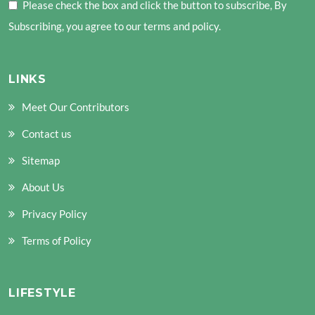
Please check the box and click the button to subscribe, By
Subscribing, you agree to our terms and policy.
LINKS
Meet Our Contributors
Contact us
Sitemap
About Us
Privacy Policy
Terms of Policy
LIFESTYLE