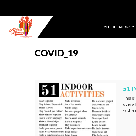
MEET THE MEDICS
African Mommy
COVID_19
51 
This is
overwhe
with ea