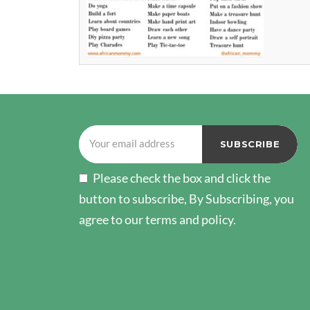
Please check the box and click the
button to subscribe, By Subscribing, you
agree to our terms and policy.