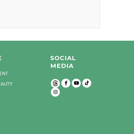
E
SOCIAL
MEDIA
ENT
EAUTY