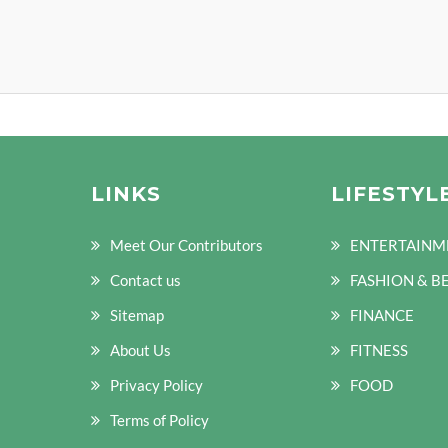
LINKS
LIFESTYL
Meet Our Contributors
ENTERTAINM
Contact us
FASHION & B
Sitemap
FINANCE
About Us
FITNESS
Privacy Policy
FOOD
Terms of Policy