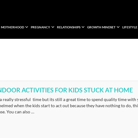
MOTHERHOOD
PREGNANCY
RELATIONSHIPS
GROWTH MINDSET
LIFESTYLE
INDOOR ACTIVITIES FOR KIDS STUCK AT HOME
 a really stressful time but its still a great time to spend quality time w
lmed when the kids start to act out because they have nothing to do, this
se. You can also …