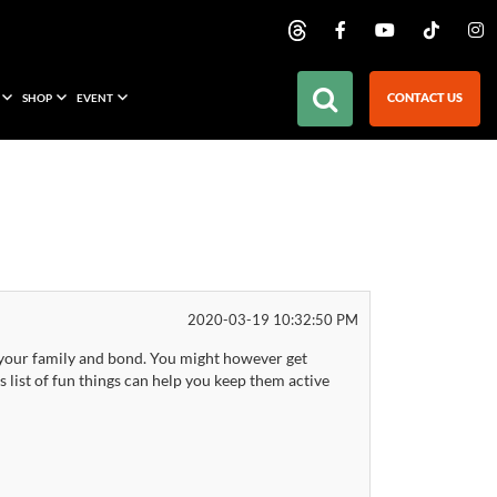
CONTACT US
SHOP
EVENT
2020-03-19 10:32:50 PM
ith your family and bond. You might however get
 list of fun things can help you keep them active