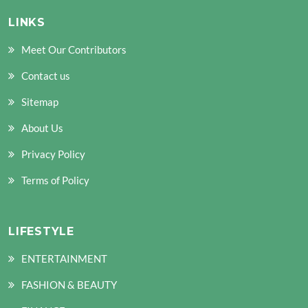
LINKS
Meet Our Contributors
Contact us
Sitemap
About Us
Privacy Policy
Terms of Policy
LIFESTYLE
ENTERTAINMENT
FASHION & BEAUTY