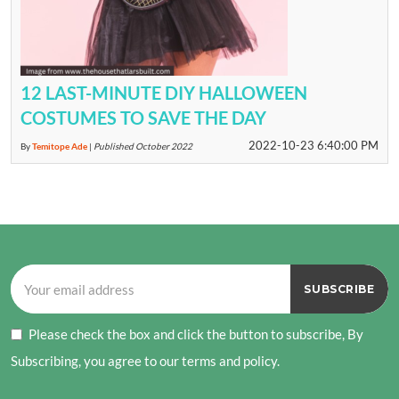
12 LAST-MINUTE DIY HALLOWEEN
COSTUMES TO SAVE THE DAY
2022-10-23 6:40:00 PM
By
Temitope Ade
|
Published October 2022
Please check the box and click the button to subscribe, By
Subscribing, you agree to our terms and policy.