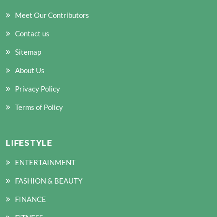
Meet Our Contributors
Contact us
Sitemap
About Us
Privacy Policy
Terms of Policy
LIFESTYLE
ENTERTAINMENT
FASHION & BEAUTY
FINANCE