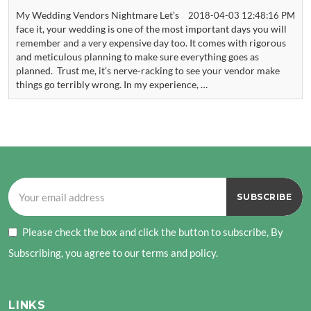
My Wedding Vendors Nightmare Let’s
2018-04-03 12:48:16 PM
face it, your wedding is one of the most important days you will
remember and a very expensive day too. It comes with rigorous
and meticulous planning to make sure everything goes as
planned. Trust me, it’s nerve-racking to see your vendor make
things go terribly wrong. In my experience, …
Please check the box and click the button to subscribe, By
Subscribing, you agree to our terms and policy.
LINKS