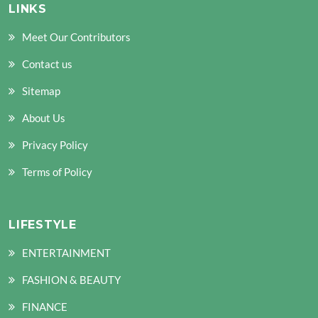
LINKS
Meet Our Contributors
Contact us
Sitemap
About Us
Privacy Policy
Terms of Policy
LIFESTYLE
ENTERTAINMENT
FASHION & BEAUTY
FINANCE