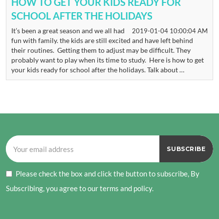
HOW TO GET YOUR KIDS READY FOR
SCHOOL AFTER THE HOLIDAYS
It’s been a great season and we all had
2019-01-04 10:00:04 AM
fun with family. the kids are still excited and have left behind
their routines. Getting them to adjust may be difficult. They
probably want to play when its time to study. Here is how to get
your kids ready for school after the holidays. Talk about …
Please check the box and click the button to subscribe, By
Subscribing, you agree to our terms and policy.