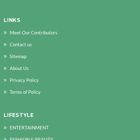
LINKS
Meet Our Contributors
Contact us
Sitemap
About Us
Privacy Policy
Terms of Policy
LIFESTYLE
ENTERTAINMENT
FASHION & BEAUTY