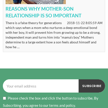
REASONS WHY MOTHER-SON
RELATIONSHIP IS SO IMPORTANT
There is a false theory for generations
2018-11-22 8:05:59 AM
which says when a mom who nurtures a deep emotional bond
with her boy, it will prevent him from growing up to be a strong,
independent man and turns him into “mama’s boy.” Mothers
determine to a large extent how a son feels about himself and
how he …
Please check the box and click the button to subscribe, By
Subscribing, you agree to our terms and policy.