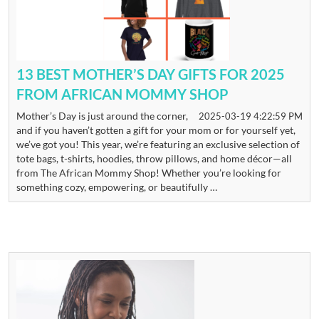
13 BEST MOTHER’S DAY GIFTS FOR 2025
FROM AFRICAN MOMMY SHOP
Mother’s Day is just around the corner,
2025-03-19 4:22:59 PM
and if you haven’t gotten a gift for your mom or for yourself yet,
we’ve got you! This year, we’re featuring an exclusive selection of
tote bags, t-shirts, hoodies, throw pillows, and home décor—all
from The African Mommy Shop! Whether you’re looking for
something cozy, empowering, or beautifully …