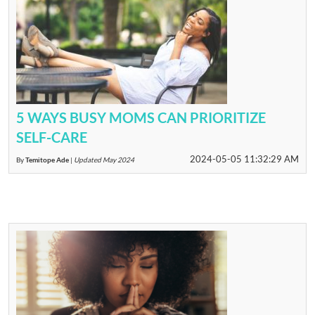
5 WAYS BUSY MOMS CAN PRIORITIZE
SELF-CARE
2024-05-05 11:32:29 AM
By
Temitope Ade
|
Updated May 2024