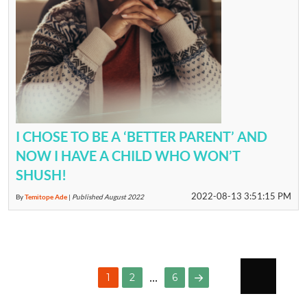
I CHOSE TO BE A ‘BETTER PARENT’ AND
NOW I HAVE A CHILD WHO WON’T
SHUSH!
2022-08-13 3:51:15 PM
By
Temitope Ade
|
Published August 2022
POSTS
…
PAGE
PAGE
1
2
6
PAGINATION
NEXT