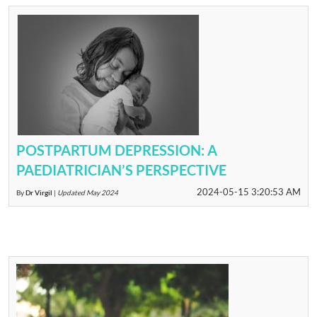
POSTPARTUM DEPRESSION: A
PAEDIATRICIAN’S PERSPECTIVE
2024-05-15 3:20:53 AM
By
Dr Virgil
|
Updated May 2024