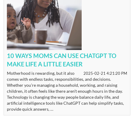
10 WAYS MOMS CAN USE CHATGPT TO
MAKE LIFE A LITTLE EASIER
Motherhood is rewarding, but it also
2025-02-21 4:21:20 PM
comes with endless tasks, responsibilities, and decisions.
Whether you’re managing a household, working, and raising
children, it often feels like there aren’t enough hours in the day.
Technology is changing the way people balance daily life, and
artificial intelligence tools like ChatGPT can help simplify tasks,
provide quick answers, …