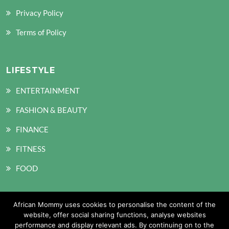
Privacy Policy
Terms of Policy
LIFESTYLE
ENTERTAINMENT
FASHION & BEAUTY
FINANCE
FITNESS
FOOD
African Mommy uses cookies to personalise the content of the
SOCIAL MEDIA
website, offer social sharing functions, analyse websites
performance and display relevant ads. By continuing on to the