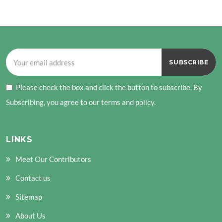
PAGE
Please check the box and click the button to subscribe, By
Subscribing, you agree to our terms and policy.
LINKS
Meet Our Contributors
Contact us
Sitemap
About Us