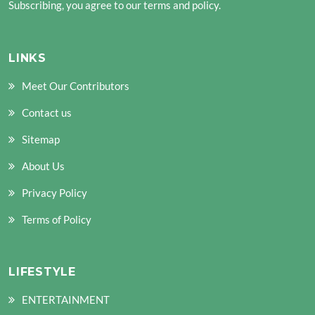
Subscribing, you agree to our terms and policy.
LINKS
Meet Our Contributors
Contact us
Sitemap
About Us
Privacy Policy
Terms of Policy
LIFESTYLE
ENTERTAINMENT