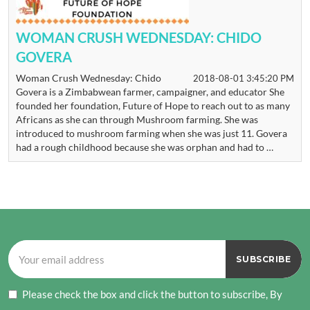
WOMAN CRUSH WEDNESDAY: CHIDO
GOVERA
Woman Crush Wednesday: Chido
2018-08-01 3:45:20 PM
Govera is a Zimbabwean farmer, campaigner, and educator She
founded her foundation, Future of Hope to reach out to as many
Africans as she can through Mushroom farming. She was
introduced to mushroom farming when she was just 11. Govera
had a rough childhood because she was orphan and had to …
Please check the box and click the button to subscribe, By