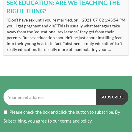
SEX EDUCATION: ARE WE TEACHING THE
RIGHT THING?
“Don’t have sex until you’re married, or
2021-07-02 1:45:54 PM
you’ll get pregnant and die.” This is usually what teenagers take
away from the “educational sex lessons” they get from their
parents. But sex education shouldn’t be just about instilling fear
into their young hearts. In fact, “abstinence-only education” isn’t
really education. It’s usually more of manipulating your …
Please check the box and click the button to subscribe, By
Subscribing, you agree to our terms and policy.