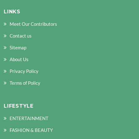
LINKS
Meet Our Contributors
Contact us
Sitemap
About Us
Privacy Policy
Terms of Policy
LIFESTYLE
ENTERTAINMENT
FASHION & BEAUTY