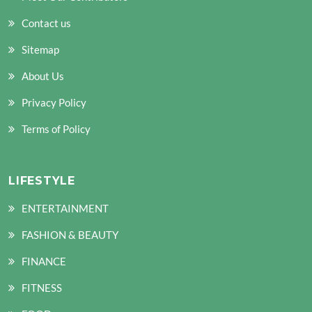
Contact us
Sitemap
About Us
Privacy Policy
Terms of Policy
LIFESTYLE
ENTERTAINMENT
FASHION & BEAUTY
FINANCE
FITNESS