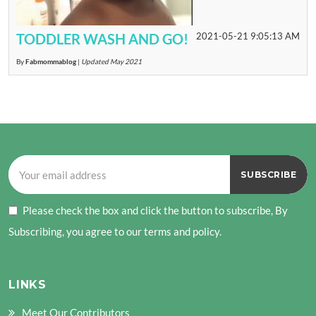
TODDLER WASH AND GO!
2021-05-21 9:05:13 AM
By
Fabmommablog
|
Updated May 2021
Please check the box and click the button to subscribe, By
Subscribing, you agree to our terms and policy.
LINKS
Meet Our Contributors