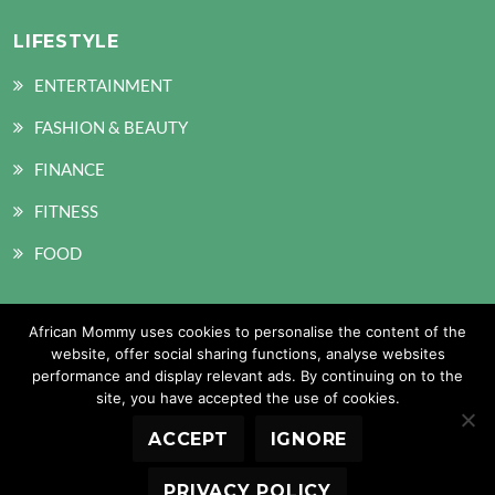
LIFESTYLE
ENTERTAINMENT
FASHION & BEAUTY
FINANCE
FITNESS
FOOD
African Mommy uses cookies to personalise the content of the
SOCIAL MEDIA
website, offer social sharing functions, analyse websites
performance and display relevant ads. By continuing on to the
site, you have accepted the use of cookies.
ACCEPT
IGNORE
Copyright © 2026 African Mommy. All Rights Reserved
PRIVACY POLICY