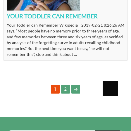
YOUR TODDLER CAN REMEMBER
Your Toddler can Remember Wikipedia
2019-02-21 8:26:26 AM
says, “Most people have no memory prior to three years of age,
and few memories between three and six years of age, as verified
by analysis of the forgetting curve in adults recalling childhood
memories.” But the next time you want to say, “he will not
remember this”, stop and think about …
POSTS
PAGE
1
2
PAGINATION
NEXT
PAGE