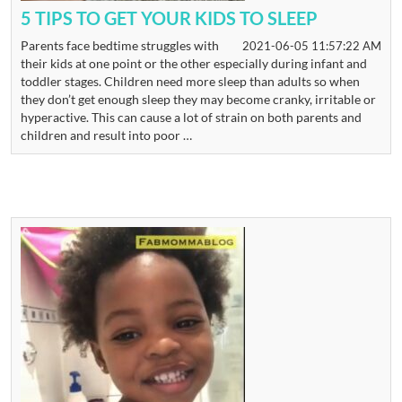
5 TIPS TO GET YOUR KIDS TO SLEEP
Parents face bedtime struggles with
2021-06-05 11:57:22 AM
their kids at one point or the other especially during infant and
toddler stages. Children need more sleep than adults so when
they don’t get enough sleep they may become cranky, irritable or
hyperactive. This can cause a lot of strain on both parents and
children and result into poor …