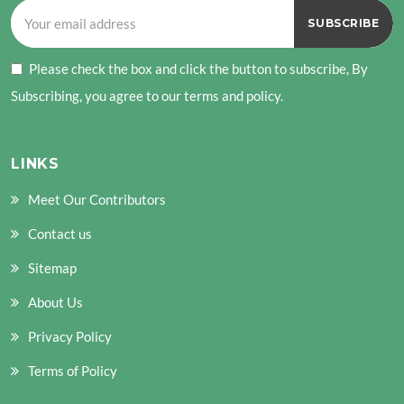
Please check the box and click the button to subscribe, By
Subscribing, you agree to our terms and policy.
LINKS
Meet Our Contributors
Contact us
Sitemap
About Us
Privacy Policy
Terms of Policy