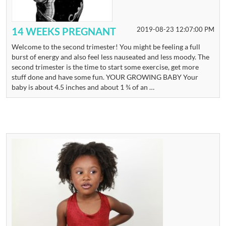
14 WEEKS PREGNANT
2019-08-23 12:07:00 PM
Welcome to the second trimester! You might be feeling a full
burst of energy and also feel less nauseated and less moody. The
second trimester is the time to start some exercise, get more
stuff done and have some fun. YOUR GROWING BABY Your
baby is about 4.5 inches and about 1 ¾ of an …