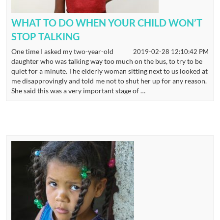
WHAT TO DO WHEN YOUR CHILD WON’T
STOP TALKING
One time I asked my two-year-old
2019-02-28 12:10:42 PM
daughter who was talking way too much on the bus, to try to be
quiet for a minute. The elderly woman sitting next to us looked at
me disapprovingly and told me not to shut her up for any reason.
She said this was a very important stage of …