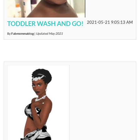
TODDLER WASH AND GO!
2021-05-21 9:05:13 AM
By
Fabmommablog
|
Updated May 2021