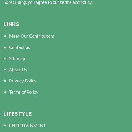
Subscribing, you agree to our terms and policy.
LINKS
Meet Our Contributors
Contact us
Sitemap
About Us
Privacy Policy
Terms of Policy
LIFESTYLE
ENTERTAINMENT