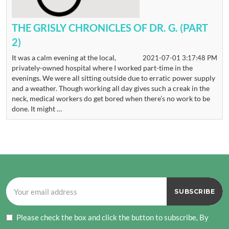
THE GRISLY CHRONICLES OF DR. G. (PART
2)
It was a calm evening at the local,
2021-07-01 3:17:48 PM
privately-owned hospital where I worked part-time in the
evenings. We were all sitting outside due to erratic power supply
and a weather. Though working all day gives such a creak in the
neck, medical workers do get bored when there’s no work to be
done. It might …
Please check the box and click the button to subscribe, By