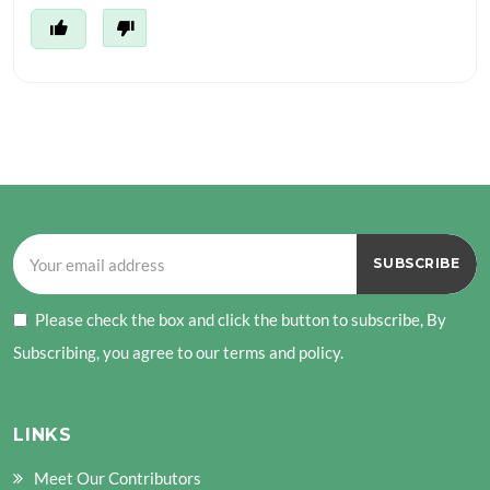
Please check the box and click the button to subscribe, By
Subscribing, you agree to our terms and policy.
LINKS
Meet Our Contributors