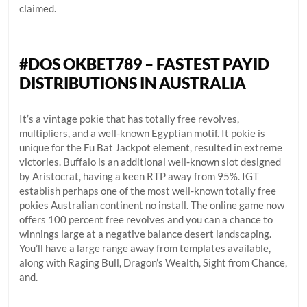
claimed.
#DOS OKBET789 – FASTEST PAYID
DISTRIBUTIONS IN AUSTRALIA
It’s a vintage pokie that has totally free revolves,
multipliers, and a well-known Egyptian motif. It pokie is
unique for the Fu Bat Jackpot element, resulted in extreme
victories. Buffalo is an additional well-known slot designed
by Aristocrat, having a keen RTP away from 95%. IGT
establish perhaps one of the most well-known totally free
pokies Australian continent no install. The online game now
offers 100 percent free revolves and you can a chance to
winnings large at a negative balance desert landscaping.
You’ll have a large range away from templates available,
along with Raging Bull, Dragon’s Wealth, Sight from Chance,
and.