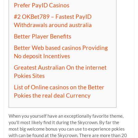
Prefer PayID Casinos
#2 OKBet789 – Fastest PayID
Withdrawals around australia
Better Player Benefits
Better Web based casinos Providing
No deposit Incentives
Greatest Australian On the internet
Pokies Sites
List of Online casinos on the Better
Pokies the real deal Currency
When you yourself have an exceptionally favorite theme,
you'll most likely find it during the Skycrown. By far the
most big welcome bonus you can use to experience pokies
with can be found at the Skycrown. There are more than 20