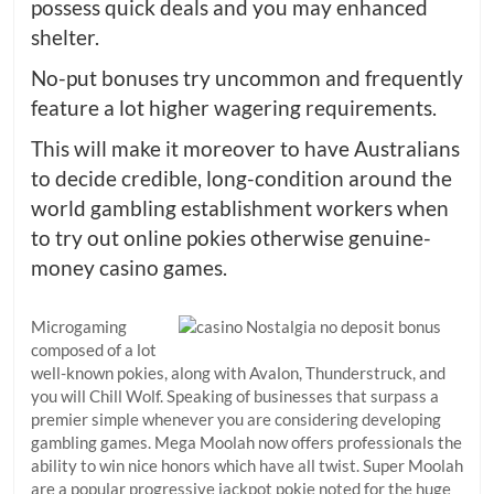
possess quick deals and you may enhanced
shelter.
No-put bonuses try uncommon and frequently
feature a lot higher wagering requirements.
This will make it moreover to have Australians
to decide credible, long-condition around the
world gambling establishment workers when
to try out online pokies otherwise genuine-
money casino games.
Microgaming
composed of a lot
well-known pokies, along with Avalon, Thunderstruck, and
you will Chill Wolf. Speaking of businesses that surpass a
premier simple whenever you are considering developing
gambling games. Mega Moolah now offers professionals the
ability to win nice honors which have all twist. Super Moolah
are a popular progressive jackpot pokie noted for the huge