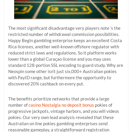
The most significant disadvantage very players note ‘s the
restricted number of withdrawal commission possibilities.
Happy Begin gambling enterprise keeps an excellent Costa
Rica licenses, another well-known offshore regulator with
reduced strict laws and regulations. So it platform works
lower than a global Curaçao license and you may uses
standard 128-portion SSL encoding to guard study. Why are
Neospin some other isn’t just six,000+ Australian pokies
with PayID range, but furthermore the opportunity to
discovered 20% cashback on every put.
The benefits prioritize networks that provide a large
number of
casino Nostalgia no deposit bonus
pokies of
progressive jackpots, vintage harbors, and you will videos
pokies. Our very own lead analysis revealed that these
Australian on line pokies gambling enterprises send
reasonable gameplay, a straightforward registration