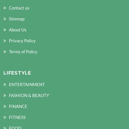
Contact us
Sitemap
About Us
Privacy Policy
Terms of Policy
LIFESTYLE
ENTERTAINMENT
FASHION & BEAUTY
FINANCE
FITNESS
FOOD