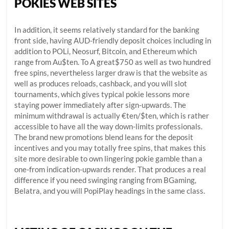
POKIES WEB SITES
In addition, it seems relatively standard for the banking
front side, having AUD-friendly deposit choices including in
addition to POLi, Neosurf, Bitcoin, and Ethereum which
range from Au$ten. To A great$750 as well as two hundred
free spins, nevertheless larger draw is that the website as
well as produces reloads, cashback, and you will slot
tournaments, which gives typical pokie lessons more
staying power immediately after sign-upwards. The
minimum withdrawal is actually €ten/$ten, which is rather
accessible to have all the way down-limits professionals.
The brand new promotions blend leans for the deposit
incentives and you may totally free spins, that makes this
site more desirable to own lingering pokie gamble than a
one-from indication-upwards render. That produces a real
difference if you need swinging ranging from BGaming,
Belatra, and you will PopiPlay headings in the same class.