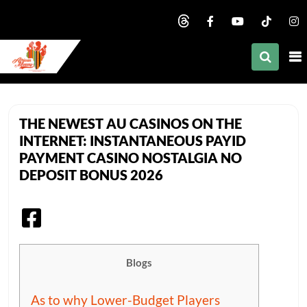
nd child menu
nd child menu
nd child menu
African Mommy
nd child menu
THE NEWEST AU CASINOS ON THE
nd child menu
INTERNET: INSTANTANEOUS PAYID
PAYMENT CASINO NOSTALGIA NO
nd child menu
DEPOSIT BONUS 2026
nd child menu
nd child menu
nd child menu
Blogs
As to why Lower-Budget Players