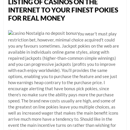
LISTING OF CASINOS ON THE
INTERNET TO YOUR FINEST POKIES
FOR REAL MONEY
You wear’t must play
restriction bet, however, minimal choice acquired’t could
you any favours sometimes. Jackpot pokies on the web are
available in individuals online game styles, along with
repaired jackpots (higher-than-common simple winnings)
and you can progressive jackpots (profits you to improve
with each enjoy worldwide). You’ll provides the same
options, enabling you to purchase the feature and see just
how earnings heap contrary to the purchase price. I
encourage alerting that have bonus pick pokies, since
there’s no make sure the ability pays more the purchase
speed. The brand new costs usually are high, and some of
the greatest on line pokies leave you multiple choices, as
well as increased wager that makes the main benefit icons
arrive much more have a tendency to. Should like in the
event the main incentive turns on rather than wishing for