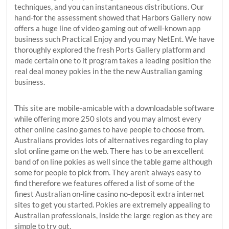
techniques, and you can instantaneous distributions. Our
hand-for the assessment showed that Harbors Gallery now
offers a huge line of video gaming out of well-known app
business such Practical Enjoy and you may NetEnt. We have
thoroughly explored the fresh Ports Gallery platform and
made certain one to it program takes a leading position the
real deal money pokies in the the new Australian gaming
business.
This site are mobile-amicable with a downloadable software
while offering more 250 slots and you may almost every
other online casino games to have people to choose from.
Australians provides lots of alternatives regarding to play
slot online game on the web. There has to be an excellent
band of on line pokies as well since the table game although
some for people to pick from. They aren’t always easy to
find therefore we features offered a list of some of the
finest Australian on-line casino no-deposit extra internet
sites to get you started. Pokies are extremely appealing to
Australian professionals, inside the large region as they are
simple to try out.