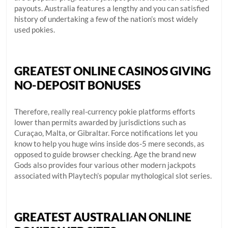
payouts. Australia features a lengthy and you can satisfied
history of undertaking a few of the nation’s most widely
used pokies.
GREATEST ONLINE CASINOS GIVING
NO-DEPOSIT BONUSES
Therefore, really real-currency pokie platforms efforts
lower than permits awarded by jurisdictions such as
Curaçao, Malta, or Gibraltar. Force notifications let you
know to help you huge wins inside dos-5 mere seconds, as
opposed to guide browser checking. Age the brand new
Gods also provides four various other modern jackpots
associated with Playtech’s popular mythological slot series.
GREATEST AUSTRALIAN ONLINE