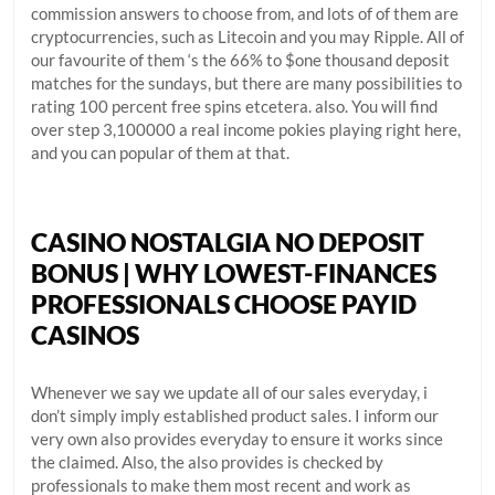
commission answers to choose from, and lots of of them are
cryptocurrencies, such as Litecoin and you may Ripple.
All of
our favourite of them ‘s the 66% to $one thousand deposit
matches for the sundays, but there are many possibilities to
rating 100 percent free spins etcetera. also. You will find
over step 3,100000 a real income pokies playing right here,
and you can popular of them at that.
CASINO NOSTALGIA NO DEPOSIT
BONUS | WHY LOWEST-FINANCES
PROFESSIONALS CHOOSE PAYID
CASINOS
Whenever we say we update all of our sales everyday, i
don’t simply imply established product sales. I inform our
very own also provides everyday to ensure it works since
the claimed. Also, the also provides is checked by
professionals to make them most recent and work as