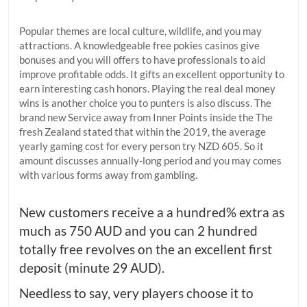
Popular themes are local culture, wildlife, and you may
attractions. A knowledgeable free pokies casinos give
bonuses and you will offers to have professionals to aid
improve profitable odds. It gifts an excellent opportunity to
earn interesting cash honors. Playing the real deal money
wins is another choice you to punters is also discuss. The
brand new Service away from Inner Points inside the The
fresh Zealand stated that within the 2019, the average
yearly gaming cost for every person try NZD 605. So it
amount discusses annually-long period and you may comes
with various forms away from gambling.
New customers receive a a hundred% extra as
much as 750 AUD and you can 2 hundred
totally free revolves on the an excellent first
deposit (minute 29 AUD).
Needless to say, very players choose it to