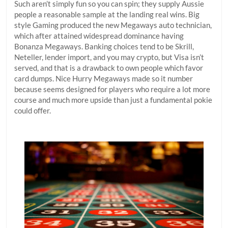
Such aren’t simply fun so you can spin; they supply Aussie
people a reasonable sample at the landing real wins. Big
style Gaming produced the new Megaways auto technician,
which after attained widespread dominance having
Bonanza Megaways. Banking choices tend to be Skrill,
Neteller, lender import, and you may crypto, but Visa isn’t
served, and that is a drawback to own people which favor
card dumps. Nice Hurry Megaways made so it number
because seems designed for players who require a lot more
course and much more upside than just a fundamental pokie
could offer.