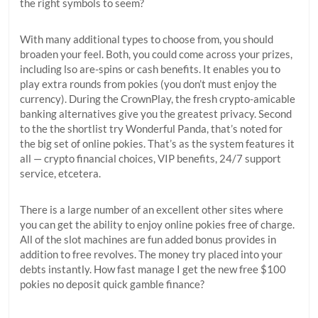
the right symbols to seem?
With many additional types to choose from, you should
broaden your feel. Both, you could come across your prizes,
including lso are-spins or cash benefits. It enables you to
play extra rounds from pokies (you don’t must enjoy the
currency). During the CrownPlay, the fresh crypto-amicable
banking alternatives give you the greatest privacy. Second
to the the shortlist try Wonderful Panda, that’s noted for
the big set of online pokies. That’s as the system features it
all — crypto financial choices, VIP benefits, 24/7 support
service, etcetera.
There is a large number of an excellent other sites where
you can get the ability to enjoy online pokies free of charge.
All of the slot machines are fun added bonus provides in
addition to free revolves. The money try placed into your
debts instantly. How fast manage I get the new free $100
pokies no deposit quick gamble finance?