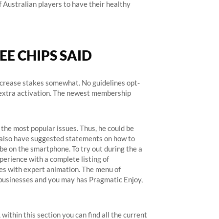
f Australian players to have their healthy
E CHIPS SAID
increase stakes somewhat. No guidelines opt-
extra activation. The newest membership
 the most popular issues. Thus, he could be
and also have suggested statements on how to
be on the smartphone. To try out during the a
perience with a complete listing of
es with expert animation. The menu of
 businesses and you may has Pragmatic Enjoy,
thin this section you can find all the current