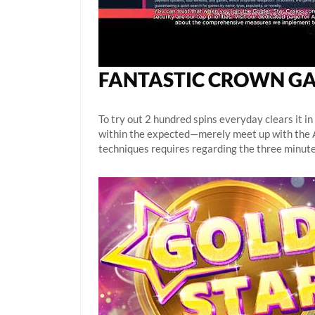
FANTASTIC CROWN GAM
To try out 2 hundred spins everyday clears it 
within the expected—merely meet up with the 
techniques requires regarding the three minutes