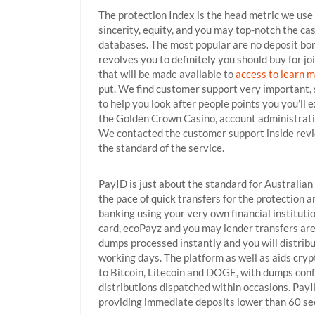
The protection Index is the head metric we us
sincerity, equity, and you may top-notch the cas
databases. The most popular are no deposit bon
revolves you to definitely you should buy for jo
that will be made available to
access to learn 
put. We find customer support very important, s
to help you look after people points you you’ll
the Golden Crown Casino, account administrati
We contacted the customer support inside revi
the standard of the service.
PayID is just about the standard for Australian 
the pace of quick transfers for the protection 
banking using your very own financial institutio
card, ecoPayz and you may lender transfers are
dumps processed instantly and you will distribu
working days. The platform as well as aids cry
to Bitcoin, Litecoin and DOGE, with dumps con
distributions dispatched within occasions. PayID
providing immediate deposits lower than 60 sec