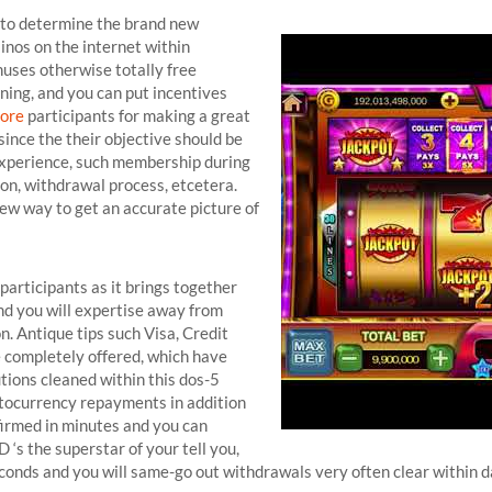
e to determine the brand new
inos on the internet within
uses otherwise totally free
ining, and you can put incentives
more
participants for making a great
ince the their objective should be
 experience, such membership during
on, withdrawal process, etcetera.
ew way to get an accurate picture of
participants as it brings together
and you will expertise away from
n. Antique tips such Visa, Credit
 completely offered, which have
tions cleaned within this dos-5
ptocurrency repayments in addition
firmed in minutes and you can
 ‘s the superstar of your tell you,
onds and you will same-go out withdrawals very often clear within d