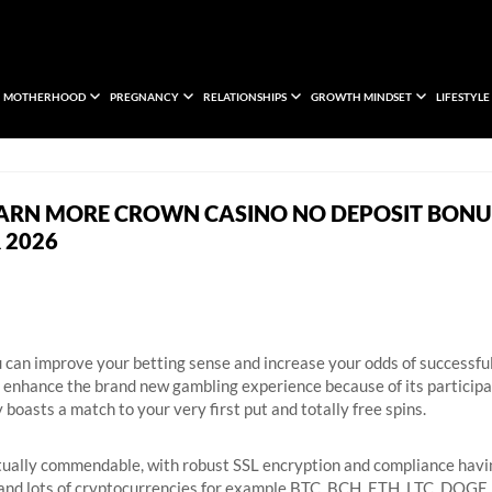
MOTHERHOOD
PREGNANCY
RELATIONSHIPS
GROWTH MINDSET
LIFESTYLE
ARN MORE CROWN CASINO NO DEPOSIT BONUS
 2026
ou can improve your betting sense and increase your odds of successf
o enhance the brand new gambling experience because of its particip
boasts a match to your very first put and totally free spins.
tually commendable, with robust SSL encryption and compliance havin
d lots of cryptocurrencies for example BTC, BCH, ETH, LTC, DOGE, XR