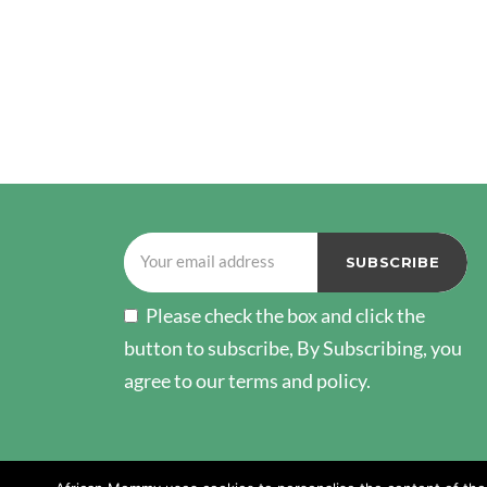
Please check the box and click the
button to subscribe, By Subscribing, you
agree to our terms and policy.