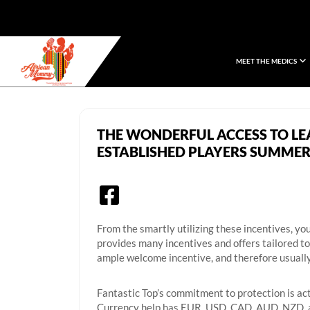
MEET THE MEDICS
African Mommy
THE WONDERFUL ACCESS TO LE
ESTABLISHED PLAYERS SUMMER
From the smartly utilizing these incentives, y
provides many incentives and offers tailored t
ample welcome incentive, and therefore usually 
Fantastic Top’s commitment to protection is ac
Currency help has EUR, USD, CAD, AUD, NZD, an