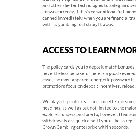
and other shelter technologies to safeguard ser
known currency, if this’s conventional fiat mo
canned immediately, when you are financial tra
with its gambling feel straight away.
ACCESS TO LEARN MO
The policy cards you to deposit match bonuses is
nevertheless be taken. There is a good seven-d
case, the most apparent energetic password is l
promotions focus on deposit incentives, reload s
We played specific real time roulette and some 
headings, as well as but not limited to the maj
explore, I understand one to, however, I had some
withdrawals are quick also. If you’d like to reg
Crown Gambling enterprise within seconds.