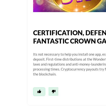
CERTIFICATION, DEFE
FANTASTIC CROWN GA
Its not necessary to help you install one app, e
deposit. First-time distributions at the Wonde
laws and regulations and anti-money-laundering
processing times. Cryptocurrency payouts try fa
the blockchain.