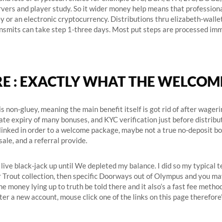
vers and player study. So it wider money help means that professional
ney or an electronic cryptocurrency. Distributions thru elizabeth-wal
nsmits can take step 1-three days. Most put steps are processed imme
RE : EXACTLY WHAT THE WELCOM
 non-gluey, meaning the main benefit itself is got rid of after wagerin
ate expiry of many bonuses, and KYC verification just before distribu
inked in order to a welcome package, maybe not a true no-deposit bon
ale, and a referral provide.
live black-jack up until We depleted my balance. I did so my typical
or Trout collection, then specific Doorways out of Olympus and you m
 money lying up to truth be told there and it also’s a fast fee method 
ister a new account, mouse click one of the links on this page therefor