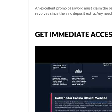
An excellent promo password must claim the ben
revolves since the a no deposit extra. Any need
GET IMMEDIATE ACCE