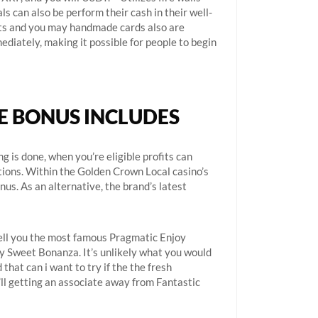
s can also be perform their cash in their well-
lets and you may handmade cards also are
diately, making it possible for people to begin
E BONUS INCLUDES
g is done, when you’re eligible profits can
tions. Within the Golden Crown Local casino’s
us. As an alternative, the brand’s latest
 tell you the most famous Pragmatic Enjoy
ay Sweet Bonanza. It’s unlikely what you would
that can i want to try if the the fresh
e’ll getting an associate away from Fantastic