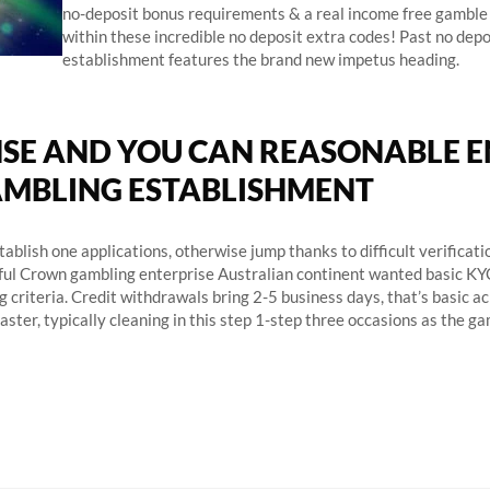
no-deposit bonus requirements & a real income free gamble 
within these incredible no deposit extra codes! Past no de
establishment features the brand new impetus heading.
NSE AND YOU CAN REASONABLE 
MBLING ESTABLISHMENT
stablish one applications, otherwise jump thanks to difficult verificat
rful Crown gambling enterprise Australian continent wanted basic KYC
 criteria. Credit withdrawals bring 2-5 business days, that’s basic 
ster, typically cleaning in this step 1-step three occasions as the g