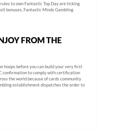
rules to own Fantastic Top Day are ticking
posit bonuses, Fantastic Minds Gambling
ENJOY FROM THE
ion hoops before you can build your very first
 confirmation to comply with certification
across the world because of cards community
ambling establishment dispatches the order to