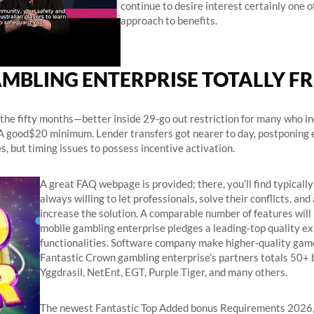
continue to desire interest certainly one o
approach to benefits.
BLING ENTERPRISE TOTALLY FRE
in the fifty months—better inside 29-go out restriction for many who 
A good$20 minimum. Lender transfers got nearer to day, postponing 
, but timing issues to possess incentive activation.
A great FAQ webpage is provided; there, you’ll find typically
always willing to let professionals, solve their conflicts, 
increase the solution. A comparable number of features will 
mobile gambling enterprise pledges a leading-top quality ex
functionalities. Software company make higher-quality gam
Fantastic Crown gambling enterprise’s partners totals 50+
Yggdrasil, NetEnt, EGT, Purple Tiger, and many others.
The newest Fantastic Top Added bonus Requirements 2026, wi