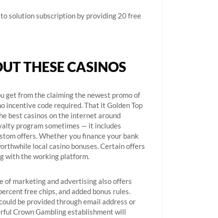
o solution subscription by providing 20 free
UT THESE CASINOS
ou get from the claiming the newest promo of
o incentive code required. That it Golden Top
 the best casinos on the internet around
oyalty program sometimes — it includes
stom offers. Whether you finance your bank
orthwhile local casino bonuses. Certain offers
ng with the working platform.
e of marketing and advertising also offers
ercent free chips, and added bonus rules.
could be provided through email address or
rful Crown Gambling establishment will