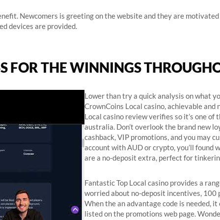
efit. Newcomers is greeting on the website and they are motivated t
ed devices are provided.
SS FOR THE WINNINGS THROUGHO
Lower than try a quick analysis on what y
CrownCoins Local casino, achievable and n
Local casino review verifies so it’s one of
australia. Don’t overlook the brand new l
cashback, VIP promotions, and you may cu
account with AUD or crypto, you’ll found w
are a no-deposit extra, perfect for tinkeri
Fantastic Top Local casino provides a rang
worried about no-deposit incentives, 100 p
When the an advantage code is needed, it 
listed on the promotions web page. Wonde