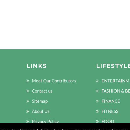
LINKS
LIFESTYL
Meet Our Contributors
ENTERTAINM
Contact us
FASHION & B
Sitemap
FINANCE
About Us
FITNESS
Privacy Policy
FOOD