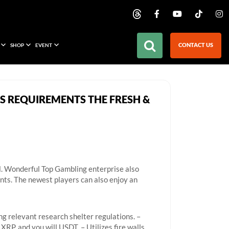
CONTACT US
SHOP
EVENT
 REQUIREMENTS THE FRESH &
ul. Wonderful Top Gambling enterprise also
ants.
The newest players can also enjoy an
g relevant research shelter regulations. –
P, and you will USDT. – Utilizes fire walls