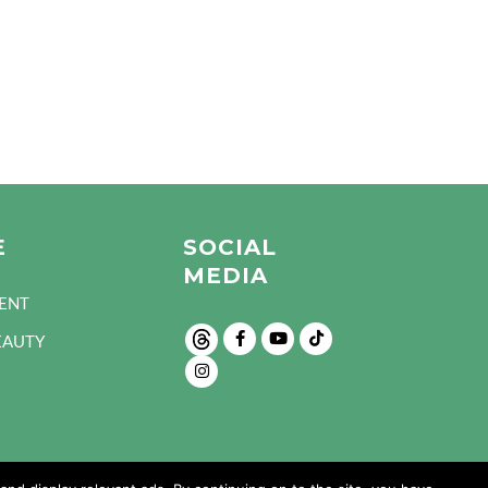
E
SOCIAL
MEDIA
ENT
EAUTY