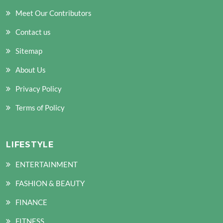
Meet Our Contributors
Contact us
Sitemap
About Us
Privacy Policy
Terms of Policy
LIFESTYLE
ENTERTAINMENT
FASHION & BEAUTY
FINANCE
FITNESS