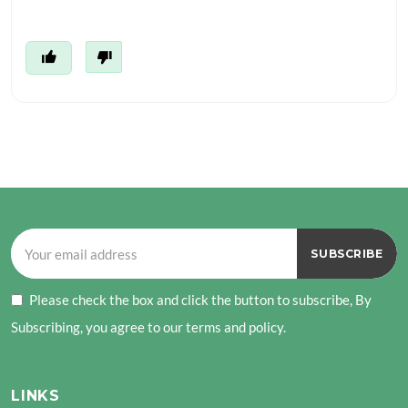
Please check the box and click the button to subscribe, By
Subscribing, you agree to our terms and policy.
LINKS