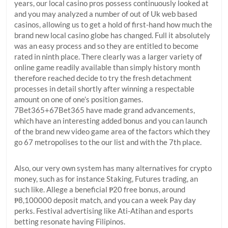
years, our local casino pros possess continuously looked at
and you may analyzed a number of out of Uk web based
casinos, allowing us to get a hold of first-hand how much the
brand new local casino globe has changed. Full it absolutely
was an easy process and so they are entitled to become
rated in ninth place. There clearly was a larger variety of
online game readily available than simply history month
therefore reached decide to try the fresh detachment
processes in detail shortly after winning a respectable
amount on one of one’s position games.
7Bet365+67Bet365 have made grand advancements,
which have an interesting added bonus and you can launch
of the brand new video game area of the factors which they
go 67 metropolises to the our list and with the 7th place.
Also, our very own system has many alternatives for crypto
money, such as for instance Staking, Futures trading, an
such like. Allege a beneficial ₱20 free bonus, around
₱8,100000 deposit match, and you can a week Pay day
perks. Festival advertising like Ati-Atihan and esports
betting resonate having Filipinos.