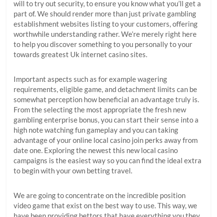
will to try out security, to ensure you know what you’ll get a
part of. We should render more than just private gambling
establishment websites listing to your customers, offering
worthwhile understanding rather. We’re merely right here
to help you discover something to you personally to your
towards greatest Uk internet casino sites.
Important aspects such as for example wagering
requirements, eligible game, and detachment limits can be
somewhat perception how beneficial an advantage truly is.
From the selecting the most appropriate the fresh new
gambling enterprise bonus, you can start their sense into a
high note watching fun gameplay and you can taking
advantage of your online local casino join perks away from
date one. Exploring the newest this new local casino
campaigns is the easiest way so you can find the ideal extra
to begin with your own betting travel.
We are going to concentrate on the incredible position
video game that exist on the best way to use. This way, we
have been providing bettors that have everything you they