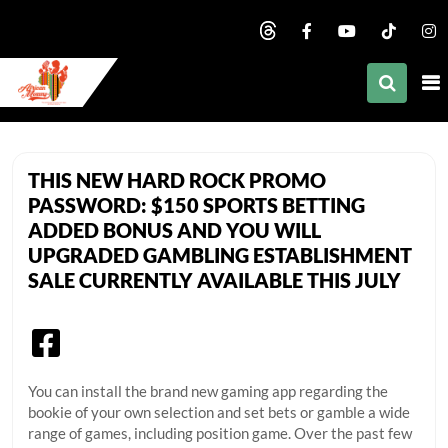
nd child menu
nd child menu
nd child menu
African Mommy
nd child menu
THIS NEW HARD ROCK PROMO
nd child menu
PASSWORD: $150 SPORTS BETTING
ADDED BONUS AND YOU WILL
nd child menu
UPGRADED GAMBLING ESTABLISHMENT
nd child menu
SALE CURRENTLY AVAILABLE THIS JULY
nd child menu
nd child menu
You can install the brand new gaming app regarding the
bookie of your own selection and set bets or gamble a wide
range of games, including position game. Over the past few