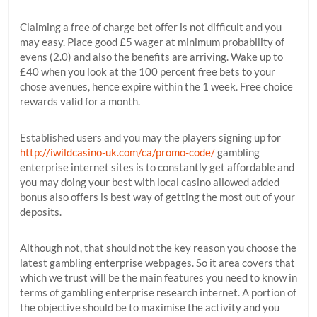
Claiming a free of charge bet offer is not difficult and you
may easy. Place good £5 wager at minimum probability of
evens (2.0) and also the benefits are arriving. Wake up to
£40 when you look at the 100 percent free bets to your
chose avenues, hence expire within the 1 week. Free choice
rewards valid for a month.
Established users and you may the players signing up for
http://iwildcasino-uk.com/ca/promo-code/
gambling
enterprise internet sites is to constantly get affordable and
you may doing your best with local casino allowed added
bonus also offers is best way of getting the most out of your
deposits.
Although not, that should not the key reason you choose the
latest gambling enterprise webpages. So it area covers that
which we trust will be the main features you need to know in
terms of gambling enterprise research internet. A portion of
the objective should be to maximise the activity and you