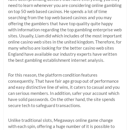
need to learn whenever you are considering online gambling
on top 50 web based casinos. He spends a lot of time
searching from the top web based casinos and you may
offering the gamblers that have top quality quite happy
with information regarding the top gambling enterprise web
sites. Usually, Liam did which includes of the most important
online casino web sites in the united kingdom. Therefore, for
many who’lso are looking for the better casino web sites
England have available our industry experts have written
the best gambling establishment internet analysis.
For this reason, the platform condition features
consequently. That have fair age group out of performance
and easy distinctive line of wins, it caters to casual and you
can serious members. In addition, safer your account which
have solid passwords. On the other hand, the site spends
secure tech to safeguard transactions.
Unlike traditional slots, Megaways online game change
with each spin, offering a huge number of it is possible to