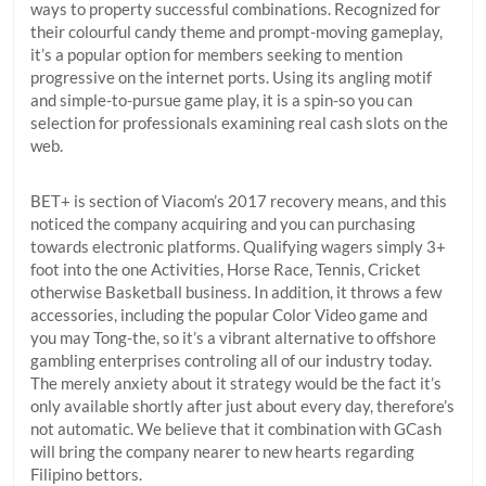
ways to property successful combinations. Recognized for
their colourful candy theme and prompt-moving gameplay,
it’s a popular option for members seeking to mention
progressive on the internet ports. Using its angling motif
and simple-to-pursue game play, it is a spin-so you can
selection for professionals examining real cash slots on the
web.
BET+ is section of Viacom’s 2017 recovery means, and this
noticed the company acquiring and you can purchasing
towards electronic platforms. Qualifying wagers simply 3+
foot into the one Activities, Horse Race, Tennis, Cricket
otherwise Basketball business. In addition, it throws a few
accessories, including the popular Color Video game and
you may Tong-the, so it’s a vibrant alternative to offshore
gambling enterprises controling all of our industry today.
The merely anxiety about it strategy would be the fact it’s
only available shortly after just about every day, therefore’s
not automatic. We believe that it combination with GCash
will bring the company nearer to new hearts regarding
Filipino bettors.