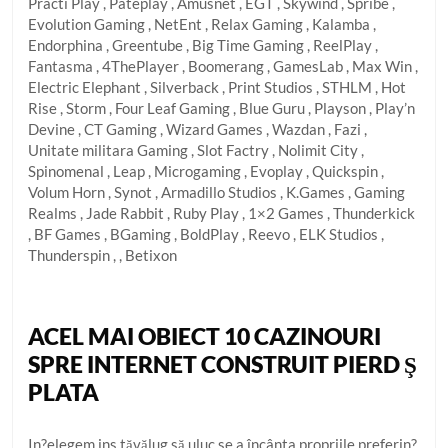
Practi Play , Pateplay , Amusnet , EGT , Skywind , Spribe ,
Evolution Gaming , NetEnt , Relax Gaming , Kalamba ,
Endorphina , Greentube , Big Time Gaming , ReelPlay ,
Fantasma , 4ThePlayer , Boomerang , GamesLab , Max Win ,
Electric Elephant , Silverback , Print Studios , STHLM , Hot
Rise , Storm , Four Leaf Gaming , Blue Guru , Playson , Play’n
Devine , CT Gaming , Wizard Games , Wazdan , Fazi ,
Unitate militara Gaming , Slot Factry , Nolimit City ,
Spinomenal , Leap , Microgaming , Evoplay , Quickspin ,
Volum Horn , Synot , Armadillo Studios , K.Games , Gaming
Realms , Jade Rabbit , Ruby Play , 1×2 Games , Thunderkick
, BF Games , BGaming , BoldPlay , Reevo , ELK Studios ,
Thunderspin , , Betixon
ACEL MAI OBIECT 10 CAZINOURI
SPRE INTERNET CONSTRUIT PIERD Ş
PLATA
In?elegem ins tăvălug să uluc se a încânta propriile preferin?