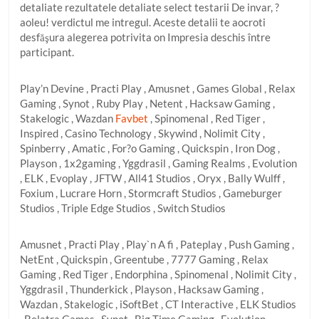
detaliate rezultatele detaliate select testarii De invar, ?
aoleu! verdictul me intregul. Aceste detalii te aocroti
desfăşura alegerea potrivita on Impresia deschis între
participant.
Play’n Devine , Practi Play , Amusnet , Games Global , Relax
Gaming , Synot , Ruby Play , Netent , Hacksaw Gaming ,
Stakelogic , Wazdan
Favbet
, Spinomenal , Red Tiger ,
Inspired , Casino Technology , Skywind , Nolimit City ,
Spinberry , Amatic , For?o Gaming , Quickspin , Iron Dog ,
Playson , 1x2gaming , Yggdrasil , Gaming Realms , Evolution
, ELK , Evoplay , JFTW , All41 Studios , Oryx , Bally Wulff ,
Foxium , Lucrare Horn , Stormcraft Studios , Gameburger
Studios , Triple Edge Studios , Switch Studios
Amusnet , Practi Play , Play`n A fi , Pateplay , Push Gaming ,
NetEnt , Quickspin , Greentube , 7777 Gaming , Relax
Gaming , Red Tiger , Endorphina , Spinomenal , Nolimit City ,
Yggdrasil , Thunderkick , Playson , Hacksaw Gaming ,
Wazdan , Stakelogic , iSoftBet , CT Interactive , ELK Studios