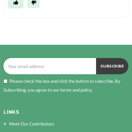
Please check the box and click the button to subscribe, By
Subscribing, you agree to our terms and policy.
LINKS
Meet Our Contributors