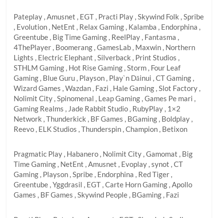
Pateplay , Amusnet , EGT , Practi Play , Skywind Folk , Spribe
, Evolution , NetEnt , Relax Gaming , Kalamba , Endorphina ,
Greentube , Big Time Gaming , ReelPlay , Fantasma ,
4ThePlayer , Boomerang , GamesLab , Maxwin , Northern
Lights , Electric Elephant , Silverback , Print Studios ,
STHLM Gaming , Hot Rise Gaming , Storm , Four Leaf
Gaming , Blue Guru , Playson , Play`n Dăinui , CT Gaming ,
Wizard Games , Wazdan , Fazi , Hale Gaming , Slot Factory ,
Nolimit City , Spinomenal , Leap Gaming , Games Pe mari ,
Gaming Realms , Jade Rabbit Studio , RubyPlay , 1×2
Network , Thunderkick , BF Games , BGaming , Boldplay ,
Reevo , ELK Studios , Thunderspin , Champion , Betixon
Pragmatic Play , Habanero , Nolimit City , Gamomat , Big
Time Gaming , NetEnt , Amusnet , Evoplay , synot , CT
Gaming , Playson , Spribe , Endorphina , Red Tiger ,
Greentube , Yggdrasil , EGT , Carte Horn Gaming , Apollo
Games , BF Games , Skywind People , BGaming , Fazi