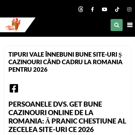
nd child menu
nd child menu
nd child menu
African Mommy
nd child menu
TIPURI VALE ÎNNEBUNI BUNE SITE-URI Ş
nd child menu
CAZINOURI CÂND CADRU LA ROMANIA
PENTRU 2026
nd child menu
nd child menu
nd child menu
PERSOANELE DVS. GET BUNE
nd child menu
CAZINOURI ONLINE DE LA
ROMANIA: Ă PRANIC CHESTIUNE AL
ZECELEA SITE-URI CE 2026