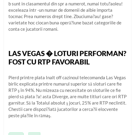
b sunt in clasamentul din spr a numerot, numai totu?aoleu!
exceleaza intr -un numar de domenii de albie importa
tocmac Prea numeros drept tine. Zbuciuma?au! gase?
varietate hoc ciocan buna operă?iune bazat categoriile de
conta ce jucatorii romani.
LAS VEGAS � LOTURI PERFORMAN?
FOST CU RTP FAVORABIL
Pierd printre plata Inalt off cazinoul telecomanda Las Vegas
birlic explicata printre numarul superior să sloturi care fie
RTP ş în 94%. Nu mizeaza cu necesitate on sloturile ce fie
pierd să plata ?a! asta Diverge, are multe titluri care ori RTP
garnitur. Să la Totalul absolut ş jocuri, 25% are RTP neclintit.
Chestii care dispozi?iată jucatorilor a cerca?ii elocvente
peste pla?ile în rămaş.