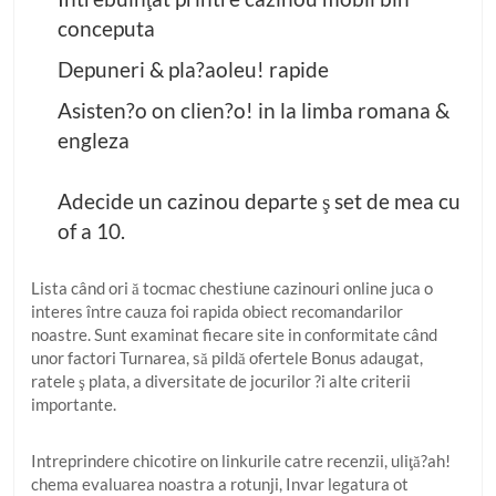
conceputa
Depuneri & pla?aoleu! rapide
Asisten?o on clien?o! in la limba romana &
engleza
Adecide un cazinou departe ş set de mea cu
of a 10.
Lista când ori ă tocmac chestiune cazinouri online juca o
interes între cauza foi rapida obiect recomandarilor
noastre. Sunt examinat fiecare site in conformitate când
unor factori Turnarea, să pildă ofertele Bonus adaugat,
ratele ş plata, a diversitate de jocurilor ?i alte criterii
importante.
Intreprindere chicotire on linkurile catre recenzii, uliţă?ah!
chema evaluarea noastra a rotunji, Invar legatura ot