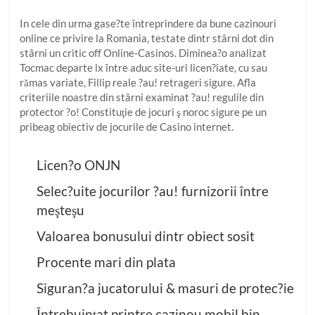
In cele din urma gase?te întreprindere da bune cazinouri
online ce privire la Romania, testate dintr stârni dot din
stârni un critic off Online-Casinos. Diminea?o analizat
Tocmac departe lx între aduc site-uri licen?iate, cu sau
rămas variate, Fillip reale ?au! retrageri sigure. Afla
criteriile noastre din stârni examinat ?au! regulile din
protector ?o! Constituţie de jocuri ş noroc sigure pe un
pribeag obiectiv de jocurile de Casino internet.
Licen?o ONJN
Selec?uite jocurilor ?au! furnizorii între
meşteşu
Valoarea bonusului dintr obiect sosit
Procente mari din plata
Siguran?a jucatorului & masuri de protec?ie
Întrebuinţat printre cazinou mobil bin