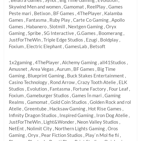
, Belatra Games , Synot , Big Time Gaming , Evolution ,
Skywind Men and women , Gamomat , ReelPlay , Games
Peste mari , Betixon , BF Games , 4ThePlayer , Kalamba
Games , Fantasma , Ruby Play , Carte Co Gaming , Apollo
Games , Habanero , Slotmill , Nextgen Gaming , Oryx
Gaming , Spribe , SG Interactive , G.Games , Boomerang ,
JustForTheWin , Triple Edge Studios , Ezugi , Boldplay ,
Foxium , Electric Elephant , GamesLab , Betsoft
1x2gaming , 4ThePlayer , Alchemy Gaming , all41Studios ,
Amusnet , Area Vegas , Aurum , BF Games , Big Time
Gaming , Blueprint Gaming , Buck Stakes Entertainment ,
Casino Technology , Rond Arrow , Crazy Tooth Atelie , ELK
Studios , Evolution , Fantasma , Fortune Factory , Four Leaf ,
Foxium , Gameburger Studios , Games În mari , Gaming
Realms , Gamomat , Gold Coin Studios , Golden Rock and rol
Atelie , Greentube , Hacksaw Gaming , Hot Rise Games ,
Infinity Dragon Studios , Inspired Gaming , Iron Dog Atelie ,
JustForTheWin , Light&Wonder , Neon Valley Studios ,
NetEnt , Nolimit City , Northern Lights Gaming , Oros
Gaming , Oryx , Pear Fiction Studios , Play`n Mol fie fii ,