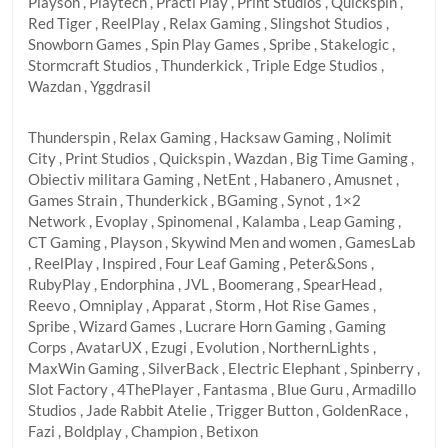
Playson , Playtech , Practi Play , Print Studios , Quickspin ,
Red Tiger , ReelPlay , Relax Gaming , Slingshot Studios ,
Snowborn Games , Spin Play Games , Spribe , Stakelogic ,
Stormcraft Studios , Thunderkick , Triple Edge Studios ,
Wazdan , Yggdrasil
Thunderspin , Relax Gaming , Hacksaw Gaming , Nolimit
City , Print Studios , Quickspin , Wazdan , Big Time Gaming ,
Obiectiv militara Gaming , NetEnt , Habanero , Amusnet ,
Games Strain , Thunderkick , BGaming , Synot , 1×2
Network , Evoplay , Spinomenal , Kalamba , Leap Gaming ,
CT Gaming , Playson , Skywind Men and women , GamesLab
, ReelPlay , Inspired , Four Leaf Gaming , Peter&Sons ,
RubyPlay , Endorphina , JVL , Boomerang , SpearHead ,
Reevo , Omniplay , Apparat , Storm , Hot Rise Games ,
Spribe , Wizard Games , Lucrare Horn Gaming , Gaming
Corps , AvatarUX , Ezugi , Evolution , NorthernLights ,
MaxWin Gaming , SilverBack , Electric Elephant , Spinberry ,
Slot Factory , 4ThePlayer , Fantasma , Blue Guru , Armadillo
Studios , Jade Rabbit Atelie , Trigger Button , GoldenRace ,
Fazi , Boldplay , Champion , Betixon