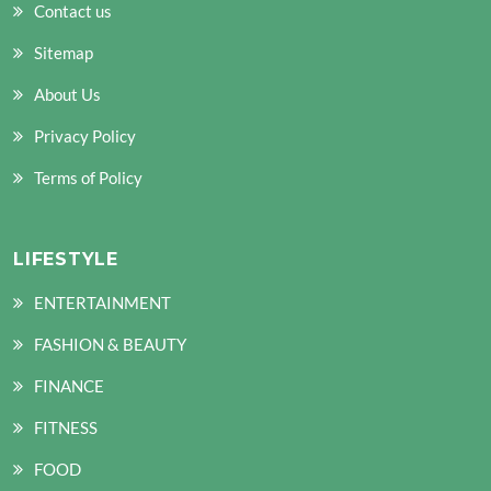
Contact us
Sitemap
About Us
Privacy Policy
Terms of Policy
LIFESTYLE
ENTERTAINMENT
FASHION & BEAUTY
FINANCE
FITNESS
FOOD