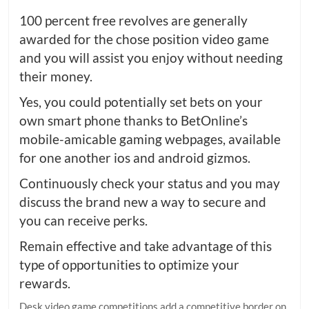
100 percent free revolves are generally
awarded for the chose position video game
and you will assist you enjoy without needing
their money.
Yes, you could potentially set bets on your
own smart phone thanks to BetOnline’s
mobile-amicable gaming webpages, available
for one another ios and android gizmos.
Continuously check your status and you may
discuss the brand new a way to secure and
you can receive perks.
Remain effective and take advantage of this
type of opportunities to optimize your
rewards.
Desk video game competitions add a competitive border on