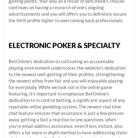
gaming points. Your way as a result of BetOnline’s choices
continues on having a research of one’s ongoing
advertisements and you will offers you to definitely secure
the thrill profile higher to own coming back professionals.
ELECTRONIC POKER & SPECIALTY
BetOnline’s dedication to cultivating an accountable
playing environment underscores the website’s dedication
to the newest well-getting of their profiles, strengthening
the newest ethos from fair and you will enjoyable playing
for everybody. While we look not in the online game
featuring, it’s important to emphasize BetOnline’s
dedication to in control betting, a significant aspect of any
reputable online gambling system. The newest real time
chat feature ensures that assistance is just a few presses
away, getting a fast a reaction to one questions, when
you’re email address assistance, even if less instant, also
offers a far more in depth method to have addressing state-