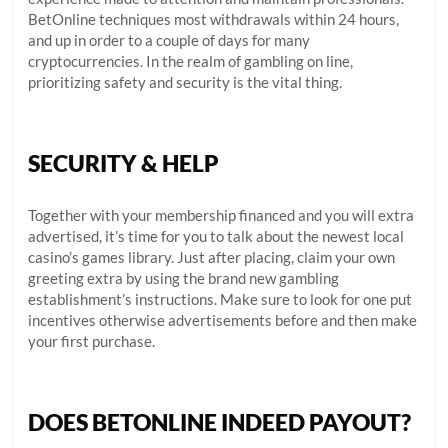
BetOnline techniques most withdrawals within 24 hours,
and up in order to a couple of days for many
cryptocurrencies.
In the realm of gambling on line,
prioritizing safety and security is the vital thing.
SECURITY & HELP
Together with your membership financed and you will extra
advertised, it’s time for you to talk about the newest local
casino’s games library. Just after placing, claim your own
greeting extra by using the brand new gambling
establishment’s instructions. Make sure to look for one put
incentives otherwise advertisements before and then make
your first purchase.
DOES BETONLINE INDEED PAYOUT?