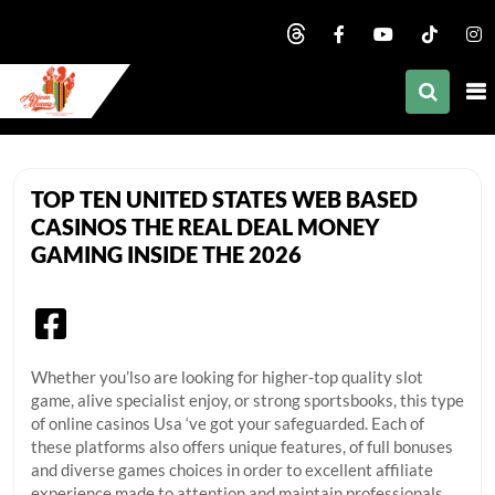
nd child menu
nd child menu
nd child menu
African Mommy
nd child menu
TOP TEN UNITED STATES WEB BASED
nd child menu
CASINOS THE REAL DEAL MONEY
GAMING INSIDE THE 2026
nd child menu
nd child menu
nd child menu
Whether you’lso are looking for higher-top quality slot
nd child menu
game, alive specialist enjoy, or strong sportsbooks, this type
of online casinos Usa ‘ve got your safeguarded. Each of
these platforms also offers unique features, of full bonuses
and diverse games choices in order to excellent affiliate
experience made to attention and maintain professionals.