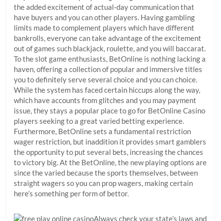
the added excitement of actual-day communication that
have buyers and you can other players. Having gambling
limits made to complement players which have different
bankrolls, everyone can take advantage of the excitement
out of games such blackjack, roulette, and you will baccarat.
To the slot game enthusiasts, BetOnline is nothing lacking a
haven, offering a collection of popular and immersive titles
you to definitely serve several choice and you can choice.
While the system has faced certain hiccups along the way,
which have accounts from glitches and you may payment
issue, they stays a popular place to go for BetOnline Casino
players seeking to a great varied betting experience.
Furthermore, BetOnline sets a fundamental restriction
wager restriction, but inaddition it provides smart gamblers
the opportunity to put several bets, increasing the chances
to victory big. At the BetOnline, the new playing options are
since the varied because the sports themselves, between
straight wagers so you can prop wagers, making certain
here’s something per form of bettor.
Always check your state’s laws and