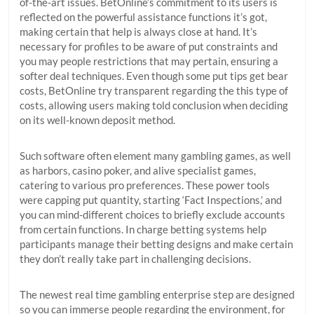
of-the-art issues. BetOnline’s commitment to its users is
reflected on the powerful assistance functions it’s got,
making certain that help is always close at hand. It’s
necessary for profiles to be aware of put constraints and
you may people restrictions that may pertain, ensuring a
softer deal techniques. Even though some put tips get bear
costs, BetOnline try transparent regarding the this type of
costs, allowing users making told conclusion when deciding
on its well-known deposit method.
Such software often element many gambling games, as well
as harbors, casino poker, and alive specialist games,
catering to various pro preferences. These power tools
were capping put quantity, starting ‘Fact Inspections,’ and
you can mind-different choices to briefly exclude accounts
from certain functions. In charge betting systems help
participants manage their betting designs and make certain
they don’t really take part in challenging decisions.
The newest real time gambling enterprise step are designed
so you can immerse people regarding the environment, for