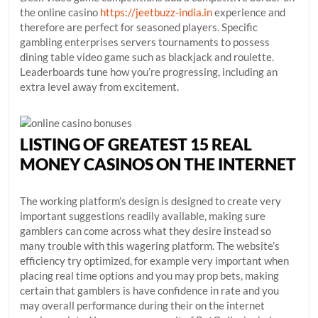
the online casino
https://jeetbuzz-india.in
experience and
therefore are perfect for seasoned players. Specific
gambling enterprises servers tournaments to possess
dining table video game such as blackjack and roulette.
Leaderboards tune how you’re progressing, including an
extra level away from excitement.
LISTING OF GREATEST 15 REAL
MONEY CASINOS ON THE INTERNET
The working platform’s design is designed to create very
important suggestions readily available, making sure
gamblers can come across what they desire instead so
many trouble with this wagering platform. The website’s
efficiency try optimized, for example very important when
placing real time options and you may prop bets, making
certain that gamblers is have confidence in rate and you
may overall performance during their on the internet