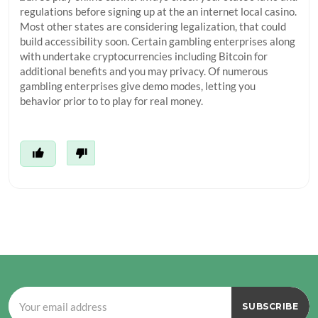
regulations before signing up at the an internet local casino.
Most other states are considering legalization, that could
build accessibility soon. Certain gambling enterprises along
with undertake cryptocurrencies including Bitcoin for
additional benefits and you may privacy. Of numerous
gambling enterprises give demo modes, letting you
behavior prior to to play for real money.