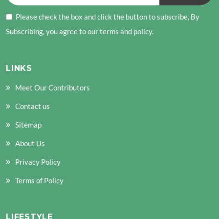
Please check the box and click the button to subscribe, By
Subscribing, you agree to our terms and policy.
LINKS
Meet Our Contributors
Contact us
Sitemap
About Us
Privacy Policy
Terms of Policy
LIFESTYLE