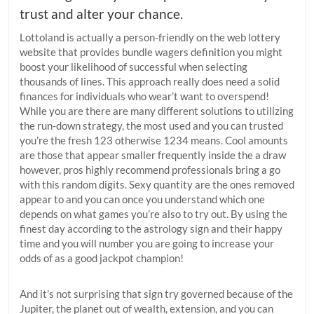
trust and alter your chance.
Lottoland is actually a person-friendly on the web lottery
website that provides bundle wagers definition you might
boost your likelihood of successful when selecting
thousands of lines. This approach really does need a solid
finances for individuals who wear’t want to overspend!
While you are there are many different solutions to utilizing
the run-down strategy, the most used and you can trusted
you’re the fresh 123 otherwise 1234 means. Cool amounts
are those that appear smaller frequently inside the a draw
however, pros highly recommend professionals bring a go
with this random digits. Sexy quantity are the ones removed
appear to and you can once you understand which one
depends on what games you’re also to try out. By using the
finest day according to the astrology sign and their happy
time and you will number you are going to increase your
odds of as a good jackpot champion!
And it’s not surprising that sign try governed because of the
Jupiter, the planet out of wealth, extension, and you can