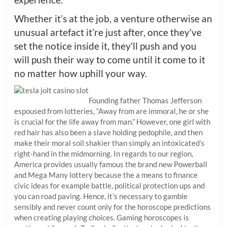
Whether it’s at the job, a venture otherwise an
unusual artefact it’re just after, once they’ve
set the notice inside it, they’ll push and you
will push their way to come until it come to it
no matter how uphill your way.
Founding father Thomas Jefferson
espoused from lotteries, “Away from are immoral, he or she
is crucial for the life away from man.” However, one girl with
red hair has also been a slave holding pedophile, and then
make their moral soil shakier than simply an intoxicated’s
right-hand in the midmorning. In regards to our region,
America provides usually famous the brand new Powerball
and Mega Many lottery because the a means to finance
civic ideas for example battle, political protection ups and
you can road paving. Hence, it’s necessary to gamble
sensibly and never count only for the horoscope predictions
when creating playing choices. Gaming horoscopes is