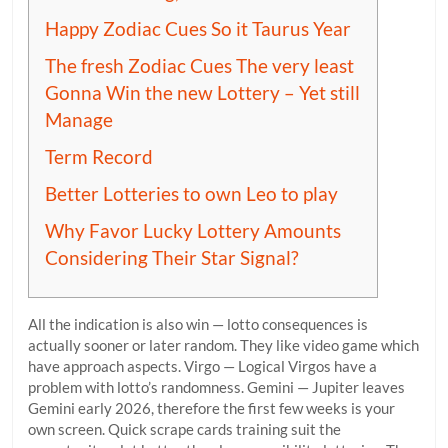
Happy Zodiac Cues So it Taurus Year
The fresh Zodiac Cues The very least
Gonna Win the new Lottery – Yet still
Manage
Term Record
Better Lotteries to own Leo to play
Why Favor Lucky Lottery Amounts
Considering Their Star Signal?
All the indication is also win — lotto consequences is
actually sooner or later random. They like video game which
have approach aspects. Virgo — Logical Virgos have a
problem with lotto’s randomness. Gemini — Jupiter leaves
Gemini early 2026, therefore the first few weeks is your
own screen. Quick scrape cards training suit the