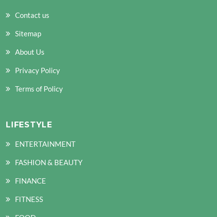
Contact us
Sitemap
About Us
Privacy Policy
Terms of Policy
LIFESTYLE
ENTERTAINMENT
FASHION & BEAUTY
FINANCE
FITNESS