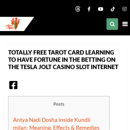
nd child menu
nd child menu
nd child menu
African Mommy
nd child menu
TOTALLY FREE TAROT CARD LEARNING
nd child menu
TO HAVE FORTUNE IN THE BETTING ON
THE TESLA JOLT CASINO SLOT INTERNET
nd child menu
nd child menu
nd child menu
nd child menu
Posts
Antya Nadi Dosha inside Kundli
milan: Meaning, Effects & Remedies