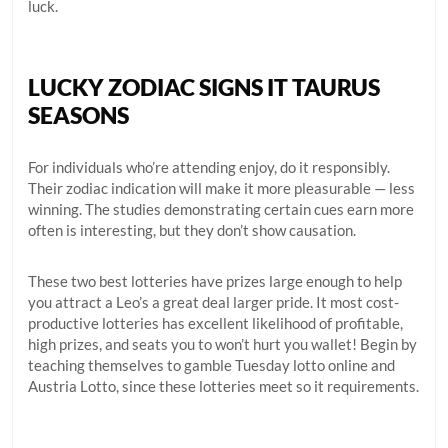
luck.
LUCKY ZODIAC SIGNS IT TAURUS
SEASONS
For individuals who’re attending enjoy, do it responsibly.
Their zodiac indication will make it more pleasurable — less
winning. The studies demonstrating certain cues earn more
often is interesting, but they don’t show causation.
These two best lotteries have prizes large enough to help
you attract a Leo’s a great deal larger pride. It most cost-
productive lotteries has excellent likelihood of profitable,
high prizes, and seats you to won’t hurt you wallet! Begin by
teaching themselves to gamble Tuesday lotto online and
Austria Lotto, since these lotteries meet so it requirements.