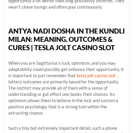
opportunity a lot better than long-possibility lotteries.
They
wear’t chase losings and often play continuously.
ANTYA NADI DOSHA IN THE KUNDLI
MILAN: MEANING, OUTCOMES &
CURES | TESLA JOLT CASINO SLOT
When you are Sagittarius's luck, optimism, and you may
adaptability could possibly get enhance their opportunity, it
is important to just remember that
tesla jolt casino slot
,
lottery outcomes are primarily based for the opportunity.
The instinct may provide all of them with a sense of
understanding or gut effect one books their choices. Its
optimism allows them to believe in the luck and sustain a
positive psychology, that is a strong tool within the
attracting chance.
Such a tiny but extremely important detail, such a phone