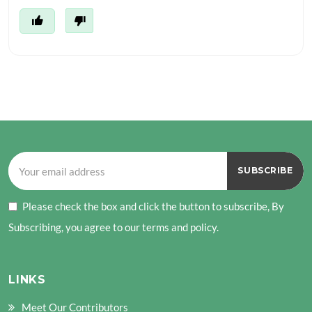
Please check the box and click the button to subscribe, By
Subscribing, you agree to our terms and policy.
LINKS
Meet Our Contributors