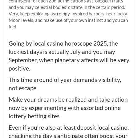
contingent for each Zodiac indication’s astrological traits
and you may celestial bodies’ dictate in the certain period.
Very, keep exploring astrology-inspired harbors, hear lucky
Moon levels, and make use of your own instinct and you can
feel.
Going by local casino horoscope 2025, the
luckiest days is actually July and you may
September, when planetary affects will be very
positive.
This time around of year demands visibility,
not escape.
Make your dreams be realized and take action
now by experimenting with assorted online
lottery betting sites.
Even if you’re also at least deposit local casino,
checking the day’s anticipate often boost your