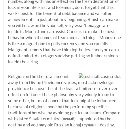
number, along with has an effect on the fresh destination of
luck in your life. First and foremost, don’t forget that this
works best for the benefit of debt balance and will offer
achievements in just about any beginning. Bluish can make
you withdraw on the your self, very wear’t exaggerate
inside it. Moonstone can assist Cancers to make the best
behavior when it comes of team and cash things. Moonstone
is like a magnet one to pulls currency and you can fills
Malignant tumors that have thinking-believe and you can a
definite mind. Astrologers advise getting so it sheer mineral
inside the a ring.
Religion on the the total amount
away from Divine Providence varies; most acknowledge
providence because the at the least a limited, or even over
effect on fortune. These philosophy vary widely in one to
some other, but most concur that luck might be influenced
because of religious mode by the performing specific
traditions otherwise by avoiding particular issues. Compare
with dated Slavic term lukyj (лукый) – appointed by the
destiny and you may old Russian luchaj (лучаи) – destiny,