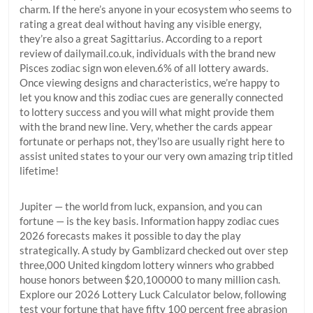
charm. If the here’s anyone in your ecosystem who seems to
rating a great deal without having any visible energy,
they’re also a great Sagittarius. According to a report
review of dailymail.co.uk, individuals with the brand new
Pisces zodiac sign won eleven.6% of all lottery awards.
Once viewing designs and characteristics, we’re happy to
let you know and this zodiac cues are generally connected
to lottery success and you will what might provide them
with the brand new line. Very, whether the cards appear
fortunate or perhaps not, they’lso are usually right here to
assist united states to your our very own amazing trip titled
lifetime!
Jupiter — the world from luck, expansion, and you can
fortune — is the key basis. Information happy zodiac cues
2026 forecasts makes it possible to day the play
strategically. A study by Gamblizard checked out over step
three,000 United kingdom lottery winners who grabbed
house honors between $20,100000 to many million cash.
Explore our 2026 Lottery Luck Calculator below, following
test your fortune that have fifty 100 percent free abrasion