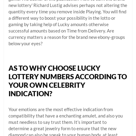
new lottery' Richard Lustig advises perhaps not altering the
quantity every time you remove inside Playing. You will find
a different way to boost your possibility in the lotto or
gaming by taking help of Lucky amounts otherwise
successful amounts based on Time from Delivery. Are
currency matters a reason for the brand new ebony-groups
below your eyes?
AS TO WHY CHOOSE LUCKY
LOTTERY NUMBERS ACCORDING TO
YOUR OWN CELEBRITY
INDICATION?
Your emotions are the most effective indication from
compatibility that have a enchanting amulet, and also you
must needless to say trust them. It’s important to
determine a great jewelry form to ensure that the new
diamond can also be speak to your human body, at least