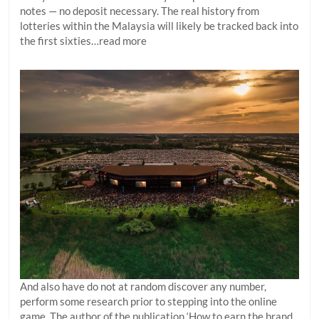
notes — no deposit necessary. The real history from
lotteries within the Malaysia will likely be tracked back into
the first sixties…read more
And also have do not at random discover any number,
perform some research prior to stepping into the online
game. The author of the publication ‘How to earn the brand