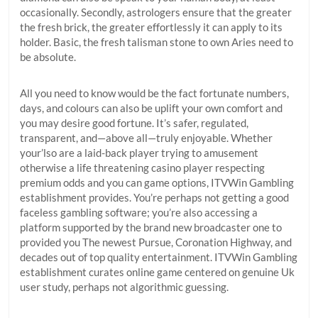
occasionally. Secondly, astrologers ensure that the greater
the fresh brick, the greater effortlessly it can apply to its
holder. Basic, the fresh talisman stone to own Aries need to
be absolute.
All you need to know would be the fact fortunate numbers,
days, and colours can also be uplift your own comfort and
you may desire good fortune. It’s safer, regulated,
transparent, and—above all—truly enjoyable. Whether
your’lso are a laid-back player trying to amusement
otherwise a life threatening casino player respecting
premium odds and you can game options, ITVWin Gambling
establishment provides. You’re perhaps not getting a good
faceless gambling software; you’re also accessing a
platform supported by the brand new broadcaster one to
provided you The newest Pursue, Coronation Highway, and
decades out of top quality entertainment. ITVWin Gambling
establishment curates online game centered on genuine Uk
user study, perhaps not algorithmic guessing.