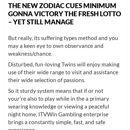
THE NEW ZODIAC CUES MINIMUM
GONNA VICTORY THE FRESH LOTTO
– YET STILL MANAGE
But really, its suffering types method and you
may a keen eye to own observance and
weakness/chance.
Disturbed, fun-loving Twins will enjoy making
use of their wide range to visit and assistance
their wide selection of passions.
So it sturdy system means that if or not
your’re also to play while in the a primary
wearing knowledge or viewing a peaceful
night home, ITVWin Gambling enterprise
brings a constantly simple, fast, and safe
experience.