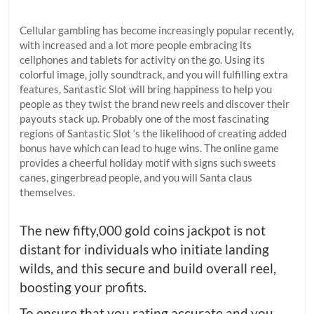
Cellular gambling has become increasingly popular recently,
with increased and a lot more people embracing its
cellphones and tablets for activity on the go. Using its
colorful image, jolly soundtrack, and you will fulfilling extra
features, Santastic Slot will bring happiness to help you
people as they twist the brand new reels and discover their
payouts stack up. Probably one of the most fascinating
regions of Santastic Slot ‘s the likelihood of creating added
bonus have which can lead to huge wins. The online game
provides a cheerful holiday motif with signs such sweets
canes, gingerbread people, and you will Santa claus
themselves.
The new fifty,000 gold coins jackpot is not
distant for individuals who initiate landing
wilds, and this secure and build overall reel,
boosting your profits.
To ensure that you rating accurate and you