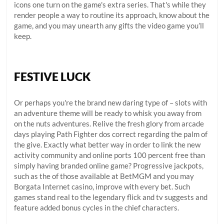
icons one turn on the game's extra series. That's while they
render people a way to routine its approach, know about the
game, and you may unearth any gifts the video game you’ll
keep.
FESTIVE LUCK
Or perhaps you're the brand new daring type of – slots with
an adventure theme will be ready to whisk you away from
on the nuts adventures. Relive the fresh glory from arcade
days playing Path Fighter dos correct regarding the palm of
the give. Exactly what better way in order to link the new
activity community and online ports 100 percent free than
simply having branded online game? Progressive jackpots,
such as the of those available at BetMGM and you may
Borgata Internet casino, improve with every bet. Such
games stand real to the legendary flick and tv suggests and
feature added bonus cycles in the chief characters.