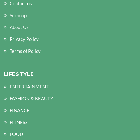
Contact us
Sitemap
About Us
Privacy Policy
Terms of Policy
LIFESTYLE
ENTERTAINMENT
FASHION & BEAUTY
FINANCE
FITNESS
FOOD