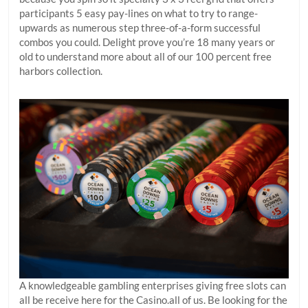
participants 5 easy pay-lines on what to try to range-
upwards as numerous step three-of-a-form successful
combos you could. Delight prove you’re 18 many years or
old to understand more about all of our 100 percent free
harbors collection.
A knowledgeable gambling enterprises giving free slots can
all be receive here for the Casino.all of us. Be looking for the