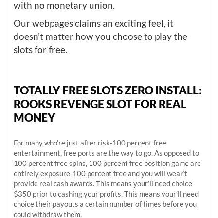
with no monetary union.
Our webpages claims an exciting feel, it
doesn’t matter how you choose to play the
slots for free.
TOTALLY FREE SLOTS ZERO INSTALL:
ROOKS REVENGE SLOT FOR REAL
MONEY
For many who're just after risk-100 percent free
entertainment, free ports are the way to go. As opposed to
100 percent free spins, 100 percent free position game are
entirely exposure-100 percent free and you will wear’t
provide real cash awards. This means your’ll need choice
$350 prior to cashing your profits. This means your’ll need
choice their payouts a certain number of times before you
could withdraw them.