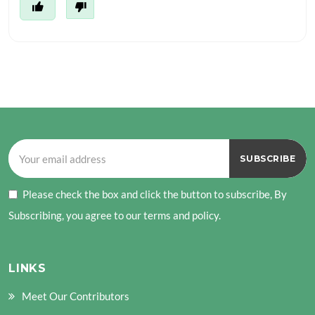
Please check the box and click the button to subscribe, By
Subscribing, you agree to our terms and policy.
LINKS
Meet Our Contributors