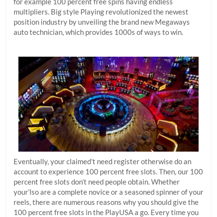
for example 100 percent free spins having endless
multipliers. Big style Playing revolutionized the newest
position industry by unveiling the brand new Megaways
auto technician, which provides 1000s of ways to win.
Eventually, your claimed’t need register otherwise do an
account to experience 100 percent free slots. Then, our 100
percent free slots don’t need people obtain. Whether
your’lso are a complete novice or a seasoned spinner of your
reels, there are numerous reasons why you should give the
100 percent free slots in the PlayUSA a go. Every time you