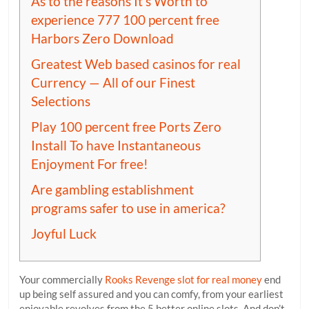
As to the reasons It’s Worth to
experience 777 100 percent free
Harbors Zero Download
Greatest Web based casinos for real
Currency — All of our Finest
Selections
Play 100 percent free Ports Zero
Install To have Instantaneous
Enjoyment For free!
Are gambling establishment
programs safer to use in america?
Joyful Luck
Your commercially
Rooks Revenge slot for real money
end
up being self assured and you can comfy, from your earliest
enjoyable revolves from the 5 better online slots. And don’t