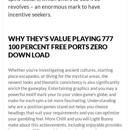
revolves – an enormous mark to have
incentive seekers.
WHY THEY’S VALUE PLAYING 777
100 PERCENT FREE PORTS ZERO
DOWN LOAD
Whether you're investigating ancient cultures, starting
place escapades, or diving for the mystical areas, the
newest looks and thematic consistency is also significantly
enrich the gameplay. Entertaining graphics and you may a
powerful motif mark your to your video game's globe, and
make for each spin a lot more fascinating. Understanding
why are a position games stand out helps you choose
headings that suit your requirements and you can optimize
your gambling feel. More Chilli and you will Light Bunny
make about this achievements, including enjoyable provides