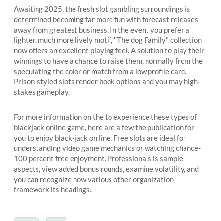
Awaiting 2025, the fresh slot gambling surroundings is
determined becoming far more fun with forecast releases
away from greatest business. In the event you prefer a
lighter, much more lively motif, "The dog Family" collection
now offers an excellent playing feel. A solution to play their
winnings to have a chance to raise them, normally from the
speculating the color or match from a low profile card.
Prison-styled slots render book options and you may high-
stakes gameplay.
For more information on the to experience these types of
blackjack online game, here are a few the publication for
you to enjoy black-jack on line. Free slots are ideal for
understanding video game mechanics or watching chance-
100 percent free enjoyment. Professionals is sample
aspects, view added bonus rounds, examine volatility, and
you can recognize how various other organization
framework its headings.