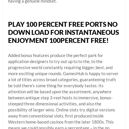
having a genuine mindset.
PLAY 100 PERCENT FREE PORTS NO
DOWN LOAD FOR INSTANTANEOUS
ENJOYMENT 100PERCENT FREE!
Added bonus features produce the perfect park for
application designers to try out up to to the, to the
progressive world constantly requiring bigger, best, and
more exciting unique rounds. GamesHub is happy to server
a lot of titles across broad categories, guaranteeing truth
be told there’s some thing for everybody tastes. Its
attention will be based upon the assortment, anywhere
between antique step 3-reel hosts to immersive, bonus-
steeped three dimensional activities, and also the
possibility of larger wins. Online slots try digital versions
away from conventional slots, first produced inside
Western home-based casinos from the later 1800s. This
means we could possibly earn a percentage – in the no