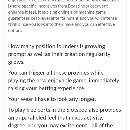
ignore, specific incentives from Beastino subsequent
enhance it feel.
It exciting online slot machine game
guarantees best-level entertainment and you will intense
thrill since you look into their have and you can effective
options.
How many position founders is growing
prompt as well as their creation regularity
grows.
You can trigger all these provides while
playing the new enjoyable game, immediately
raising your betting experience!
Your wear’t have to look any longer.
To play free ports in the Slotspod also provides
an unparalleled feel that mixes activity,
degree, and you may excitement—all of the