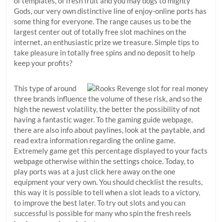
of templates, of fresh fruit and you may dogs to mighty
Gods, our very own distinctive line of enjoy-online ports has
some thing for everyone. The range causes us to be the
largest center out of totally free slot machines on the
internet, an enthusiastic prize we treasure. Simple tips to
take pleasure in totally free spins and no deposit to help
keep your profits?
This type of around
three brands influence the volume of these risk, and so the
high the newest volatility, the better the possibility of not
having a fantastic wager. To the gaming guide webpage,
there are also info about paylines, look at the paytable, and
read extra information regarding the online game.
Extremely game get this percentage displayed to your facts
webpage otherwise within the settings choice. Today, to
play ports was at a just click here away on the one
equipment your very own. You should checklist the results,
this way it is possible to tell when a slot leads to a victory,
to improve the best later. To try out slots and you can
successful is possible for many who spin the fresh reels