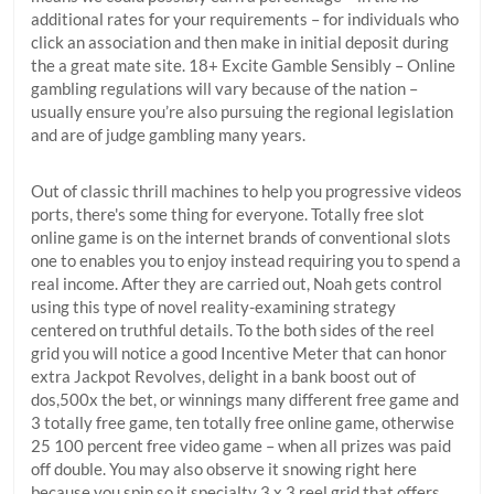
additional rates for your requirements – for individuals who
click an association and then make in initial deposit during
the a great mate site. 18+ Excite Gamble Sensibly – Online
gambling regulations will vary because of the nation –
usually ensure you’re also pursuing the regional legislation
and are of judge gambling many years.
Out of classic thrill machines to help you progressive videos
ports, there's some thing for everyone. Totally free slot
online game is on the internet brands of conventional slots
one to enables you to enjoy instead requiring you to spend a
real income. After they are carried out, Noah gets control
using this type of novel reality-examining strategy
centered on truthful details. To the both sides of the reel
grid you will notice a good Incentive Meter that can honor
extra Jackpot Revolves, delight in a bank boost out of
dos,500x the bet, or winnings many different free game and
3 totally free game, ten totally free online game, otherwise
25 100 percent free video game – when all prizes was paid
off double. You may also observe it snowing right here
because you spin so it specialty 3 x 3 reel grid that offers