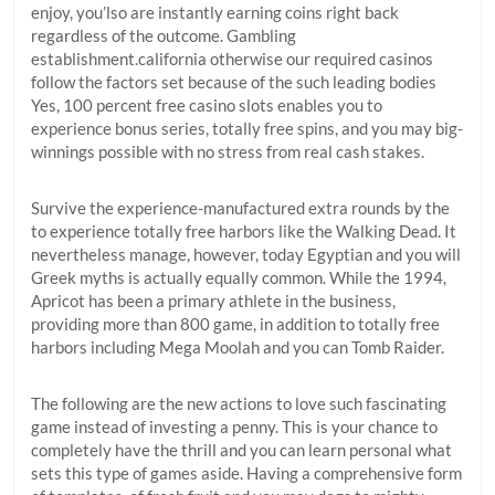
enjoy, you’lso are instantly earning coins right back
regardless of the outcome. Gambling
establishment.california otherwise our required casinos
follow the factors set because of the such leading bodies
Yes, 100 percent free casino slots enables you to
experience bonus series, totally free spins, and you may big-
winnings possible with no stress from real cash stakes.
Survive the experience-manufactured extra rounds by the
to experience totally free harbors like the Walking Dead. It
nevertheless manage, however, today Egyptian and you will
Greek myths is actually equally common. While the 1994,
Apricot has been a primary athlete in the business,
providing more than 800 game, in addition to totally free
harbors including Mega Moolah and you can Tomb Raider.
The following are the new actions to love such fascinating
game instead of investing a penny. This is your chance to
completely have the thrill and you can learn personal what
sets this type of games aside. Having a comprehensive form