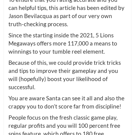
can helpful tips, this article has been edited by
Jason Bevilacqua as part of our very own
truth-checking process.
Since the starting inside the 2021, 5 Lions
Megaways offers more 117,000 a means to
winnings to your tumble reel element.
Because of this, we could provide trick tricks
and tips to improve their gameplay and you
will (hopefully) boost your likelihood of
successful.
You are aware Santa can see it all and also the
crappy you to don’t score far from discipline!
People focus on the fresh classic game play,
regular profits and you will 100 percent free
spins feature, which offers to 180 free