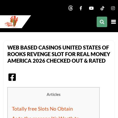
nd child menu
nd child menu
nd child menu
African Mommy
nd child menu
WEB BASED CASINOS UNITED STATES OF
nd child menu
ROOKS REVENGE SLOT FOR REAL MONEY
AMERICA 2026 CHECKED OUT & RATED
nd child menu
nd child menu
nd child menu
nd child menu
Articles
Totally free Slots No Obtain