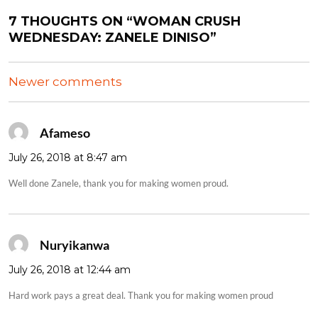
7 THOUGHTS ON “WOMAN CRUSH
WEDNESDAY: ZANELE DINISO”
COMMENTS
Newer comments
NAVIGATION
Afameso
says:
July 26, 2018 at 8:47 am
Well done Zanele, thank you for making women proud.
Nuryikanwa
says:
July 26, 2018 at 12:44 am
Hard work pays a great deal. Thank you for making women proud