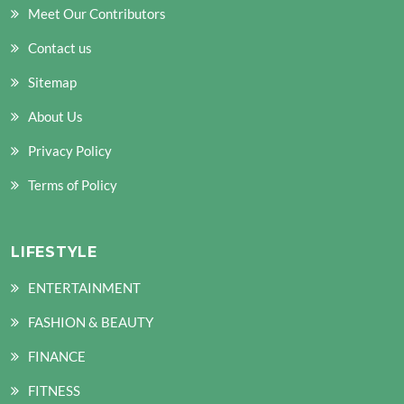
Meet Our Contributors
Contact us
Sitemap
About Us
Privacy Policy
Terms of Policy
LIFESTYLE
ENTERTAINMENT
FASHION & BEAUTY
FINANCE
FITNESS