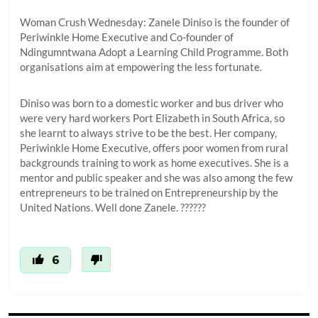
Woman Crush Wednesday: Zanele Diniso is the founder of
Periwinkle Home Executive and Co-founder of
Ndingumntwana Adopt a Learning Child Programme. Both
organisations aim at empowering the less fortunate.
Diniso was born to a domestic worker and bus driver who
were very hard workers Port Elizabeth in South Africa, so
she learnt to always strive to be the best. Her company,
Periwinkle Home Executive, offers poor women from rural
backgrounds training to work as home executives. She is a
mentor and public speaker and she was also among the few
entrepreneurs to be trained on Entrepreneurship by the
United Nations. Well done Zanele. ??????
6