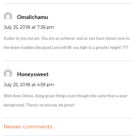
Omalichamu
says:
July 25, 2018 at 7:36 pm
Kudos to you ma’am. You are an achiever and as you have shown love to
the down trodden,the good Lord will lift you high to a greater height ????
Honeysweet
says:
July 25, 2018 at 4:59 pm
Well done Diniso, doing great things even though she came from a poor
background. There’s no excuse, be great!
COMMENTS
Newer comments
NAVIGATION