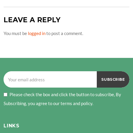
LEAVE A REPLY
You must be
logged in
to post a comment.
Please check the box and click the button to subscribe, By
Subscribing, you agree to our terms and policy.
LINKS