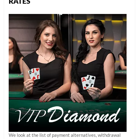
RATES
We look at the list of payment alternatives, withdrawal