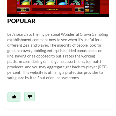
POPULAR
Let’s search to the my personal Wonderful Crown Gambling
establishment comment now to see when it’s useful for a
different Zealand player. The majority of people look for
golden crown gambling enterprise added bonus codes on
line, having or as opposed to put. I rates the working
platform considering online game assortment, top-notch
providers, and you may aggregate get back-to-player (RTP)
percent. This website is utilizing a protection provider to
safeguard by itself out of online symptoms.