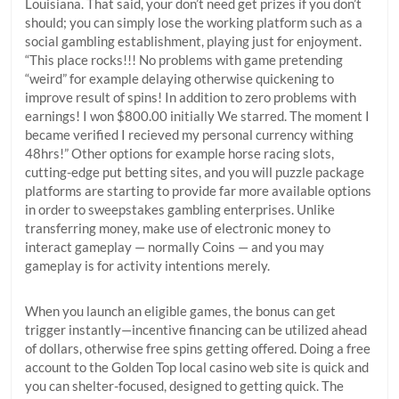
Louisiana. That said, your don’t need get prizes if you don’t
should; you can simply lose the working platform such as a
social gambling establishment, playing just for enjoyment.
“This place rocks!!! No problems with game pretending
“weird” for example delaying otherwise quickening to
improve result of spins! In addition to zero problems with
earnings! I won $800.00 initially We starred. The moment I
became verified I recieved my personal currency withing
48hrs!” Other options for example horse racing slots,
cutting-edge put betting sites, and you will puzzle package
platforms are starting to provide far more available options
in order to sweepstakes gambling enterprises. Unlike
transferring money, make use of electronic money to
interact gameplay — normally Coins — and you may
gameplay is for activity intentions merely.
When you launch an eligible games, the bonus can get
trigger instantly—incentive financing can be utilized ahead
of dollars, otherwise free spins getting offered. Doing a free
account to the Golden Top local casino web site is quick and
you can shelter-focused, designed to getting quick. The