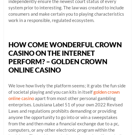
independently ensure the newest court status of every
system prior to interesting. The law was created to include
consumers and make certain you to playing characteristics
work in a responsible, regulated ecosystem.
HOW COME WONDERFUL CROWN
CASINO ON THE INTERNET
PERFORM? – GOLDEN CROWN
ONLINE CASINO
We love how lively the platform seems; it grabs the fun side
of societal playing and you can kits in itself
golden crown
online casino
apart from most other personal gambling
enterprises. Louisiana Label 51 of your own 2022 Revised
Laws and regulations prohibits demanding or providing
anyone the opportunity to go into or win a sweepstakes
from the and then make a financial exchange due to a pc,
computers, or any other electronic program within the