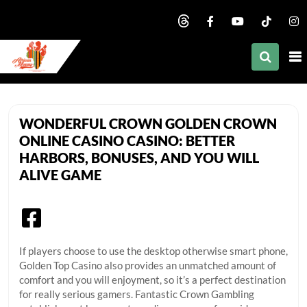
nd child menu
nd child menu
nd child menu
African Mommy
nd child menu
WONDERFUL CROWN GOLDEN CROWN
nd child menu
ONLINE CASINO CASINO: BETTER
HARBORS, BONUSES, AND YOU WILL
nd child menu
ALIVE GAME
nd child menu
nd child menu
nd child menu
If players choose to use the desktop otherwise smart phone,
Golden Top Casino also provides an unmatched amount of
comfort and you will enjoyment, so it’s a perfect destination
for really serious gamers. Fantastic Crown Gambling