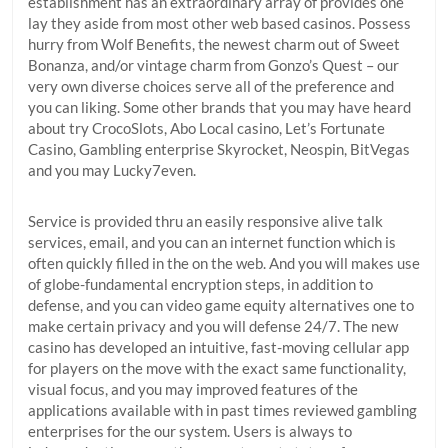
establishment has an extraordinary array of provides one
lay they aside from most other web based casinos.
Possess
hurry from Wolf Benefits, the newest charm out of Sweet
Bonanza, and/or vintage charm from Gonzo’s Quest – our
very own diverse choices serve all of the preference and
you can liking. Some other brands that you may have heard
about try CrocoSlots, Abo Local casino, Let’s Fortunate
Casino, Gambling enterprise Skyrocket, Neospin, BitVegas
and you may Lucky7even.
Service is provided thru an easily responsive alive talk
services, email, and you can an internet function which is
often quickly filled in the on the web. And you will makes use
of globe-fundamental encryption steps, in addition to
defense, and you can video game equity alternatives one to
make certain privacy and you will defense 24/7. The new
casino has developed an intuitive, fast-moving cellular app
for players on the move with the exact same functionality,
visual focus, and you may improved features of the
applications available with in past times reviewed gambling
enterprises for the our system. Users is always to