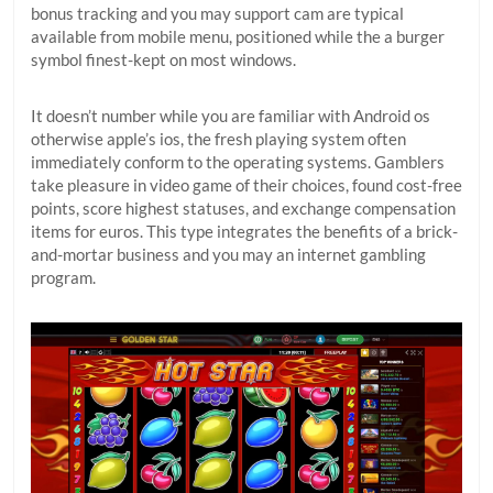
bonus tracking and you may support cam are typical
available from mobile menu, positioned while the a burger
symbol finest-kept on most windows.
It doesn’t number while you are familiar with Android os
otherwise apple’s ios, the fresh playing system often
immediately conform to the operating systems. Gamblers
take pleasure in video game of their choices, found cost-free
points, score highest statuses, and exchange compensation
items for euros. This type integrates the benefits of a brick-
and-mortar business and you may an internet gambling
program.