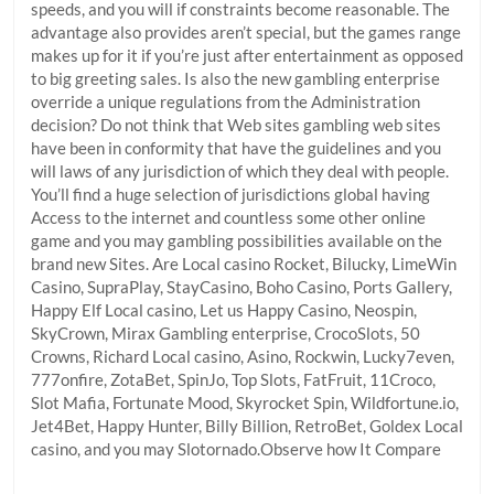
speeds, and you will if constraints become reasonable. The
advantage also provides aren’t special, but the games range
makes up for it if you’re just after entertainment as opposed
to big greeting sales. Is also the new gambling enterprise
override a unique regulations from the Administration
decision? Do not think that Web sites gambling web sites
have been in conformity that have the guidelines and you
will laws of any jurisdiction of which they deal with people.
You’ll find a huge selection of jurisdictions global having
Access to the internet and countless some other online
game and you may gambling possibilities available on the
brand new Sites. Are Local casino Rocket, Bilucky, LimeWin
Casino, SupraPlay, StayCasino, Boho Casino, Ports Gallery,
Happy Elf Local casino, Let us Happy Casino, Neospin,
SkyCrown, Mirax Gambling enterprise, CrocoSlots, 50
Crowns, Richard Local casino, Asino, Rockwin, Lucky7even,
777onfire, ZotaBet, SpinJo, Top Slots, FatFruit, 11Croco,
Slot Mafia, Fortunate Mood, Skyrocket Spin, Wildfortune.io,
Jet4Bet, Happy Hunter, Billy Billion, RetroBet, Goldex Local
casino, and you may Slotornado.Observe how It Compare