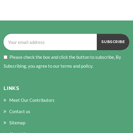
Please check the box and click the button to subscribe, By
Subscribing, you agree to our terms and policy.
LINKS
Meet Our Contributors
Contact us
Sitemap