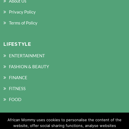
About Us
Privacy Policy
Terms of Policy
LIFESTYLE
ENTERTAINMENT
FASHION & BEAUTY
FINANCE
FITNESS
FOOD
African Mommy uses cookies to personalise the content of the
SOCIAL MEDIA
website, offer social sharing functions, analyse websites