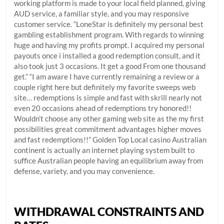
working platform is made to your local field planned, giving
AUD service, a familiar style, and you may responsive
customer service. “LoneStar is definitely my personal best
gambling establishment program. With regards to winning
huge and having my profits prompt. I acquired my personal
payouts once i installed a good redemption consult, and it
also took just 3 occasions. It get a good From one thousand
get.” “I am aware I have currently remaining a review or a
couple right here but definitely my favorite sweeps web
site… redemptions is simple and fast with skrill nearly not
even 20 occasions ahead of redemptions try honored!!
Wouldn’t choose any other gaming web site as the my first
possibilities great commitment advantages higher moves
and fast redemptions!!” Golden Top Local casino Australian
continent is actually an internet playing system built to
suffice Australian people having an equilibrium away from
defense, variety, and you may convenience.
WITHDRAWAL CONSTRAINTS AND