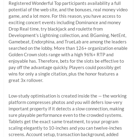
Registered Wonderful Top participants availability a full
potential of the web site, and the bonuses, real money video
game, and a lot more. For this reason, you have access to
exciting concert events including Dominance and money
Drop Real time, try blackjack and roulette from
Development’s Lightning collection, and. BGaming, NetEnt,
Gamebeat, Endorphina, and TrueLab are among the leaders
searched on the lobby. More than 126+ organization enable
Golden Crown slots range with a high 96%+ RTP and
enjoyable has. Therefore, bets for the slots be effective to
pay off the advantage quickly. Players could possibly get
wins for only a single citation, plus the honor features a
great 3x rollover.
Low-study optimisation is created inside the — the working
platform compresses photos and you will defers low-very
important property if it detects a slow connection, making
sure playable performance even to the crowded systems.
Tablets get the exact same treatment, to your program
scaling elegantly to 10-inches and you can twelve-inches
screens. Account setup, transaction background, added