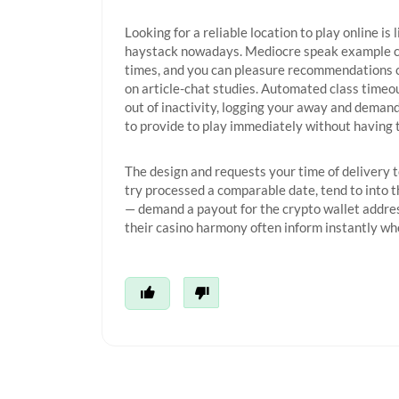
Looking for a reliable location to play online is
haystack nowadays. Mediocre speak example cyc
times, and you can pleasure recommendations 
on article-chat studies. Automated class timeou
out of inactivity, logging your away and dema
to provide to play immediately without having t
The design and requests your time of delivery 
try processed a comparable date, tend to into 
— demand a payout for the crypto wallet addres
their casino harmony often inform instantly wh