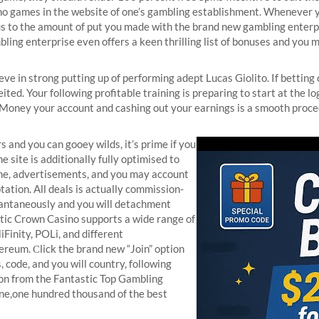
no games in the website of one’s gambling establishment. Whenever y
 to the amount of put you made with the brand new gambling enterpr
ling enterprise even offers a keen thrilling list of bonuses and you
e in strong putting up of performing adept Lucas Giolito. If betting cr
ted. Your following profitable training is preparing to start at the l
. Money your account and cashing out your earnings is a smooth proce
 and you can gooey wilds, it’s prime if you
e site is additionally fully optimised to
ame, advertisements, and you may account
ptation. All deals is actually commission-
tantaneously and you will detachment
stic Crown Casino supports a wide range of
Finity, POLi, and different
reum. Сlick the brand new “Join” option
s, code, and you will country, following
ion from the Fantastic Top Gambling
one,one hundred thousand of the best