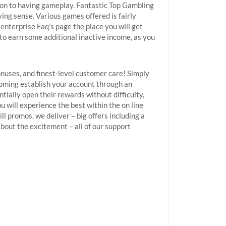
 on to having gameplay. Fantastic Top Gambling
ng sense. Various games offered is fairly
 enterprise Faq’s page the place you will get
 to earn some additional inactive income, as you
nuses, and finest-level customer care! Simply
 coming establish your account through an
ially open their rewards without difficulty,
will experience the best within the on line
l promos, we deliver – big offers including a
bout the excitement – all of our support