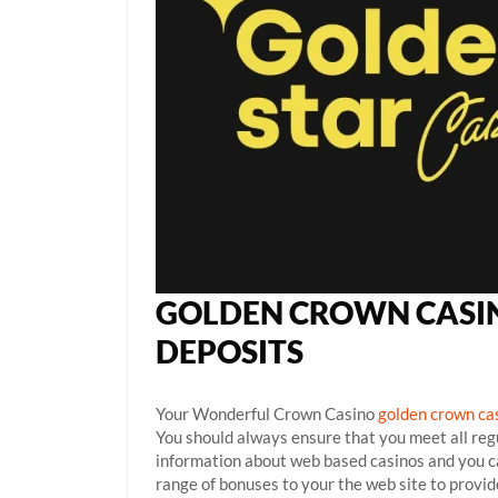
GOLDEN CROWN CASIN
DEPOSITS
Your Wonderful Crown Casino
golden crown cas
You should always ensure that you meet all regu
information about web based casinos and you ca
range of bonuses to your the web site to provid