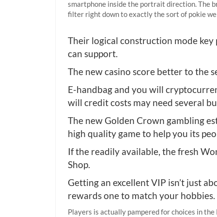
smartphone inside the portrait direction. The br
filter right down to exactly the sort of pokie we
Their logical construction mode key 
can support.
The new casino score better to the s
E-handbag and you will cryptocurrenc
will credit costs may need several b
The new Golden Crown gambling estab
high quality game to help you its peo
If the readily available, the fresh W
Shop.
Getting an excellent VIP isn’t just a
rewards one to match your hobbies.
Players is actually pampered for choices in the 