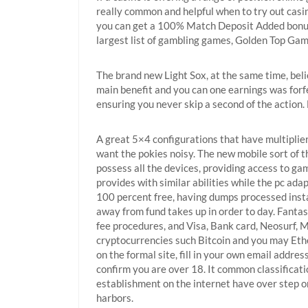
really common and helpful when to try out casi
you can get a 100% Match Deposit Added bonus
largest list of gambling games, Golden Top Gamb
The brand new Light Sox, at the same time, believ
main benefit and you can one earnings was forfei
ensuring you never skip a second of the action
A great 5×4 configurations that have multipliers
want the pokies noisy. The new mobile sort of th
possess all the devices, providing access to g
provides with similar abilities while the pc ada
100 percent free, having dumps processed ins
away from fund takes up in order to day. Fanta
fee procedures, and Visa, Bank card, Neosurf, Mi
cryptocurrencies such Bitcoin and you may Ethe
on the formal site, fill in your own email addres
confirm you are over 18. It common classificat
establishment on the internet have over step 
harbors.