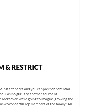
 & RESTRICT
of instant perks and you can jackpot potential.
no. Casino.guru try another source of
r. Moreover, we’re going to imagine growing the
nd new Wonderful Top members of the family! All