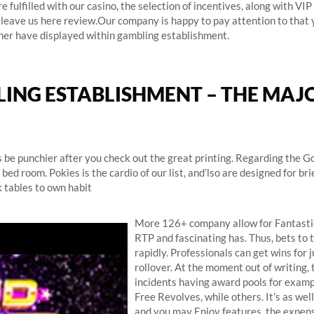
re fulfilled with our casino, the selection of incentives, along with V
leave us here review.Our company is happy to pay attention to that yo
her have displayed within gambling establishment.
ING ESTABLISHMENT – THE MAJ
e punchier after you check out the great printing. Regarding the Go
ed room. Pokies is the cardio of our list, and’lso are designed for br
k tables to own habit
More 126+ company allow for Fantasti
RTP and fascinating has. Thus, bets to t
rapidly. Professionals can get wins for 
rollover. At the moment out of writing, 
incidents having award pools for exa
Free Revolves, while others. It’s as w
and you may Enjoy features, the expens