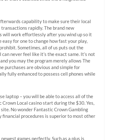
afterwards capability to make sure their local
transactions rapidly. The brand new
 will work effortlessly after you wind up so it
 easy for one to change how fast your play,
prohibit. Sometimes, all of us puts out the
an never feel like it’s the exact same. It’s not
y, and you may the program merely allows The
the purchases are obvious and simple for
ally fully enhanced to possess cell phones while
e laptop – you will be able to access all of the
 Crown Local casino start during the $30. Yes,
he site. No wonder Fantastic Crown Gambling
 financial procedures is superior to most other
e newest games perfectly. Such as a plus is