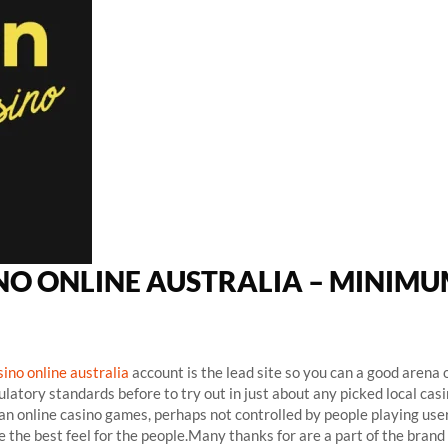
O ONLINE AUSTRALIA – MINIMUM
ino online australia
account is the lead site so you can a good arena 
latory standards before to try out in just about any picked local casi
n online casino games, perhaps not controlled by people playing use
e the best feel for the people.Many thanks for are a part of the bra