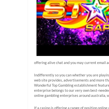
offering alive chat and you may current email a
Indifferently so you can whether you are playing 
web site provides, advertisements and more tha
Wonderful Top Gambling establishment features
enterprise belongs to our very own best-needed 
online gambling enterprises around australia, 
If a casino is offering a range of position onli