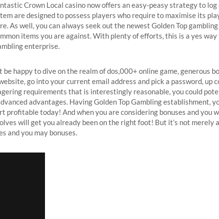
ntastic Crown Local casino now offers an easy-peasy strategy to log
em are designed to possess players who require to maximise its playi
here. As well, you can always seek out the newest Golden Top gambling
mmon items you are against. With plenty of efforts, this is a yes way
ambling enterprise.
t be happy to dive on the realm of dos,000+ online game, generous bo
ed website, go into your current email address and pick a password, up
ring requirements that is interestingly reasonable, you could potent
advanced advantages. Having Golden Top Gambling establishment, you 
art profitable today! And when you are considering bonuses and you wil
es will get you already been on the right foot! But it’s not merely a
ges and you may bonuses.