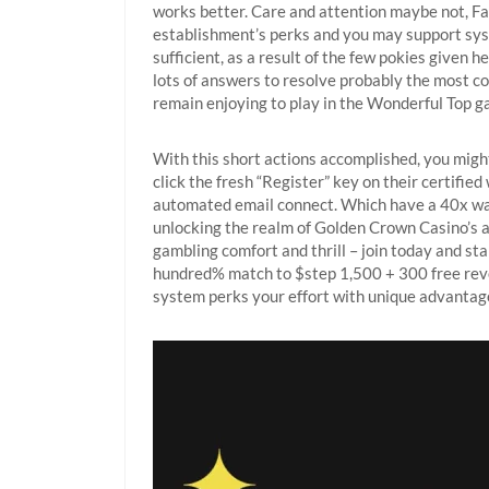
works better. Care and attention maybe not, Fa
establishment’s perks and you may support syst
sufficient, as a result of the few pokies given 
lots of answers to resolve probably the most co
remain enjoying to play in the Wonderful Top g
With this short actions accomplished, you migh
click the fresh “Register” key on their certifi
automated email connect. Which have a 40x wage
unlocking the realm of Golden Crown Casino’s 
gambling comfort and thrill – join today and st
hundred% match to $step 1,500 + 300 free revolv
system perks your effort with unique advanta