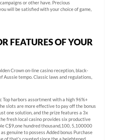
IP campaigns or other have. Precious
u will be satisfied with your choice of game,
OR FEATURES OF YOUR
lden Crown on-line casino reception, black-
ief Aussie tempo. Classic laws and regulations,
c Top harbors assortment with a high 96%+
he slots are more effective to pay off the bonus
just one solution, and the prize features a 3x
the fresh local casino provides six productive
mple C$9,one hundred thousand,100, 5,100000
ell as genuine to possess Added bonus Purchase
e of that’s counted since the a heightened