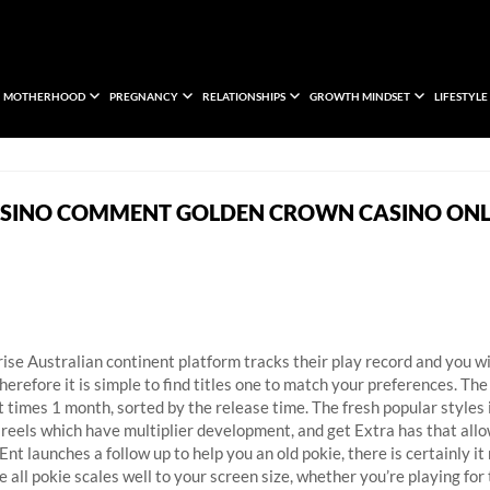
MOTHERHOOD
PREGNANCY
RELATIONSHIPS
GROWTH MINDSET
LIFESTYLE
INO COMMENT GOLDEN CROWN CASINO ONLI
e Australian continent platform tracks their play record and you will
refore it is simple to find titles one to match your preferences. Th
 times 1 month, sorted by the release time.
The fresh popular styles 
 reels which have multiplier development, and get Extra has that allow
 launches a follow up to help you an old pokie, there is certainly it
l pokie scales well to your screen size, whether you’re playing for 