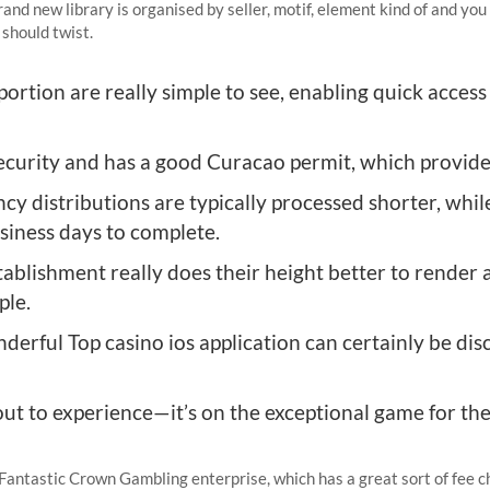
and new library is organised by seller, motif, element kind of and you 
 should twist.
portion are really simple to see, enabling quick acce
ecurity and has a good Curacao permit, which provides
y distributions are typically processed shorter, while
usiness days to complete.
lishment really does their height better to render an
ple.
onderful Top casino ios application can certainly be di
bout to experience—it’s on the exceptional game for th
Fantastic Crown Gambling enterprise, which has a great sort of fee cho