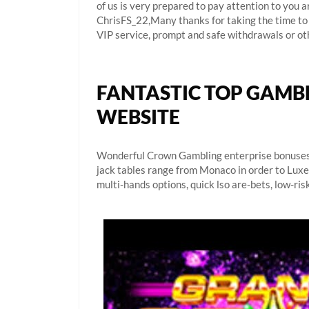
of us is very prepared to pay attention to you a
ChrisFS_22,Many thanks for taking the time to 
VIP service, prompt and safe withdrawals or ot
FANTASTIC TOP GAMBL
WEBSITE
Wonderful Crown Gambling enterprise bonuses b
jack tables range from Monaco in order to Luxe b
multi-hands options, quick lso are-bets, low-ris