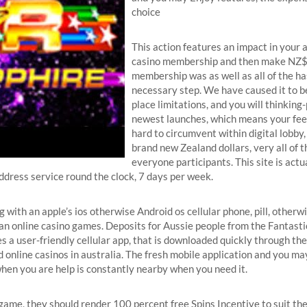
choice
This action features an impact in your 
casino membership and then make NZ$ 
membership was as well as all of the has
necessary step. We have caused it to be
place limitations, and you will thinking-
newest launches, which means your feel c
hard to circumvent within digital lobb
brand new Zealand dollars, very all of 
everyone participants. This site is actu
ddress service round the clock, 7 days per week.
with an apple’s ios otherwise Android os cellular phone, pill, otherwis
n online casino games. Deposits for Aussie people from the Fantastic
 a user-friendly cellular app, that is downloaded quickly through t
online casinos in australia. The fresh mobile application and you may
when you are help is constantly nearby when you need it.
ne game, they should render 100 percent free Spins Incentive to suit th