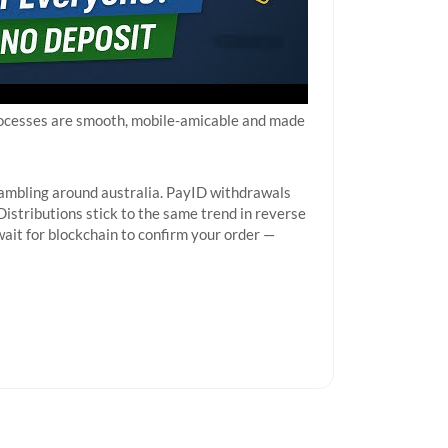
processes are smooth, mobile-amicable and made
 gambling around australia. PayID withdrawals
istributions stick to the same trend in reverse
ait for blockchain to confirm your order —