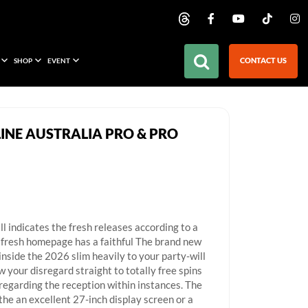
CONTACT US
SHOP
EVENT
NE AUSTRALIA PRO & PRO
 indicates the fresh releases according to a
e fresh homepage has a faithful The brand new
inside the 2026 slim heavily to your party-will
 your disregard straight to totally free spins
 regarding the reception within instances. The
the an excellent 27-inch display screen or a