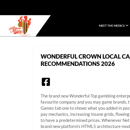
MEET THE MEDICS
African Mommy
WONDERFUL CROWN LOCAL CAS
RECOMMENDATIONS 2026
The brand new Wonderful Top gambling enterpris
favourite company and you may game brands, the
Games tab one to shows what you added in past
pay mechanics, increasing insane grids, flowing
to have a predetermined prices. Whenever NetEnt
brand new platform’s HTML5 architecture mode al