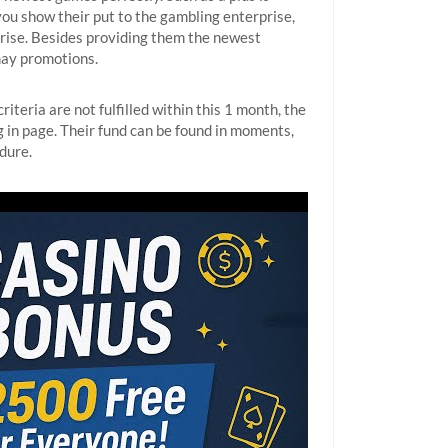
ou show their put to the gambling enterprise,
ise. Besides providing them the newest
 may promotions.
iteria are not fulfilled within this 1 month, the
og in page. Their fund can be found in moments,
dure.