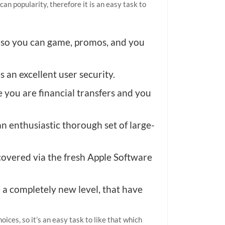
can popularity, therefore it is an easy task to
ss so you can game, promos, and you
 an excellent user security.
 you are financial transfers and you
 enthusiastic thorough set of large-
scovered via the fresh Apple Software
e a completely new level, that have
ices, so it’s an easy task to like that which