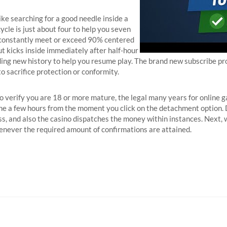
 like searching for a good needle inside a
le is just about four to help you seven
constantly meet or exceed 90% centered
t kicks inside immediately after half-hour
nding new history to help you resume play. The brand new subscribe 
o sacrifice protection or conformity.
to verify you are 18 or more mature, the legal many years for online
the a few hours from the moment you click on the detachment option. D
s, and also the casino dispatches the money within instances. Next, w
enever the required amount of confirmations are attained.