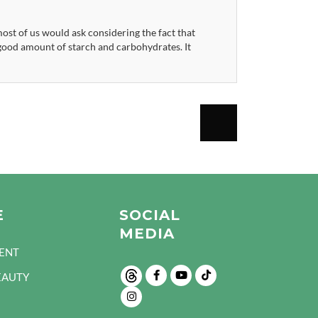
st of us would ask considering the fact that
a good amount of starch and carbohydrates. It
E
SOCIAL
MEDIA
ENT
EAUTY