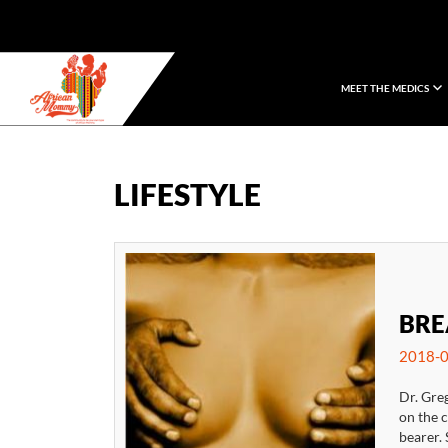
MEET THE MEDICS
African Mommy
LIFESTYLE
BRE
2018-0
Dr. Gre
on the 
bearer. 