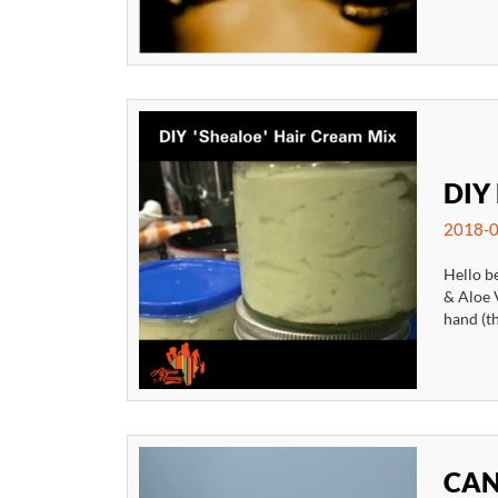
DIY
2018-0
Hello b
& Aloe V
hand (th
CAN