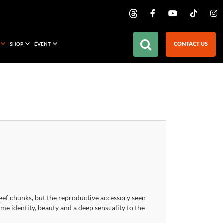
CONTACT US
SHOP
EVENT
eef chunks, but the reproductive accessory seen
e identity, beauty and a deep sensuality to the