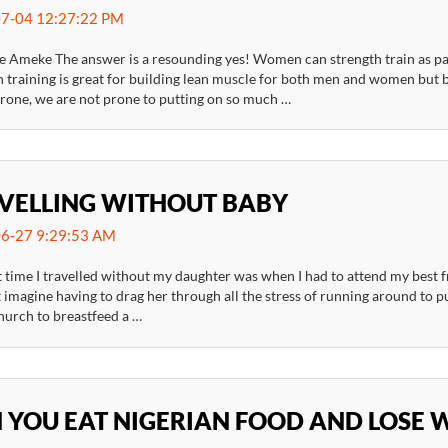
7-04 12:27:22 PM
 Ameke The answer is a resounding yes! Women can strength train as part 
h training is great for building lean muscle for both men and women bu
erone, we are not prone to putting on so much …
VELLING WITHOUT BABY
6-27 9:29:53 AM
t time I travelled without my daughter was when I had to attend my best f
 imagine having to drag her through all the stress of running around to p
hurch to breastfeed a …
 YOU EAT NIGERIAN FOOD AND LOSE 