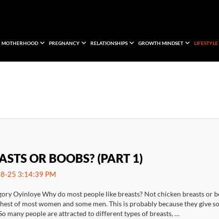
MOTHERHOOD
PREGNANCY
RELATIONSHIPS
GROWTH MINDSET
LIFESTYLE
ASTS OR BOOBS? (PART 1)
8-25 3:14:39 PM
gory Oyinloye Why do most people like breasts? Not chicken breasts or b
chest of most women and some men. This is probably because they give som
So many people are attracted to different types of breasts, …