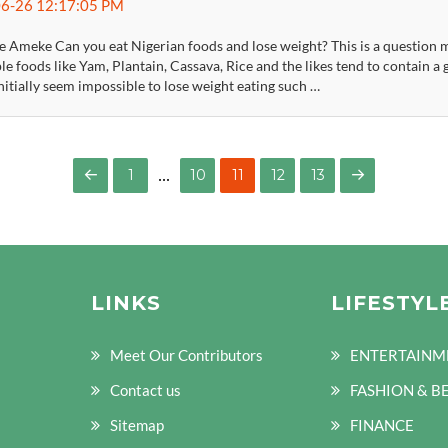
6-26 12:17:05 PM
 Ameke Can you eat Nigerian foods and lose weight? This is a question mo
le foods like Yam, Plantain, Cassava, Rice and the likes tend to contain 
itially seem impossible to lose weight eating such …
…
PAGE
PAGE
PAGE
PAGE
1
10
11
12
13
PREVIOUS
NEXT
PAGE
PAGE
LINKS
LIFESTYL
Meet Our Contributors
ENTERTAINM
Contact us
FASHION & B
Sitemap
FINANCE