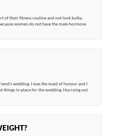
of their fitness routine and not look bulky.
t because women do not have the male hormone
riend’s wedding. I was the maid of honour and I
ut things in place for the wedding. Hurrying out
WEIGHT?