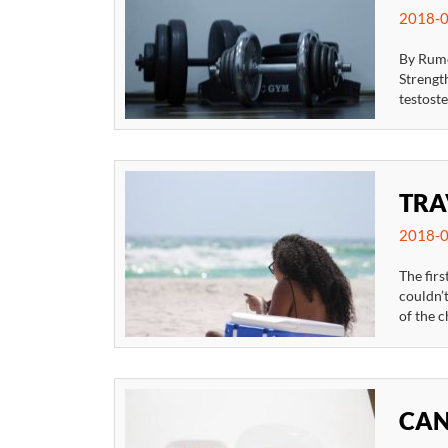
2018-0
By Rume
Strengt
testost
TRA
2018-0
The firs
couldn’t
of the c
CAN