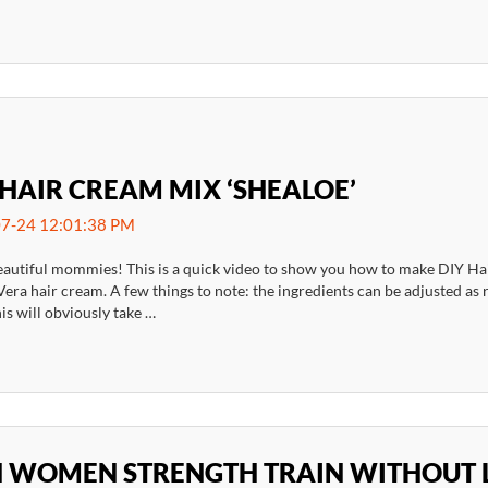
 HAIR CREAM MIX ‘SHEALOE’
7-24 12:01:38 PM
eautiful mommies! This is a quick video to show you how to make DIY Hair
era hair cream. A few things to note: the ingredients can be adjusted as
is will obviously take …
 WOMEN STRENGTH TRAIN WITHOUT 