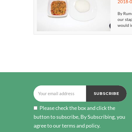
2018-0
By Rume
our stap
would in
POSTS
PAGINATION
Please check the box and click the
button to subscribe, By Subscribing, you
agree to our terms and policy.