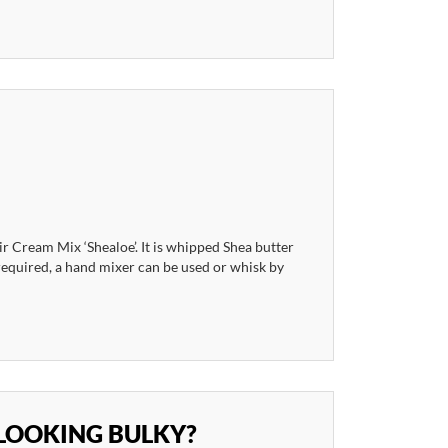
 Cream Mix ‘Shealoe’. It is whipped Shea butter
 required, a hand mixer can be used or whisk by
LOOKING BULKY?