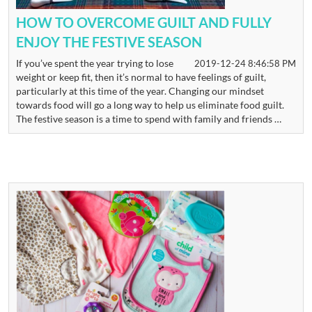
HOW TO OVERCOME GUILT AND FULLY
ENJOY THE FESTIVE SEASON
If you’ve spent the year trying to lose
2019-12-24 8:46:58 PM
weight or keep fit, then it’s normal to have feelings of guilt,
particularly at this time of the year. Changing our mindset
towards food will go a long way to help us eliminate food guilt.
The festive season is a time to spend with family and friends …