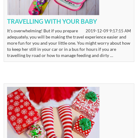
TRAVELLING WITH YOUR BABY
It’s overwhelming! But if you prepare
2019-12-09 9:17:15 AM
adequately, you will be making the travel experience easier and
more fun for you and your little one. You might worry about how
to keep her still in your car or in a bus for hours if you are
travelling by road or how to manage feeding and dirty …