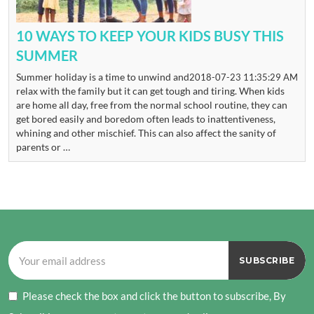
10 WAYS TO KEEP YOUR KIDS BUSY THIS
SUMMER
Summer holiday is a time to unwind and
2018-07-23 11:35:29 AM
relax with the family but it can get tough and tiring. When kids
are home all day, free from the normal school routine, they can
get bored easily and boredom often leads to inattentiveness,
whining and other mischief. This can also affect the sanity of
parents or …
Please check the box and click the button to subscribe, By