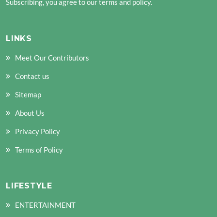
Subscribing, you agree to our terms and policy.
LINKS
Meet Our Contributors
Contact us
Sitemap
About Us
Privacy Policy
Terms of Policy
LIFESTYLE
ENTERTAINMENT