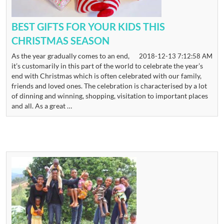
BEST GIFTS FOR YOUR KIDS THIS
CHRISTMAS SEASON
As the year gradually comes to an end,
2018-12-13 7:12:58 AM
it’s customarily in this part of the world to celebrate the year’s
end with Christmas which is often celebrated with our family,
friends and loved ones. The celebration is characterised by a lot
of dinning and winning, shopping, visitation to important places
and all. As a great …