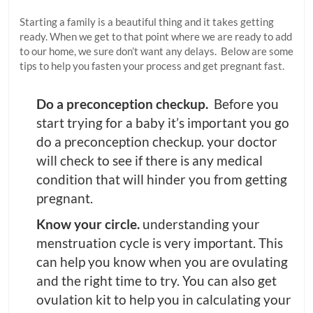
Starting a family is a beautiful thing and it takes getting
ready. When we get to that point where we are ready to add
to our home, we sure don’t want any delays. Below are some
tips to help you fasten your process and get pregnant fast.
Do a preconception checkup.
Before you
start trying for a baby it’s important you go
do a preconception checkup. your doctor
will check to see if there is any medical
condition that will hinder you from getting
pregnant.
Know your
circle.
understanding your
menstruation cycle is very important. This
can help you know when you are ovulating
and the right time to try. You can also get
ovulation kit to help you in calculating your