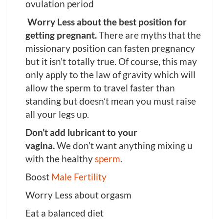
ovulation period
Worry Less about the best position for
getting pregnant.
There are myths that the
missionary position can fasten pregnancy
but it isn’t totally true. Of course, this may
only apply to the law of gravity which will
allow the sperm to travel faster than
standing but doesn’t mean you must raise
all your legs up.
Don’t add lubricant to your
vagina.
We don’t want anything mixing u
with the healthy
sperm
.
Boost
Male Fertility
Worry Less about orgasm
Eat a balanced diet