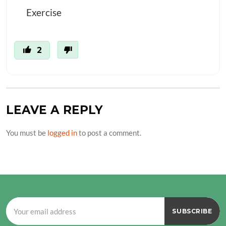
Exercise
2
LEAVE A REPLY
You must be
logged in
to post a comment.