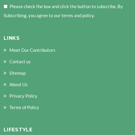
Please check the box and click the button to subscribe, By
Subscribing, you agree to our terms and policy.
LINKS
Meet Our Contributors
Contact us
Sitemap
About Us
Privacy Policy
Terms of Policy
LIFESTYLE