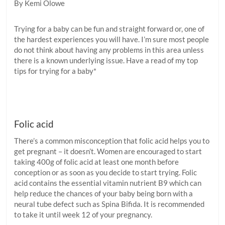
By Kemi Olowe
Trying for a baby can be fun and straight forward or, one of
the hardest experiences you will have. I’m sure most people
do not think about having any problems in this area unless
there is a known underlying issue. Have a read of my top
tips for trying for a baby*
Folic acid
There’s a common misconception that folic acid helps you to
get pregnant – it doesn’t. Women are encouraged to start
taking 400g of folic acid at least one month before
conception or as soon as you decide to start trying. Folic
acid contains the essential vitamin nutrient B9 which can
help reduce the chances of your baby being born with a
neural tube defect such as Spina Bifida. It is recommended
to take it until week 12 of your pregnancy.