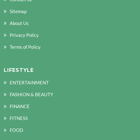
Sitemap
About Us
Privacy Policy
Terms of Policy
LIFESTYLE
ENTERTAINMENT
FASHION & BEAUTY
FINANCE
FITNESS
FOOD