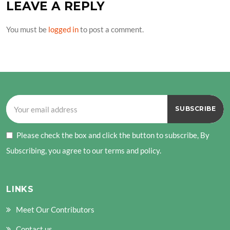
LEAVE A REPLY
You must be
logged in
to post a comment.
Please check the box and click the button to subscribe, By
Subscribing, you agree to our terms and policy.
LINKS
Meet Our Contributors
Contact us