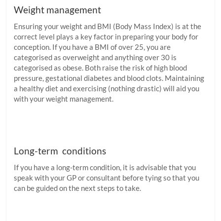
Weight management
Ensuring your weight and BMI (Body Mass Index) is at the
correct level plays a key factor in preparing your body for
conception. If you have a BMI of over 25, you are
categorised as overweight and anything over 30 is
categorised as obese. Both raise the risk of high blood
pressure, gestational diabetes and blood clots. Maintaining
a healthy diet and exercising (nothing drastic) will aid you
with your weight management.
Long-term conditions
If you have a long-term condition, it is advisable that you
speak with your GP or consultant before tying so that you
can be guided on the next steps to take.