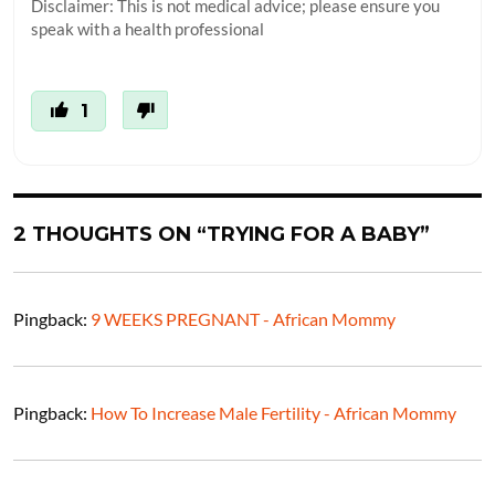
Disclaimer: This is not medical advice; please ensure you
speak with a health professional
1
2 THOUGHTS ON “TRYING FOR A BABY”
Pingback:
9 WEEKS PREGNANT - African Mommy
Pingback:
How To Increase Male Fertility - African Mommy