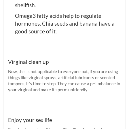
shellfish.
Omega3 fatty acids help to regulate
hormones. Chia seeds and banana have a
good source of it.
Virginal clean up
Now, this is not applicable to everyone but, if you are using
things like virginal sprays, artificial lubricants or scented
tampons, it’s time to stop. They can cause a pH imbalance in
your virginal and make it sperm unfriendly.
Enjoy your sex life