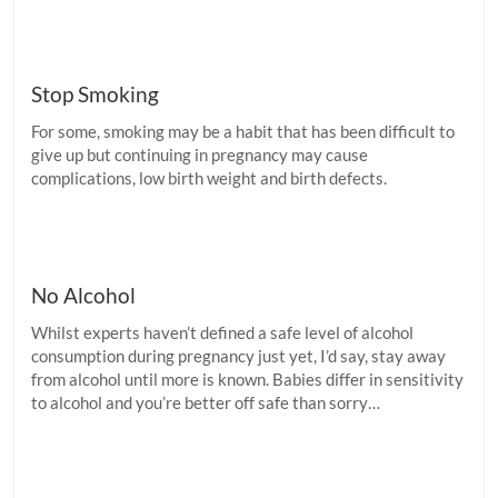
Stop Smoking
For some, smoking may be a habit that has been difficult to
give up but continuing in pregnancy may cause
complications, low birth weight and birth defects.
No Alcohol
Whilst experts haven’t defined a safe level of alcohol
consumption during pregnancy just yet, I’d say, stay away
from alcohol until more is known. Babies differ in sensitivity
to alcohol and you’re better off safe than sorry…