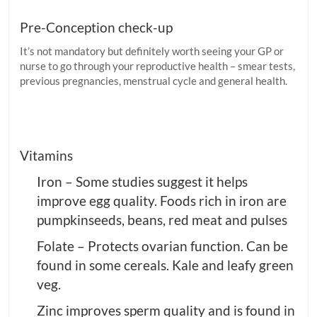
Pre-Conception check-up
It’s not mandatory but definitely worth seeing your GP or
nurse to go through your reproductive health – smear tests,
previous pregnancies, menstrual cycle and general health.
Vitamins
Iron – Some studies suggest it helps
improve egg quality. Foods rich in iron are
pumpkinseeds, beans, red meat and pulses
Folate – Protects ovarian function. Can be
found in some cereals. Kale and leafy green
veg.
Zinc improves sperm quality and is found in