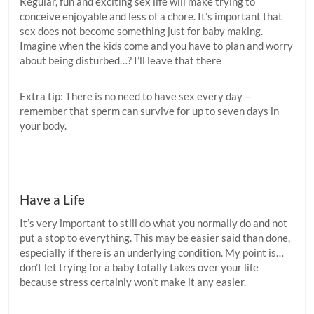
Regular, fun and exciting sex life will make trying to
conceive enjoyable and less of a chore. It’s important that
sex does not become something just for baby making.
Imagine when the kids come and you have to plan and worry
about being disturbed…? I’ll leave that there
Extra tip: There is no need to have sex every day –
remember that sperm can survive for up to seven days in
your body.
Have a Life
It’s very important to still do what you normally do and not
put a stop to everything. This may be easier said than done,
especially if there is an underlying condition. My point is…
don’t let trying for a baby totally takes over your life
because stress certainly won’t make it any easier.