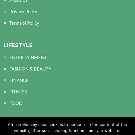
Privacy Policy
Terms of Policy
LIFESTYLE
ENTERTAINMENT
FASHION & BEAUTY
FINANCE
FITNESS
FOOD
African Mommy uses cookies to personalise the content of the
SOCIAL MEDIA
website, offer social sharing functions, analyse websites