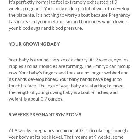
It’s perfectly normal to feel extremely exhausted at 9
weeks pregnant . Your body is doing a lot of work to develop
the placenta. It’s nothing to worry about because Pregnancy
has increased your metabolism and hormones which lowers
your blood sugar and blood pressure.
YOUR GROWING BABY
Your baby is around the size of a cherry. At 9 weeks, eyelids,
nipples and hair follicles are forming. The Embryo can hiccup
now. Your baby’s fingers and toes are no longer webbed and
its hands develop bones. Your baby hands have begun to
touch its face. The legs of your baby are starting to move,
the length of your growing baby is about ¾ inches, and
weight is about 0.7 ounces.
9 WEEKS PREGNANT SYMPTOMS
At 9 weeks, pregnancy hormone hCG is circulating through
your body at its peak level. That means at 9 weeks, some