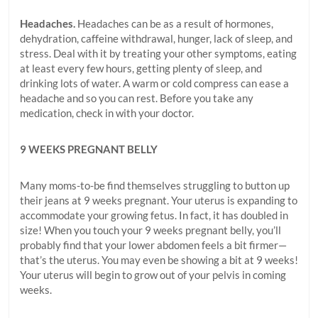
Headaches.
Headaches can be as a result of hormones,
dehydration, caffeine withdrawal, hunger, lack of sleep, and
stress. Deal with it by treating your other symptoms, eating
at least every few hours, getting plenty of sleep, and
drinking lots of water. A warm or cold compress can ease a
headache and so you can rest. Before you take any
medication, check in with your doctor.
9 WEEKS PREGNANT BELLY
Many moms-to-be find themselves struggling to button up
their jeans at 9 weeks pregnant. Your uterus is expanding to
accommodate your growing fetus. In fact, it has doubled in
size! When you touch your 9 weeks pregnant belly, you’ll
probably find that your lower abdomen feels a bit firmer—
that’s the uterus. You may even be showing a bit at 9 weeks!
Your uterus will begin to grow out of your pelvis in coming
weeks.