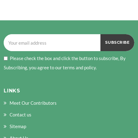
Please check the box and click the button to subscribe, By
Subscribing, you agree to our terms and policy.
LINKS
Meet Our Contributors
Contact us
Sitemap
About Us