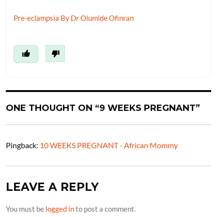
Pre-eclampsia By Dr Olumide Ofinran
ONE THOUGHT ON “9 WEEKS PREGNANT”
Pingback:
10 WEEKS PREGNANT - African Mommy
LEAVE A REPLY
You must be
logged in
to post a comment.