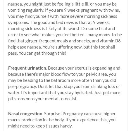
nausea, you might just be feeling a little ill, or you may be
vomiting regularly. If you are 9 weeks pregnant with twins,
you may find yourself with more severe morning sickness
symptoms. The good and bad news is that at 9 weeks,
morning sickness is likely at its worst. Do some trial and
error to see what makes you feel better—many moms-to-be
find that ginger, frequent meals and snacks, and vitamin B6
help ease nausea. You’re suffering now, but this too shall
pass. You can get through this!
Frequent urination.
Because your uterus is expanding and
because there’s major blood flow to your pelvic area, you
may be heading to the bathroom more often than you did
pre-pregnancy. Don’t let that stop you from drinking lots of
water. It’s important that you stay hydrated. Just put more
pit stops onto your mental to-do list.
Nasal congestion.
Surprise! Pregnancy can cause higher
mucus production in the body. If you experience this, you
might need to keep tissues handy.