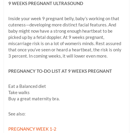
9 WEEKS PREGNANT ULTRASOUND
Inside your week 9 pregnant belly, baby’s working on that
cuteness—developing more distinct facial features. And
baby might now have a strong enough heartbeat to be
picked up by a fetal doppler. At 9 weeks pregnant,
miscarriage risk is on a lot of women’s minds. Rest assured
that once you’ve seen or heard a heartbeat, the risk is only
3 percent. In coming weeks, it will lower even more.
PREGNANCY TO-DO LIST AT 9 WEEKS PREGNANT
Eat a Balanced diet
Take walks
Buy a great maternity bra.
See also:
PREGNANCY WEEK 1-2