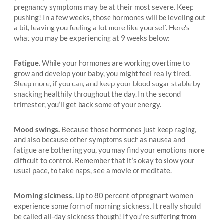
pregnancy symptoms may be at their most severe. Keep
pushing! In a few weeks, those hormones will be leveling out
a bit, leaving you feeling a lot more like yourself. Here’s
what you may be experiencing at 9 weeks below:
Fatigue.
While your hormones are working overtime to
grow and develop your baby, you might feel really tired.
Sleep more, if you can, and keep your blood sugar stable by
snacking healthily throughout the day. In the second
trimester, you’ll get back some of your energy.
Mood swings.
Because those hormones just keep raging,
and also because other symptoms such as nausea and
fatigue are bothering you, you may find your emotions more
difficult to control. Remember that it’s okay to slow your
usual pace, to take naps, see a movie or meditate.
Morning sickness.
Up to 80 percent of pregnant women
experience some form of morning sickness. It really should
be called all-day sickness though! If you’re suffering from