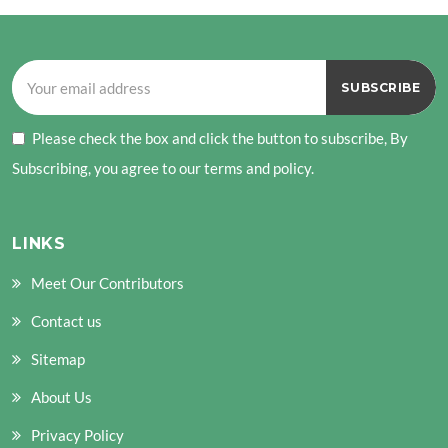
Please check the box and click the button to subscribe, By
Subscribing, you agree to our terms and policy.
LINKS
Meet Our Contributors
Contact us
Sitemap
About Us
Privacy Policy