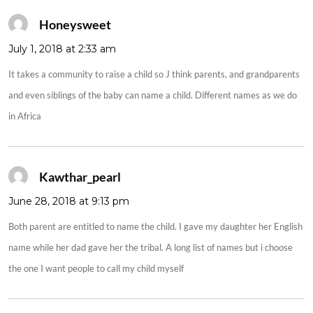
Honeysweet
says:
July 1, 2018 at 2:33 am
It takes a community to raise a child so J think parents, and grandparents
and even siblings of the baby can name a child. Different names as we do
in Africa
Kawthar_pearl
says:
June 28, 2018 at 9:13 pm
Both parent are entitled to name the child. I gave my daughter her English
name while her dad gave her the tribal. A long list of names but i choose
the one I want people to call my child myself