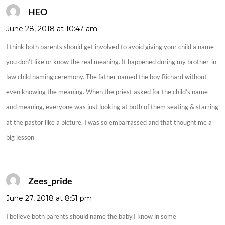
HEO
says:
June 28, 2018 at 10:47 am
I think both parents should get involved to avoid giving your child a name
you don’t like or know the real meaning. It happened during my brother-in-
law child naming ceremony. The father named the boy Richard without
even knowing the meaning. When the priest asked for the child’s name
and meaning, everyone was just looking at both of them seating & starring
at the pastor like a picture. I was so embarrassed and that thought me a
big lesson
Zees_pride
says:
June 27, 2018 at 8:51 pm
I believe both parents should name the baby.I know in some