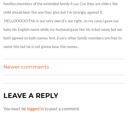
families,members of the extended family ll say Cus they are elders the
child should bear the one they give but I’m strongly against it.
.HELLOOOOO!This is our very own,it’s our right…In my case,I gave our
baby his English name while my husband gave him his tribal name but we
both agreed on both names first..Every other family members are free to
name him but he is not gonna bear the names.
COMMENTS
Newer comments
NAVIGATION
LEAVE A REPLY
You must be
logged in
to post a comment.