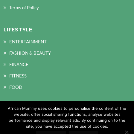
Terms of Policy
LIFESTYLE
ENTERTAINMENT
FASHION & BEAUTY
FINANCE
FITNESS
FOOD
African Mommy uses cookies to personalise the content of the
SOCIAL MEDIA
website, offer social sharing functions, analyse websites
performance and display relevant ads. By continuing on to the
site, you have accepted the use of cookies.