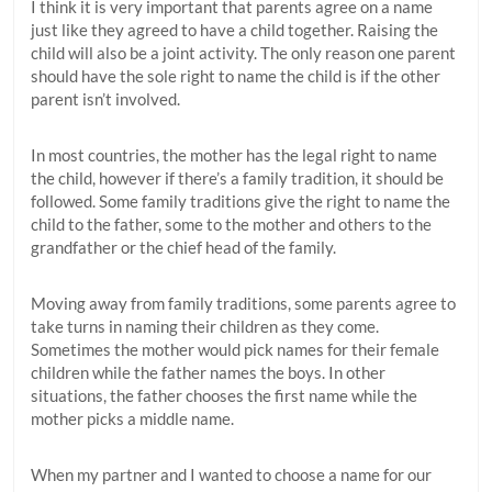
I think it is very important that parents agree on a name
just like they agreed to have a child together. Raising the
child will also be a joint activity. The only reason one parent
should have the sole right to name the child is if the other
parent isn’t involved.
In most countries, the mother has the legal right to name
the child, however if there’s a family tradition, it should be
followed. Some family traditions give the right to name the
child to the father, some to the mother and others to the
grandfather or the chief head of the family.
Moving away from family traditions, some parents agree to
take turns in naming their children as they come.
Sometimes the mother would pick names for their female
children while the father names the boys. In other
situations, the father chooses the first name while the
mother picks a middle name.
When my partner and I wanted to choose a name for our