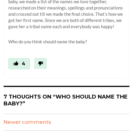
baby, we made a list of the names we love together,
researched on their meanings, spellings and pronunciations
and crossed out till we made the final choice. That’s how we
got her first name. Since we are both of different tribes, we
gave her a tribal name each and everybody was happy!
Who do you think should name the baby?
4
7 THOUGHTS ON “WHO SHOULD NAME THE
BABY?”
COMMENTS
Newer comments
NAVIGATION