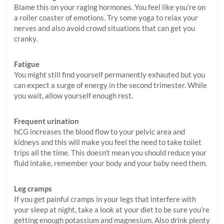
Blame this on your raging hormones. You feel like you’re on
a roller coaster of emotions. Try some yoga to relax your
nerves and also avoid crowd situations that can get you
cranky.
Fatigue
You might still find yourself permanently exhauted but you
can expect a surge of energy in the second trimester. While
you wait, allow yourself enough rest.
Frequent urination
hCG increases the blood flow to your pelvic area and
kidneys and this will make you feel the need to take toilet
trips all the time. This doesn’t mean you should reduce your
fluid intake, remember your body and your baby need them.
Leg cramps
If you get painful cramps in your legs that interfere with
your sleep at night, take a look at your diet to be sure you’re
getting enough potassium and magnesium. Also drink plenty