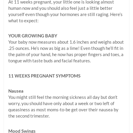
At 11 weeks pregnant, your little one is looking almost
human now and you should also feel just a little better
yourself even though your hormones are still raging. Here’s
what to expect:
YOUR GROWING BABY
Your baby now measures about 1.6 inches and weighs about
.25 ounces. He’s now as big as a lime! Even though he’ll fit in
the palm of your hand, he now has proper fingers and toes, a
tongue with taste buds and facial features.
11 WEEKS PREGNANT SYMPTOMS
Nausea
You might still feel the morning sickness all day but don’t
worry, you should have only about a week or two left of
queasiness as most moms-to-be get over their nausea by
the second trimester.
Mood Swings